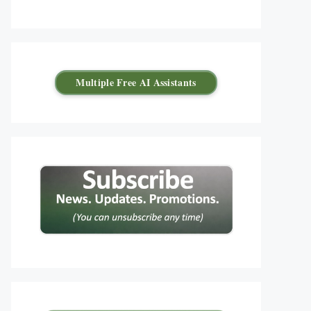
Multiple Free AI Assistants