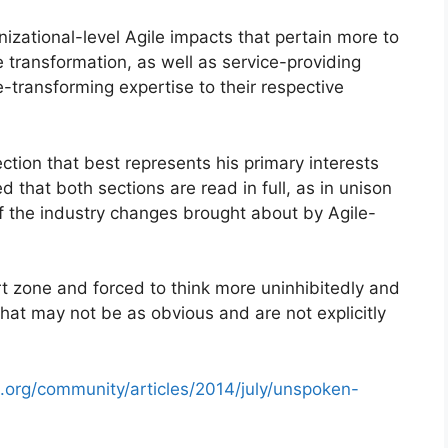
zational-level Agile impacts that pertain more to
 transformation, as well as service-providing
-transforming expertise to their respective
ection that best represents his primary interests
that both sections are read in full, as in unison
of the industry changes brought about by Agile-
rt zone and forced to think more uninhibitedly and
 that may not be as obvious and are not explicitly
.org/community/articles/2014/july/unspoken-