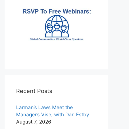
Recent Posts
Larman’s Laws Meet the
Manager’s Vise, with Dan Estby
August 7, 2026