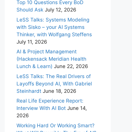
Top 10 Questions Every BoD
Should Ask
July 12, 2026
LeSS Talks: Systems Modeling
with Sisko – your AI Systems
Thinker, with Wolfgang Steffens
July 11, 2026
AI & Project Management
(Hackensack Meridian Health
Lunch & Learn)
June 22, 2026
LeSS Talks: The Real Drivers of
Layoffs Beyond AI, With Gabriel
Steinhardt
June 18, 2026
Real Life Experience Report:
Interview With AI Bot
June 14,
2026
Working Hard Or Working Smart?