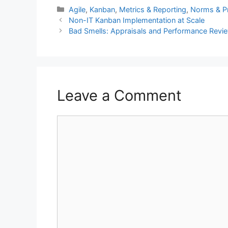
Categories
Agile
,
Kanban
,
Metrics & Reporting
,
Norms & Pr
Non-IT Kanban Implementation at Scale
Bad Smells: Appraisals and Performance Revi
Leave a Comment
Comment