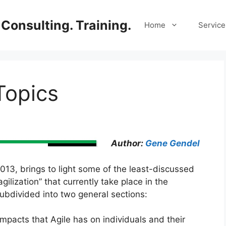
Consulting. Training.
Home
Service
Topics
Author:
Gene Gendel
 2013, brings to light some of the least-discussed
lization” that currently take place in the
subdivided into two general sections:
impacts that Agile has on individuals and their