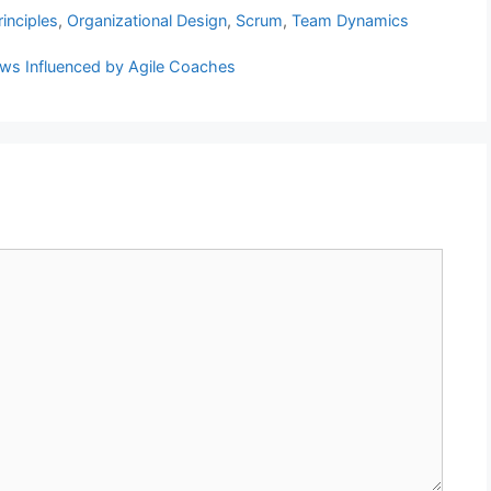
inciples
,
Organizational Design
,
Scrum
,
Team Dynamics
ews Influenced by Agile Coaches