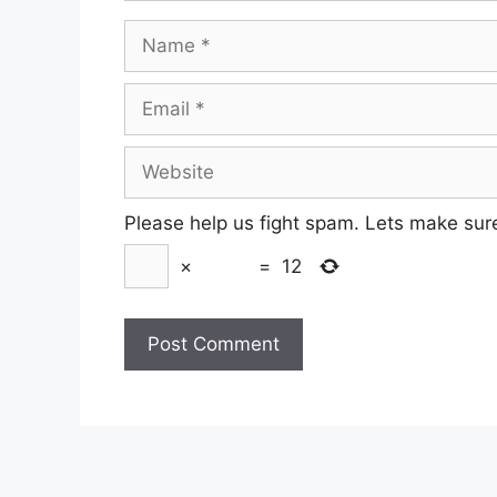
Name
Email
Website
Please help us fight spam. Lets make sur
×
=
12