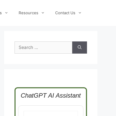
s
Resources
Contact Us
Search
for:
ChatGPT AI Assistant