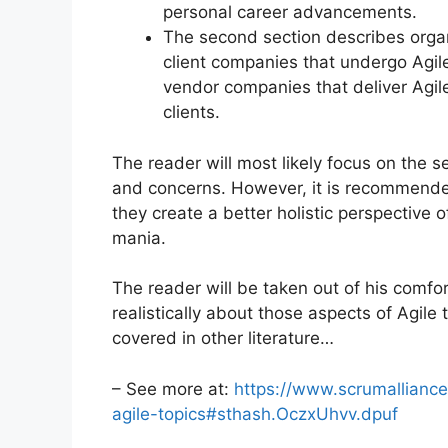
personal career advancements.
The second section describes organi
client companies that undergo Agile
vendor companies that deliver Agile
clients.
The reader will most likely focus on the s
and concerns. However, it is recommended 
they create a better holistic perspective 
mania.
The reader will be taken out of his comfo
realistically about those aspects of Agile
covered in other literature…
– See more at:
https://www.scrumalliance
agile-topics#sthash.OczxUhvv.dpuf