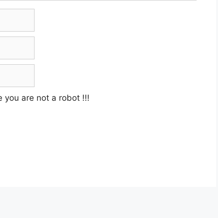
e you are not a robot
!!!