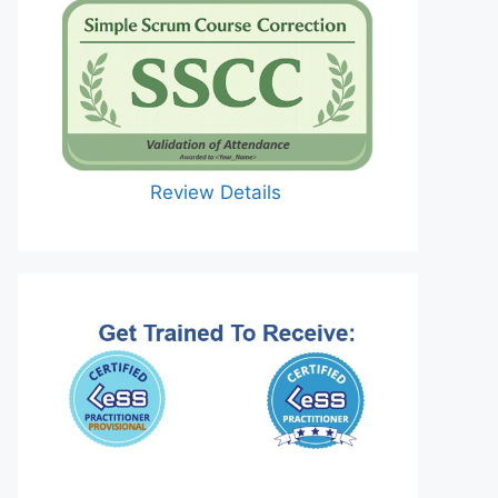
Review Details