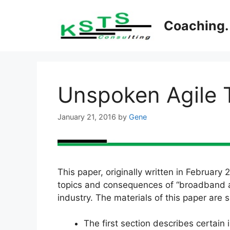
Skip
to
Coaching. 
content
Unspoken Agile 
January 21, 2016
by
Gene
This paper, originally written in February
topics and consequences of “broadband agi
industry. The materials of this paper are 
The first section describes certain 