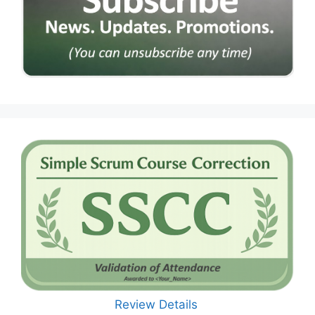
Review Details