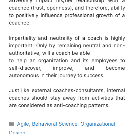
adversely impact his/her relationship with a
coachee (trust, openness), and therefore, ability
to positively influence professional growth of a
coachee.
Impartiality and neutrality of a coach is highly
important. Only by remaining neutral and non-
authoritative, will a coach be able
to help an organization and its employees to
self-discover, improve, and become
autonomous in their journey to success.
Just like external coaches-consultants, internal
coaches should stay away from activities that
are considered as anti-coaching patterns.
Categories
Agile
,
Behavioral Science
,
Organizational
Design