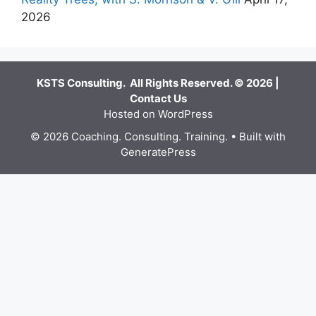
2026
KSTS Consulting. All Rights Reserved. © 2026 |
Contact Us
Hosted on WordPress
© 2026 Coaching. Consulting. Training.
• Built with
GeneratePress