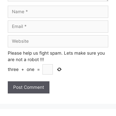
Name
Email
Website
Please help us fight spam. Lets make sure you
are not a robot
!!!
three
+
one
=