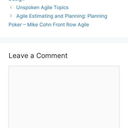
Unspoken Agile Topics
Agile Estimating and Planning: Planning
Poker – Mike Cohn Front Row Agile
Leave a Comment
Comment