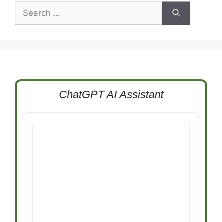
Search
for:
ChatGPT AI Assistant