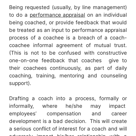
Being requested (usually, by line management)
to do a
performance appraisal
on an individual
being coached, or provide feedback that would
be treated as an input to performance appraisal
process of a coachee is a breach of a coach-
coachee informal agreement of mutual trust.
(This is not to be confused with constructive
one-on-one feedback that coaches give to
their coachees continuously, as part of daily
coaching, training, mentoring and counseling
support).
Drafting a coach into a process, formally or
informally, where he/she may impact
employees’ compensation and career
development is a bad decision. This will create
a serious conflict of interest for a coach and will