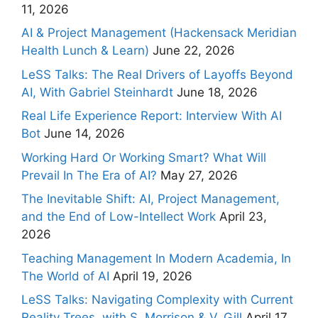
11, 2026
AI & Project Management (Hackensack Meridian
Health Lunch & Learn)
June 22, 2026
LeSS Talks: The Real Drivers of Layoffs Beyond
AI, With Gabriel Steinhardt
June 18, 2026
Real Life Experience Report: Interview With AI
Bot
June 14, 2026
Working Hard Or Working Smart? What Will
Prevail In The Era of AI?
May 27, 2026
The Inevitable Shift: AI, Project Management,
and the End of Low-Intellect Work
April 23,
2026
Teaching Management In Modern Academia, In
The World of AI
April 19, 2026
LeSS Talks: Navigating Complexity with Current
Reality Trees, with S. Morrison & V. Gill
April 17,