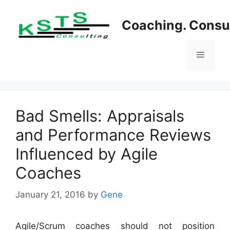
Skip
to
Coaching. Consul
content
Menu
Bad Smells: Appraisals
and Performance Reviews
Influenced by Agile
Coaches
January 21, 2016
by
Gene
Agile/Scrum coaches should not position