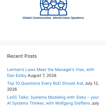
Recent Posts
Larman’s Laws Meet the Manager’s Vise, with
Dan Estby
August 7, 2026
Top 10 Questions Every BoD Should Ask
July 12,
2026
LeSS Talks: Systems Modeling with Sisko – your
AI Systems Thinker, with Wolfgang Steffens
July