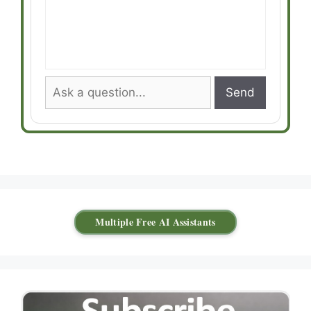
Send
Multiple Free AI Assistants