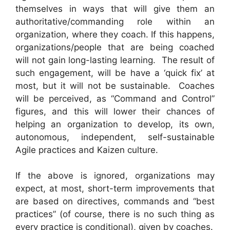
themselves in ways that will give them an
authoritative/commanding role within an
organization, where they coach. If this happens,
organizations/people that are being coached
will not gain long-lasting learning. The result of
such engagement, will be have a ‘quick fix’ at
most, but it will not be sustainable. Coaches
will be perceived, as “Command and Control”
figures, and this will lower their chances of
helping an organization to develop, its own,
autonomous, independent, self-sustainable
Agile practices and Kaizen culture.
If the above is ignored, organizations may
expect, at most, short-term improvements that
are based on directives, commands and “best
practices” (of course, there is no such thing as
every practice is conditional), given by coaches.