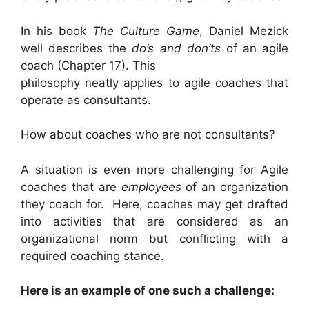
In his book
The Culture Game
, Daniel Mezick
well describes the
do’s and don’ts
of an agile
coach (Chapter 17). This
philosophy neatly applies to agile coaches that
operate as consultants.
How about coaches who are not consultants?
A situation is even more challenging for Agile
coaches that are
employees
of an organization
they coach for. Here, coaches may get drafted
into activities that are considered as an
organizational norm but conflicting with a
required coaching stance.
Here is an example of one such a challenge: