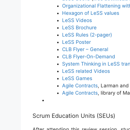
Organizational Flattening wi
Hexagon of LeSS values
LeSS Videos
LeSS Brochure
LeSS Rules (2-pager)
LeSS Poster
CLB Flyer – General
CLB Flyer-On-Demand
System Thinking in LeSS tran
LeSS related Videos
LeSS Games
Agile Contracts
, Larman and
Agile Contracts
, library of M
Scrum Education Units (SEUs)
After attending this review session, st