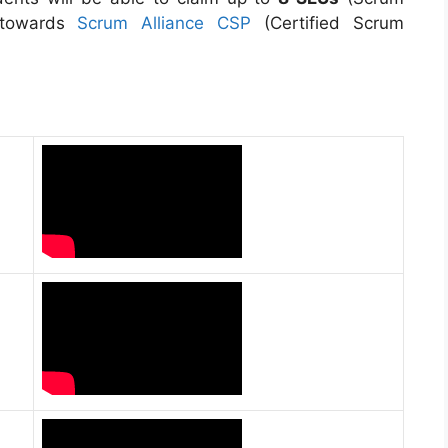
 towards
Scrum Alliance CSP
(Certified Scrum