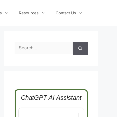
s
Resources
Contact Us
Search
for:
ChatGPT AI Assistant