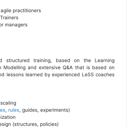
gile practitioners
Trainers
ior managers
ed structured training, based on the Learning
em Modelling and extensive Q&A that is based on
and lessons learned by experienced LeSS coaches
scaling
les
,
rules
, guides, experiments)
ization
sign (structures, policies)