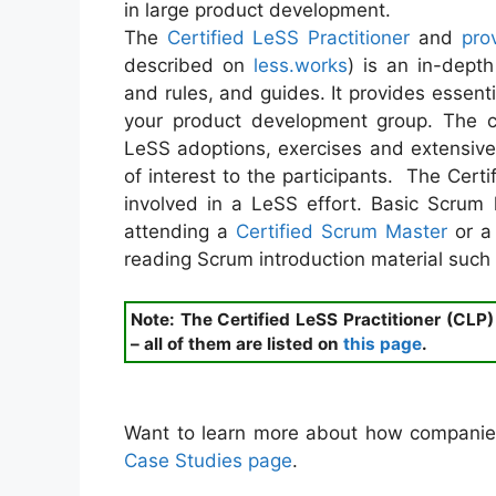
in large product development.
The
Certified LeSS Practitioner
and
pro
described on
less.works
) is an in-dept
and rules, and guides. It provides essent
your product development group. The c
LeSS adoptions, exercises and extensiv
of interest to the participants. The Cert
involved in a LeSS effort. Basic Scru
attending a
Certified Scrum Master
or 
reading Scrum introduction material such
Note: The Certified LeSS Practitioner (CLP
– all of them are listed on
this page
.
Want to learn more about how companie
Case Studies page
.