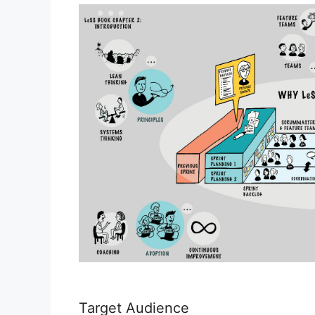
Target Audience