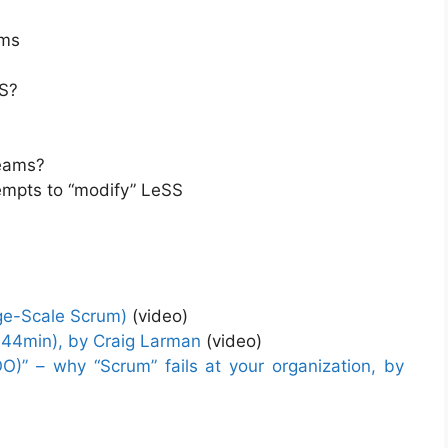
ams
SS?
teams?
empts to “modify” LeSS
rge-Scale Scrum)
(video)
-44min), by Craig Larman
(video)
)” – why “Scrum” fails at your organization, by