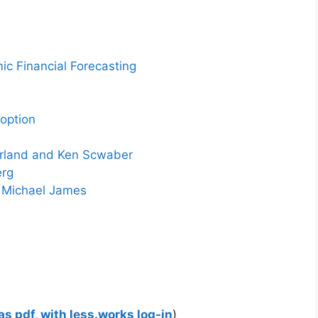
c Financial Forecasting
option
erland and Ken Scwaber
erg
y Michael James
s pdf, with less.works log-in
)