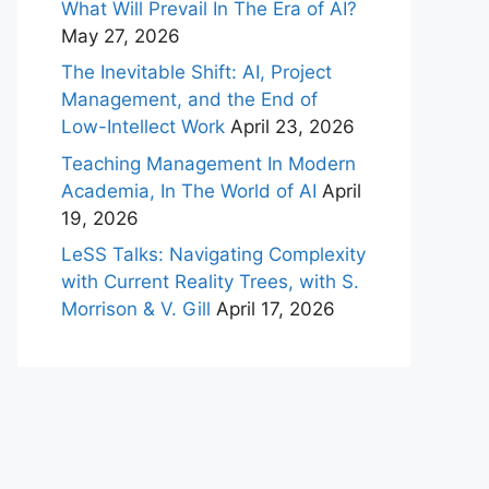
What Will Prevail In The Era of AI?
May 27, 2026
The Inevitable Shift: AI, Project
Management, and the End of
Low-Intellect Work
April 23, 2026
Teaching Management In Modern
Academia, In The World of AI
April
19, 2026
LeSS Talks: Navigating Complexity
with Current Reality Trees, with S.
Morrison & V. Gill
April 17, 2026