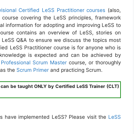
visional Certified LeSS Practitioner courses
(also,
h course covering the LeSS principles, framework
ial information for adopting and improving LeSS to
ourse contains an overview of LeSS, stories on
e LeSS Q&A to ensure we discuss the topics most
ified LeSS Practitioner course is for anyone who is
m knowledge is expected and can be achieved by
a
Professional Scrum Master
course, or thoroughly
 as the
Scrum Primer
and practicing Scrum.
) can be taught ONLY by Certified LeSS Trainer (CLT)
s have implemented LeSS? Please visit the
LeSS