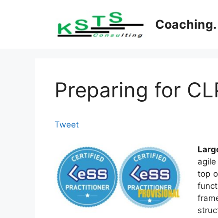
Skip
to
Coaching. 
content
Preparing for C
Tweet
Larg
agil
top o
func
frame
struc