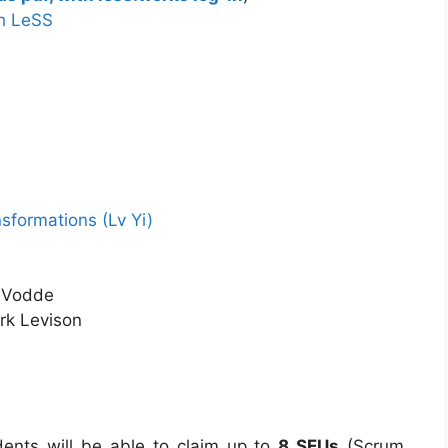
th LeSS
sformations (Lv Yi)
 Vodde
ark Levison
udents will be able to claim up to
8 SEUs
(Scrum