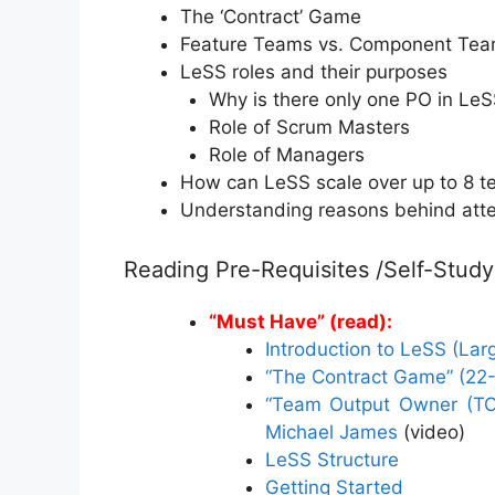
The ‘Contract’ Game
Feature Teams vs. Component Te
LeSS roles and their purposes
Why is there only one PO in Le
Role of Scrum Masters
Role of Managers
How can LeSS scale over up to 8 
Understanding reasons behind att
Reading Pre-Requisites /Self-Study
“Must Have” (read):
Introduction to LeSS (La
“The Contract Game” (22
“Team Output Owner (TOO
Michael James
(video)
LeSS Structure
Getting Started