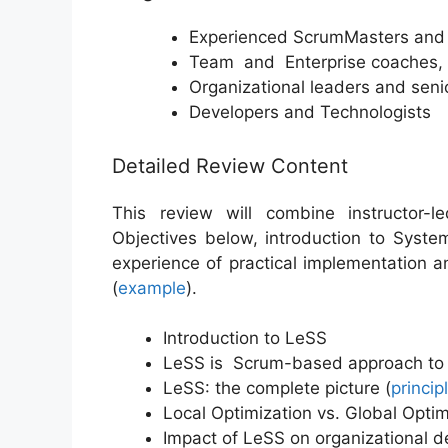
Experienced ScrumMasters and a
Team and Enterprise coaches, 
Organizational leaders and sen
Developers and Technologists
Detailed Review Content
This review will combine instructor-l
Objectives below, introduction to Syst
experience of practical implementation 
(
example
).
Introduction to LeSS
LeSS is Scrum-based approach to 
LeSS: the complete picture (
princip
Local Optimization vs. Global Optim
Impact of LeSS on organizational de