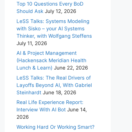
Top 10 Questions Every BoD
Should Ask
July 12, 2026
LeSS Talks: Systems Modeling
with Sisko – your AI Systems
Thinker, with Wolfgang Steffens
July 11, 2026
AI & Project Management
(Hackensack Meridian Health
Lunch & Learn)
June 22, 2026
LeSS Talks: The Real Drivers of
Layoffs Beyond AI, With Gabriel
Steinhardt
June 18, 2026
Real Life Experience Report:
Interview With AI Bot
June 14,
2026
Working Hard Or Working Smart?