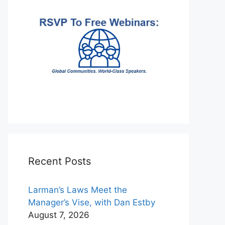
Recent Posts
Larman’s Laws Meet the
Manager’s Vise, with Dan Estby
August 7, 2026