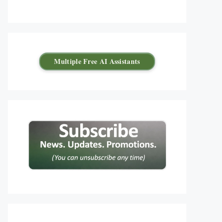
Multiple Free AI Assistants