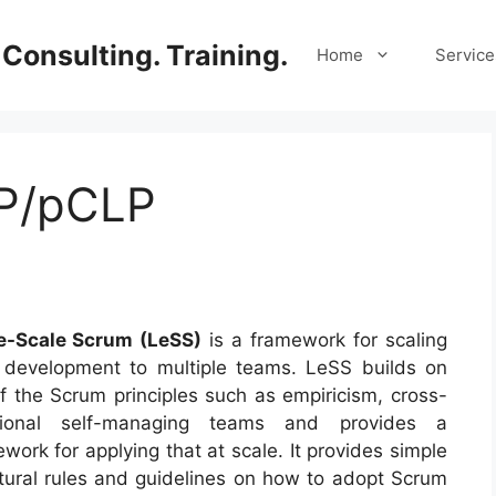
Consulting. Training.
Home
Service
LP/pCLP
e-Scale
Scrum
(LeSS)
is a framework for scaling
e development to multiple teams. LeSS builds on
f the Scrum principles such as empiricism, cross-
tional self-managing teams and provides a
work for applying that at scale. It provides simple
tural rules and guidelines on how to adopt Scrum