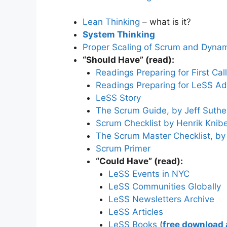
Lean Thinking
– what is it?
System Thinking
Proper Scaling of Scrum and Dynami
“Should Have” (read):
Readings Preparing for First Call
Readings Preparing for LeSS Ad
LeSS Story
The Scrum Guide, by Jeff Suth
Scrum Checklist by Henrik Knib
The Scrum Master Checklist, b
Scrum Primer
“Could Have” (read):
LeSS Events in NYC
LeSS Communities Globally
LeSS Newsletters Archive
LeSS Articles
LeSS Books
(
free download a