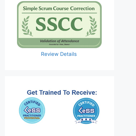
Review Details