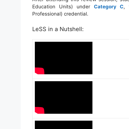
Education Units) under
Category C
,
Professional) credential.
LeSS in a Nutshell: