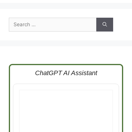
Search
for:
ChatGPT AI Assistant