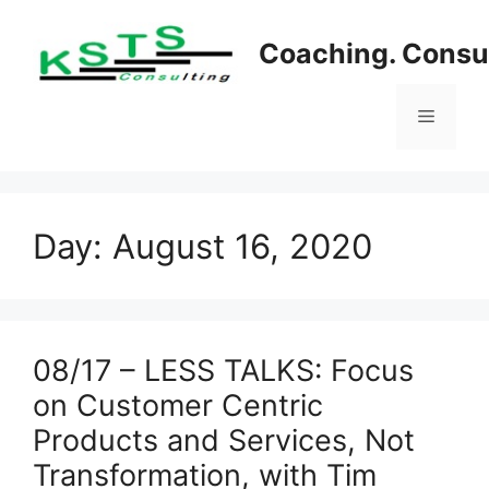
Skip
to
Coaching. Consul
content
Menu
Day:
August 16, 2020
08/17 – LESS TALKS: Focus
on Customer Centric
Products and Services, Not
Transformation, with Tim