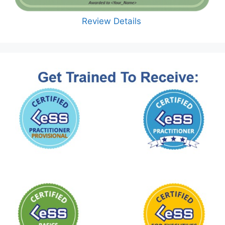
Review Details