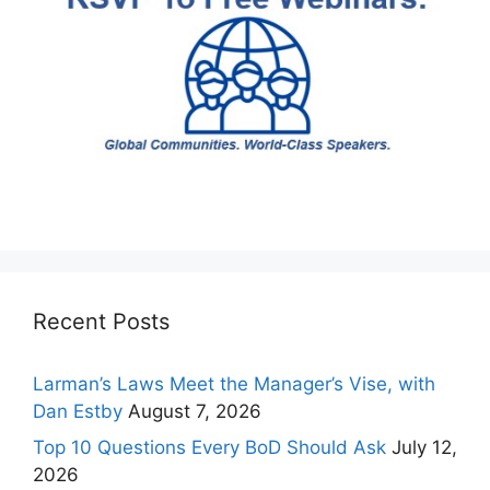
Recent Posts
Larman’s Laws Meet the Manager’s Vise, with
Dan Estby
August 7, 2026
Top 10 Questions Every BoD Should Ask
July 12,
2026