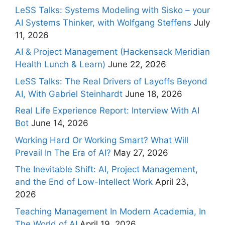
LeSS Talks: Systems Modeling with Sisko – your
AI Systems Thinker, with Wolfgang Steffens
July
11, 2026
AI & Project Management (Hackensack Meridian
Health Lunch & Learn)
June 22, 2026
LeSS Talks: The Real Drivers of Layoffs Beyond
AI, With Gabriel Steinhardt
June 18, 2026
Real Life Experience Report: Interview With AI
Bot
June 14, 2026
Working Hard Or Working Smart? What Will
Prevail In The Era of AI?
May 27, 2026
The Inevitable Shift: AI, Project Management,
and the End of Low-Intellect Work
April 23,
2026
Teaching Management In Modern Academia, In
The World of AI
April 19, 2026