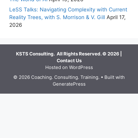
LeSS Talks: Navigating Complexity with Current
Reality Trees, with S. Morrison & V. Gill
April 17,
2026
KSTS Consulting. All Rights Reserved. © 2026 |
Contact Us
Hosted on WordPress
© 2026 Coaching. Consulting. Training.
• Built with
GeneratePress