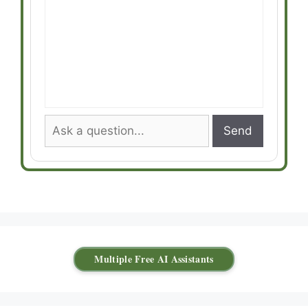
Send
Multiple Free AI Assistants