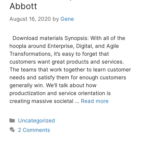
Abbott
August 16, 2020
by
Gene
Download materials Synopsis: With all of the
hoopla around Enterprise, Digital, and Agile
Transformations, it’s easy to forget that
customers want great products and services.
The teams that work together to learn customer
needs and satisfy them for enough customers
generally win. We’ll talk about how
productization and service orientation is
creating massive societal …
Read more
Categories
Uncategorized
2 Comments