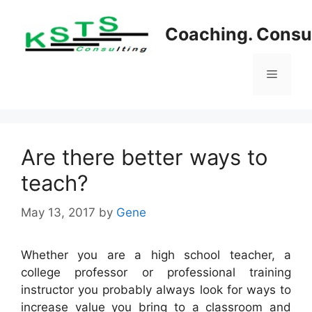
Skip
to
Coaching. Consul
content
Menu
Are there better ways to
teach?
May 13, 2017
by
Gene
Whether you are a high school teacher, a
college professor or professional training
instructor you probably always look for ways to
increase value you bring to a classroom and