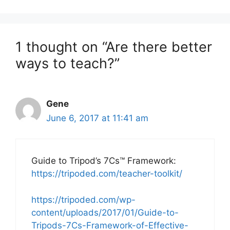
1 thought on “Are there better
ways to teach?”
Gene
June 6, 2017 at 11:41 am
Guide to Tripod’s 7Cs™ Framework:
https://tripoded.com/teacher-toolkit/
https://tripoded.com/wp-
content/uploads/2017/01/Guide-to-
Tripods-7Cs-Framework-of-Effective-