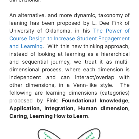
An alternative, and more dynamic, taxonomy of
leaning has been proposed by L. Dee Fink of
University of Oklahoma, in his
The Power of
Course Design to Increase Student Engagement
and Learning
. With this new thinking approach,
instead of looking at learning as a hierarchical
and sequential journey, we treat it as multi-
dimensional process, where each dimension is
independent and can interact/overlap with
other dimensions, in a Venn-like style. The
following are learning dimensions (categories)
proposed by Fink:
Foundational knowledge,
Application, Integration, Human dimension,
Caring, Learning How to Learn
.