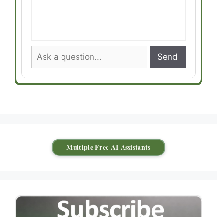
Send
Multiple Free AI Assistants