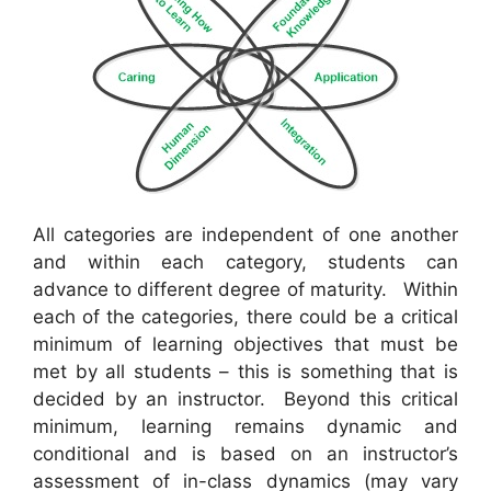
All categories are independent of one another
and within each category, students can
advance to different degree of maturity. Within
each of the categories, there could be a critical
minimum of learning objectives that must be
met by all students – this is something that is
decided by an instructor. Beyond this critical
minimum, learning remains dynamic and
conditional and is based on an instructor’s
assessment of in-class dynamics (may vary