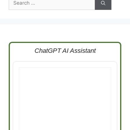
for:
ChatGPT AI Assistant