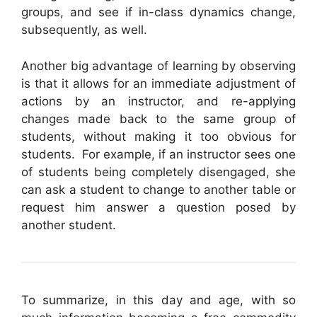
groups, and see if in-class dynamics change,
subsequently, as well.
Another big advantage of learning by observing
is that it allows for an immediate adjustment of
actions by an instructor, and re-applying
changes made back to the same group of
students, without making it too obvious for
students. For example, if an instructor sees one
of students being completely disengaged, she
can ask a student to change to another table or
request him answer a question posed by
another student.
To summarize, in this day and age, with so