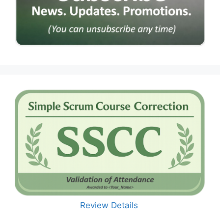
Review Details