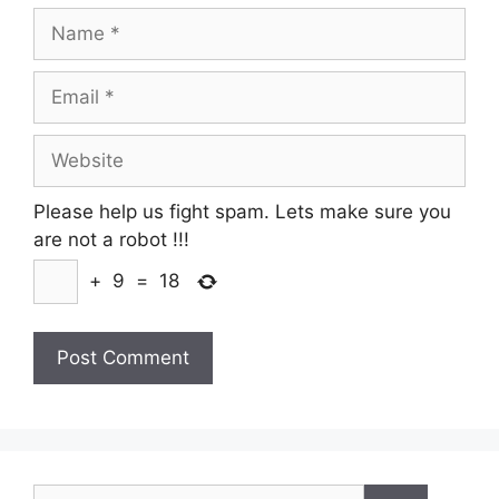
Name
Email
Website
Please help us fight spam. Lets make sure you
are not a robot
!!!
+
9
=
18
Search