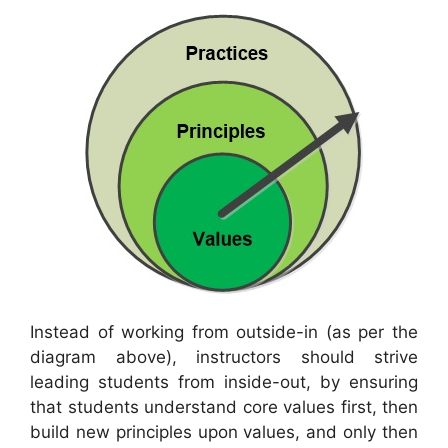
Instead of working from outside-in (as per the
diagram above), instructors should strive
leading students from inside-out, by ensuring
that students understand core values first, then
build new principles upon values, and only then