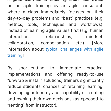
be an agile training by an agile consultant,
where a class immediately focuses on their
day-to-day problems and “best” practices (e.g.
metrics, tools, techniques and workflows),
instead of learning agile values first (e.g. human
interactions, relationships, mindset,
collaboration, compensation etc.). [More
information about
typical challenges with agile
training
]
By short-cutting to immediate practical
implementations and offering ready-to-use
“unwrap & install” solutions, trainers significantly
reduce students’ chances of retaining learning,
developing autonomy and capability of creating
and owning their own decisions (as opposed to
“renting” from instructor).