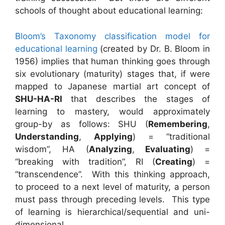
schools of thought about educational learning:
Bloom’s Taxonomy classification model for
educational learning
(created by Dr. B. Bloom in
1956) implies that human thinking goes through
six evolutionary (maturity) stages that, if were
mapped to Japanese martial art concept of
SHU-HA-RI
that describes the stages of
learning to mastery, would approximately
group-by as follows: SHU (
Remembering
,
Understanding
,
Applying
) = “traditional
wisdom”, HA (
Analyzing
,
Evaluating
) =
“breaking with tradition”, RI (
Creating
) =
“transcendence”. With this thinking approach,
to proceed to a next level of maturity, a person
must pass through preceding levels. This type
of learning is hierarchical/sequential and uni-
dimensional.