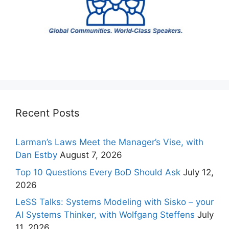
Recent Posts
Larman’s Laws Meet the Manager’s Vise, with
Dan Estby
August 7, 2026
Top 10 Questions Every BoD Should Ask
July 12,
2026
LeSS Talks: Systems Modeling with Sisko – your
AI Systems Thinker, with Wolfgang Steffens
July
11, 2026