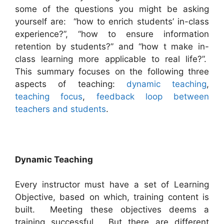
some of the questions you might be asking
yourself are: “how to enrich students’ in-class
experience?”, “how to ensure information
retention by students?” and “how t make in-
class learning more applicable to real life?”.
This summary focuses on the following three
aspects of teaching:
dynamic teaching
,
teaching focus
,
feedback loop between
teachers and students
.
Dynamic
Teaching
Every instructor must have a set of Learning
Objective, based on which, training content is
built. Meeting these objectives deems a
training successful. But there are different