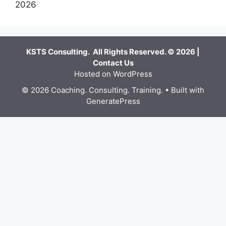
2026
KSTS Consulting. All Rights Reserved. © 2026 |
Contact Us
Hosted on WordPress
© 2026 Coaching. Consulting. Training.
• Built with
GeneratePress