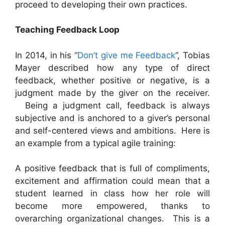
proceed to developing their own practices.
Teaching Feedback Loop
In 2014, in his “
Don’t give me Feedback
”, Tobias
Mayer described how any type of direct
feedback, whether positive or negative, is a
judgment made by the giver on the receiver.
Being a judgment call, feedback is always
subjective and is anchored to a giver’s personal
and self-centered views and ambitions. Here is
an example from a typical agile training:
A positive feedback that is full of compliments,
excitement and affirmation could mean that a
student learned in class how her role will
become more empowered, thanks to
overarching organizational changes. This is a