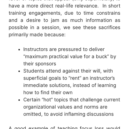
have a more direct real-life relevance. In short
training engagements, due to time constrains
and a desire to jam as much information as
possible in a session, we see these sacrifices
primarily made because:
Instructors are pressured to deliver
“maximum practical value for a buck” by
their sponsors
Students attend against their will, with
superficial goals to “rent” an instructor’s
immediate solutions, instead of learning
how to find their own
Certain “hot” topics that challenge current
organizational values and norms are
omitted, to avoid inflaming discussions
A good example of teaching focus loss would