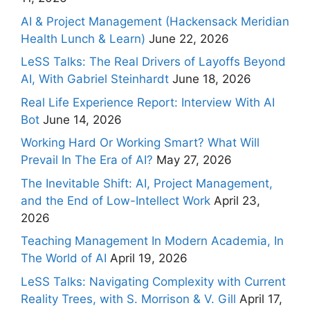
AI & Project Management (Hackensack Meridian
Health Lunch & Learn)
June 22, 2026
LeSS Talks: The Real Drivers of Layoffs Beyond
AI, With Gabriel Steinhardt
June 18, 2026
Real Life Experience Report: Interview With AI
Bot
June 14, 2026
Working Hard Or Working Smart? What Will
Prevail In The Era of AI?
May 27, 2026
The Inevitable Shift: AI, Project Management,
and the End of Low-Intellect Work
April 23,
2026
Teaching Management In Modern Academia, In
The World of AI
April 19, 2026
LeSS Talks: Navigating Complexity with Current
Reality Trees, with S. Morrison & V. Gill
April 17,