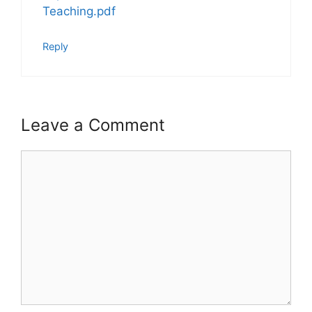
Teaching.pdf
Reply
Leave a Comment
Comment