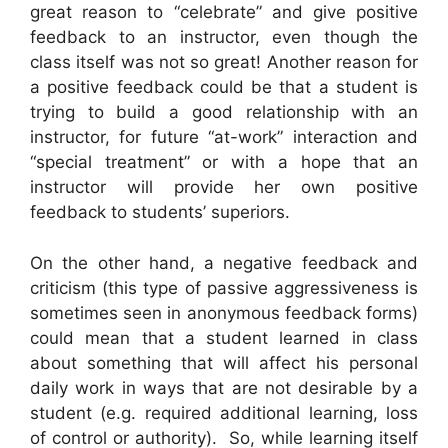
great reason to “celebrate” and give positive
feedback to an instructor, even though the
class itself was not so great! Another reason for
a positive feedback could be that a student is
trying to build a good relationship with an
instructor, for future “at-work” interaction and
“special treatment” or with a hope that an
instructor will provide her own positive
feedback to students’ superiors.
On the other hand, a negative feedback and
criticism (this type of passive aggressiveness is
sometimes seen in anonymous feedback forms)
could mean that a student learned in class
about something that will affect his personal
daily work in ways that are not desirable by a
student (e.g. required additional learning, loss
of control or authority). So, while learning itself