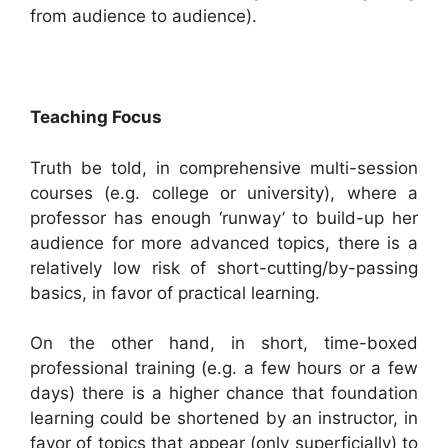
from audience to audience).
Teaching Focus
Truth be told, in comprehensive multi-session
courses (e.g. college or university), where a
professor has enough ‘runway’ to build-up her
audience for more advanced topics, there is a
relatively low risk of short-cutting/by-passing
basics, in favor of practical learning.
On the other hand, in short, time-boxed
professional training (e.g. a few hours or a few
days) there is a higher chance that foundation
learning could be shortened by an instructor, in
favor of topics that appear (only superficially) to