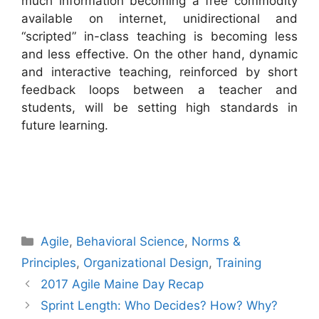
much information becoming a free commodity
available on internet, unidirectional and
“scripted” in-class teaching is becoming less
and less effective. On the other hand, dynamic
and interactive teaching, reinforced by short
feedback loops between a teacher and
students, will be setting high standards in
future learning.
Categories
Agile
,
Behavioral Science
,
Norms &
Principles
,
Organizational Design
,
Training
2017 Agile Maine Day Recap
Sprint Length: Who Decides? How? Why?