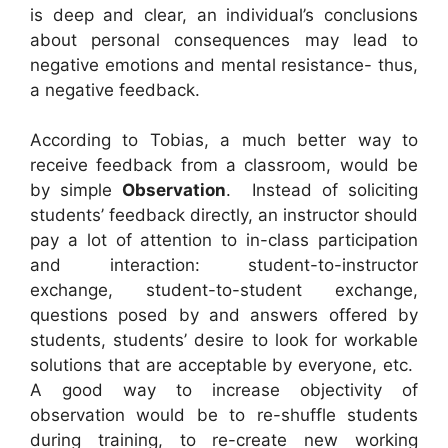
is deep and clear, an individual’s conclusions
about personal consequences may lead to
negative emotions and mental resistance- thus,
a negative feedback.
According to Tobias, a much better way to
receive feedback from a classroom, would be
by simple
Observation
. Instead of soliciting
students’ feedback directly, an instructor should
pay a lot of attention to in-class participation
and interaction: student-to-instructor
exchange, student-to-student exchange,
questions posed by and answers offered by
students, students’ desire to look for workable
solutions that are acceptable by everyone, etc.
A good way to increase objectivity of
observation would be to re-shuffle students
during training, to re-create new working