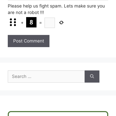
Please help us fight spam. Lets make sure you
are not a robot
!!!
+
=
Search
for: