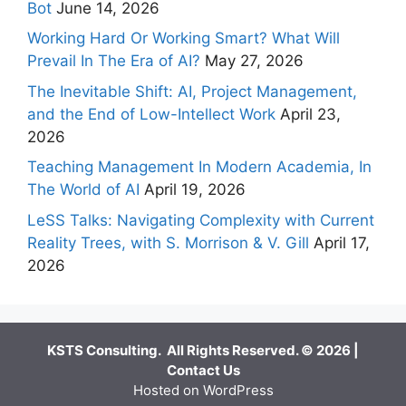
Bot
June 14, 2026
Working Hard Or Working Smart? What Will
Prevail In The Era of AI?
May 27, 2026
The Inevitable Shift: AI, Project Management,
and the End of Low-Intellect Work
April 23,
2026
Teaching Management In Modern Academia, In
The World of AI
April 19, 2026
LeSS Talks: Navigating Complexity with Current
Reality Trees, with S. Morrison & V. Gill
April 17,
2026
KSTS Consulting. All Rights Reserved. © 2026 |
Contact Us
Hosted on WordPress