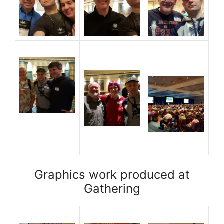
Graphics work produced at
Gathering