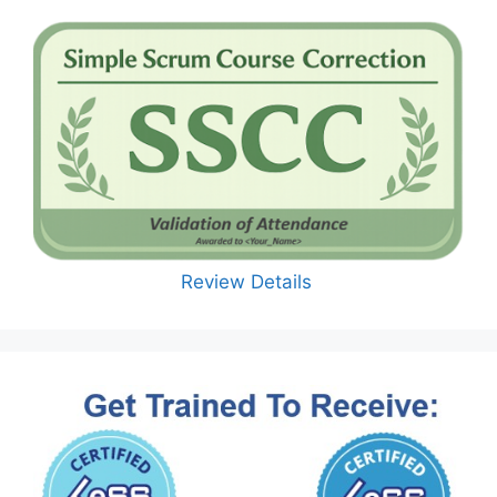
Review Details