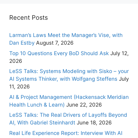
Recent Posts
Larman’s Laws Meet the Manager’s Vise, with
Dan Estby
August 7, 2026
Top 10 Questions Every BoD Should Ask
July 12,
2026
LeSS Talks: Systems Modeling with Sisko – your
AI Systems Thinker, with Wolfgang Steffens
July
11, 2026
AI & Project Management (Hackensack Meridian
Health Lunch & Learn)
June 22, 2026
LeSS Talks: The Real Drivers of Layoffs Beyond
AI, With Gabriel Steinhardt
June 18, 2026
Real Life Experience Report: Interview With AI