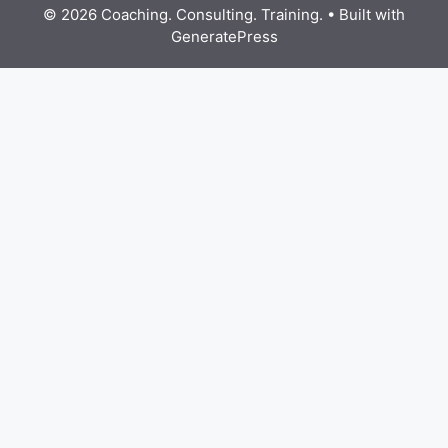
© 2026 Coaching. Consulting. Training.
• Built with
GeneratePress