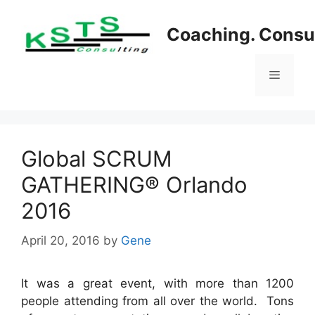
Skip
to
Coaching. Consul
content
Menu
Global SCRUM
GATHERING® Orlando
2016
April 20, 2016
by
Gene
It was a great event, with more than 1200
people attending from all over the world. Tons