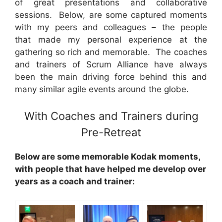
of great presentations and collaborative
sessions. Below, are some captured moments
with my peers and colleagues – the people
that made my personal experience at the
gathering so rich and memorable. The coaches
and trainers of Scrum Alliance have always
been the main driving force behind this and
many similar agile events around the globe.
With Coaches and Trainers during
Pre-Retreat
Below are some memorable Kodak moments,
with people that have helped me develop over
years as a coach and trainer: