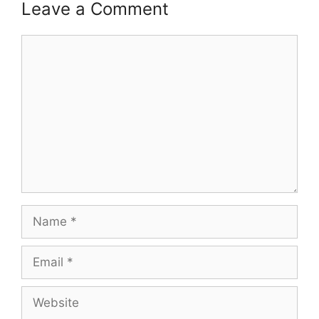
Leave a Comment
Comment
Name
Email
Website