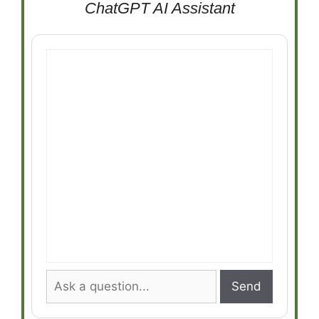
ChatGPT AI Assistant
Send