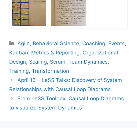
Categories
Agile
,
Behavioral Science
,
Coaching
,
Events
,
Kanban
,
Metrics & Reporting
,
Organizational
Design
,
Scaling
,
Scrum
,
Team Dynamics
,
Training
,
Transformation
April 16 – LeSS Talks: Discovery of System
Relationships with Causal Loop Diagrams
From LeSS Toolbox: Causal Loop Diagrams
to visualize System Dynamics