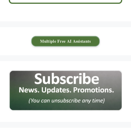
Multiple Free AI Assistants