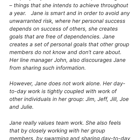
– things that she intends to achieve throughout
a year. Jane is smart and in order to avoid any
unwarranted risk, where her personal success
depends on success of others, she creates
goals that are free of dependencies. Jane
creates a set of personal goals that other group
members do not know and don’t care about.
Her line manager John, also discourages Jane
from sharing such information.
However, Jane does not work alone. Her day-
to-day work is tightly coupled with work of
other individuals in her group: Jim, Jeff, Jill, Joe
and Julie.
Jane really values team work. She also feels
that by closely working with her group
members, by swarming and sharing day-to-day