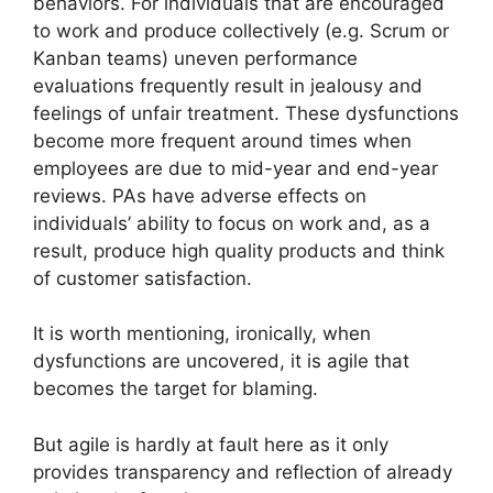
behaviors. For individuals that are encouraged
to work and produce collectively (e.g. Scrum or
Kanban teams) uneven performance
evaluations frequently result in jealousy and
feelings of unfair treatment. These dysfunctions
become more frequent around times when
employees are due to mid-year and end-year
reviews. PAs have adverse effects on
individuals’ ability to focus on work and, as a
result, produce high quality products and think
of customer satisfaction.
It is worth mentioning, ironically, when
dysfunctions are uncovered, it is agile that
becomes the target for blaming.
But agile is hardly at fault here as it only
provides transparency and reflection of already