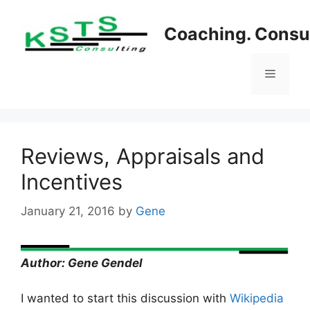
Skip
to
Coaching. Consul
content
Menu
Reviews, Appraisals and
Incentives
January 21, 2016
by
Gene
Author: Gene Gendel
I wanted to start this discussion with
Wikipedia