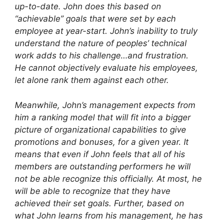
up-to-date. John does this based on
“achievable” goals that were set by each
employee at year-start. John’s inability to truly
understand the nature of peoples’ technical
work adds to his challenge…and frustration.
He cannot objectively evaluate his employees,
let alone rank them against each other.
Meanwhile, John’s management expects from
him a ranking model that will fit into a bigger
picture of organizational capabilities to give
promotions and bonuses, for a given year. It
means that even if John feels that all of his
members are outstanding performers he will
not be able recognize this officially. At most, he
will be able to recognize that they have
achieved their set goals. Further, based on
what John learns from his management, he has