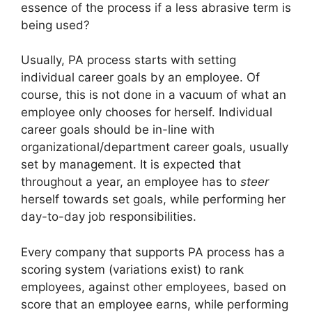
essence of the process if a less abrasive term is
being used?
Usually, PA process starts with setting
individual career goals by an employee. Of
course, this is not done in a vacuum of what an
employee only chooses for herself. Individual
career goals should be in-line with
organizational/department career goals, usually
set by management. It is expected that
throughout a year, an employee has to
steer
herself towards set goals, while performing her
day-to-day job responsibilities.
Every company that supports PA process has a
scoring system (variations exist) to rank
employees, against other employees, based on
score that an employee earns, while performing