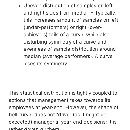
Uneven distribution of samples on left
and right sides from median – Typically,
this increases amount of samples on left
(under-performers) or right (over-
achievers) tails of a curve, while also
disturbing symmetry of a curve and
evenness of sample distribution around
median (average performers). A curve
loses its symmetry
This statistical distribution is tightly coupled to
actions that management takes towards its
employees at year-end. However, the shape of
bell curve, does not “drive” (as it might be
expected) managerial year-end decisions; it is
rather
driven by
them.