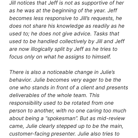
Jill notices that Jeff is not as supportive of her
as he was at the beginning of the year. Jeff
becomes less responsive to Jill’s requests, he
does not share his knowledge as readily as he
used to; he does not give advice. Tasks that
used to be handled collectively by Jill and Jeff
are now illogically split by Jeff as he tries to
focus only on what he assigns to himself.
There is also a noticeable change in Julie’s
behavior. Julie becomes very eager to be the
one who stands in front of a client and presents
deliverables of the whole team. This
responsibility used to be rotated from one
person to another, with no one caring too much
about being a “spokesman”. But as mid-review
came, Julie clearly stepped up to be the main,
customer-facing presenter. Julie also tries to