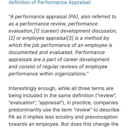
definition of Performance Appraisal:
“
A performance appraisal (PA), also referred to
as a performance review, performance
evaluation,[1] (career) development discussion,
[2] or employee appraisal[3] is a method by
which the job performance of an employee is
documented and evaluated. Performance
appraisals are a part of career development
and consist of regular reviews of employee
performance within organizations.”
Interestingly enough, while all three terms are
being included in the same definition (“
review
”,
“
evaluation
”, “
appraisal
”), in practice, companies
predominantly use the term “
review
” to describe
PA as it implies less scrutiny and preconception
towards an employee. But does this change the