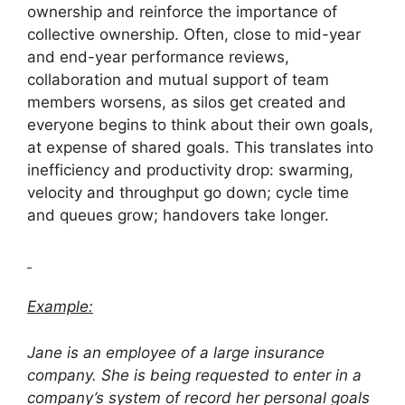
ownership and reinforce the importance of
collective ownership. Often, close to mid-year
and end-year performance reviews,
collaboration and mutual support of team
members worsens, as silos get created and
everyone begins to think about their own goals,
at expense of shared goals. This translates into
inefficiency and productivity drop: swarming,
velocity and throughput go down; cycle time
and queues grow; handovers take longer.
Example:
Jane is an employee of a large insurance
company. She is being requested to enter in a
company’s system of record her personal goals