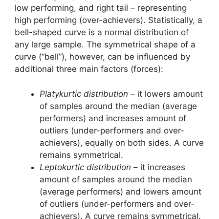
low performing, and right tail – representing
high performing (over-achievers). Statistically, a
bell-shaped curve is a normal distribution of
any large sample. The symmetrical shape of a
curve (“bell”), however, can be influenced by
additional three main factors (forces):
Platykurtic distribution
– it lowers amount
of samples around the median (average
performers) and increases amount of
outliers (under-performers and over-
achievers), equally on both sides. A curve
remains symmetrical.
Leptokurtic distribution
– it increases
amount of samples around the median
(average performers) and lowers amount
of outliers (under-performers and over-
achievers). A curve remains symmetrical.