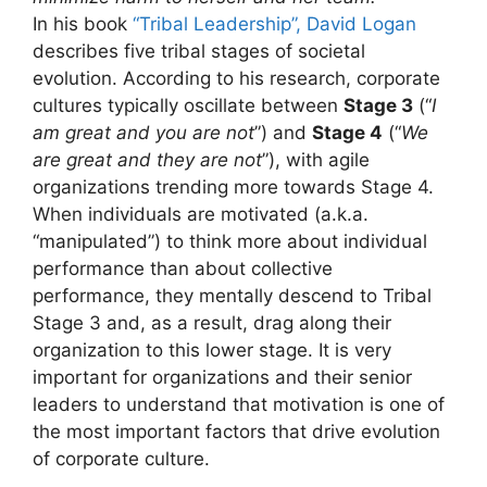
In his book
“Tribal Leadership”, David Logan
describes five tribal stages of societal
evolution. According to his research, corporate
cultures typically oscillate between
Stage 3
(“
I
am great and you are not
”) and
Stage 4
(“
We
are great and they are not
”), with agile
organizations trending more towards Stage 4.
When individuals are motivated (a.k.a.
“manipulated”) to think more about individual
performance than about collective
performance, they mentally descend to Tribal
Stage 3 and, as a result, drag along their
organization to this lower stage. It is very
important for organizations and their senior
leaders to understand that motivation is one of
the most important factors that drive evolution
of corporate culture.