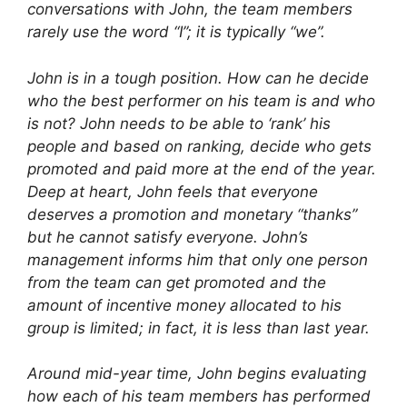
conversations with John, the team members
rarely use the word “I”; it is typically “we”.
John is in a tough position. How can he decide
who the best performer on his team is and who
is not? John needs to be able to ‘rank’ his
people and based on ranking, decide who gets
promoted and paid more at the end of the year.
Deep at heart, John feels that everyone
deserves a promotion and monetary “thanks”
but he cannot satisfy everyone. John’s
management informs him that only one person
from the team can get promoted and the
amount of incentive money allocated to his
group is limited; in fact, it is less than last year.
Around mid-year time, John begins evaluating
how each of his team members has performed