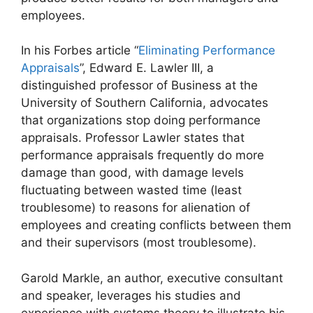
employees.
In his Forbes article “
Eliminating Performance
Appraisals
”, Edward E. Lawler III, a
distinguished professor of Business at the
University of Southern California, advocates
that organizations stop doing performance
appraisals. Professor Lawler states that
performance appraisals frequently do more
damage than good, with damage levels
fluctuating between wasted time (least
troublesome) to reasons for alienation of
employees and creating conflicts between them
and their supervisors (most troublesome).
Garold Markle, an author, executive consultant
and speaker, leverages his studies and
experience with systems theory to illustrate his