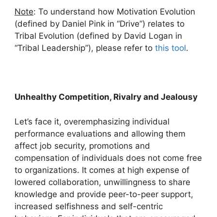
Note
: To understand how Motivation Evolution
(defined by Daniel Pink in “Drive”) relates to
Tribal Evolution (defined by David Logan in
“Tribal Leadership”), please refer to
this tool
.
Unhealthy Competition, Rivalry and Jealousy
Let’s face it, overemphasizing individual
performance evaluations and allowing them
affect job security, promotions and
compensation of individuals does not come free
to organizations. It comes at high expense of
lowered collaboration, unwillingness to share
knowledge and provide peer-to-peer support,
increased selfishness and self-centric