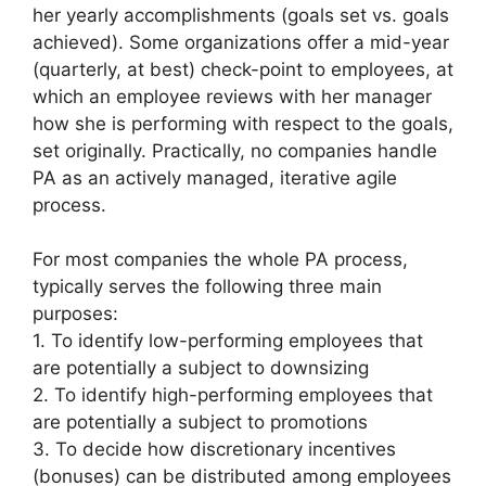
her yearly accomplishments (goals set vs. goals
achieved). Some organizations offer a mid-year
(quarterly, at best) check-point to employees, at
which an employee reviews with her manager
how she is performing with respect to the goals,
set originally. Practically, no companies handle
PA as an actively managed, iterative agile
process.
For most companies the whole PA process,
typically serves the following three main
purposes:
1. To identify low-performing employees that
are potentially a subject to downsizing
2. To identify high-performing employees that
are potentially a subject to promotions
3. To decide how discretionary incentives
(bonuses) can be distributed among employees