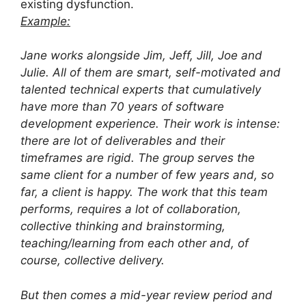
existing dysfunction.
Example:
Jane works alongside Jim, Jeff, Jill, Joe and
Julie. All of them are smart, self-motivated and
talented technical experts that cumulatively
have more than 70 years of software
development experience. Their work is intense:
there are lot of deliverables and their
timeframes are rigid. The group serves the
same client for a number of few years and, so
far, a client is happy. The work that this team
performs, requires a lot of collaboration,
collective thinking and brainstorming,
teaching/learning from each other and, of
course, collective delivery.
But then comes a mid-year review period and