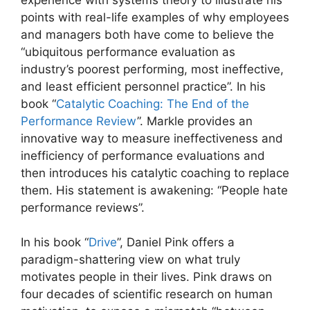
points with real-life examples of why employees
and managers both have come to believe the
“ubiquitous performance evaluation as
industry’s poorest performing, most ineffective,
and least efficient personnel practice”. In his
book “
Catalytic Coaching: The End of the
Performance Review
”. Markle provides an
innovative way to measure ineffectiveness and
inefficiency of performance evaluations and
then introduces his catalytic coaching to replace
them. His statement is awakening: “People hate
performance reviews”.
In his book “
Drive
”, Daniel Pink offers a
paradigm-shattering view on what truly
motivates people in their lives. Pink draws on
four decades of scientific research on human