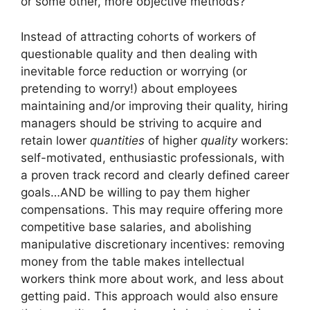
or some other, more objective methods?
Instead of attracting cohorts of workers of
questionable quality and then dealing with
inevitable force reduction or worrying (or
pretending to worry!) about employees
maintaining and/or improving their quality, hiring
managers should be striving to acquire and
retain lower
quantities
of higher
quality
workers:
self-motivated, enthusiastic professionals, with
a proven track record and clearly defined career
goals…AND be willing to pay them higher
compensations. This may require offering more
competitive base salaries, and abolishing
manipulative discretionary incentives: removing
money from the table makes intellectual
workers think more about work, and less about
getting paid. This approach would also ensure