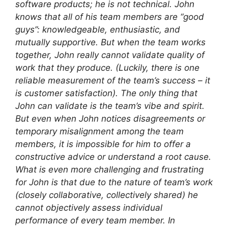
software products; he is not technical. John
knows that all of his team members are “good
guys”: knowledgeable, enthusiastic, and
mutually supportive. But when the team works
together, John really cannot validate quality of
work that they produce. (Luckily, there is one
reliable measurement of the team’s success – it
is customer satisfaction). The only thing that
John can validate is the team’s vibe and spirit.
But even when John notices disagreements or
temporary misalignment among the team
members, it is impossible for him to offer a
constructive advice or understand a root cause.
What is even more challenging and frustrating
for John is that due to the nature of team’s work
(closely collaborative, collectively shared) he
cannot objectively assess individual
performance of every team member. In