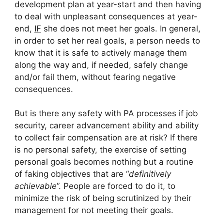
development plan at year-start and then having
to deal with unpleasant consequences at year-
end,
IF
she does not meet her goals. In general,
in order to set her real goals, a person needs to
know that it is safe to actively manage them
along the way and, if needed, safely change
and/or fail them, without fearing negative
consequences.
But is there any safety with PA processes if job
security, career advancement ability and ability
to collect fair compensation are at risk? If there
is no personal safety, the exercise of setting
personal goals becomes nothing but a routine
of faking objectives that are “
definitively
achievable
”. People are forced to do it, to
minimize the risk of being scrutinized by their
management for not meeting their goals.