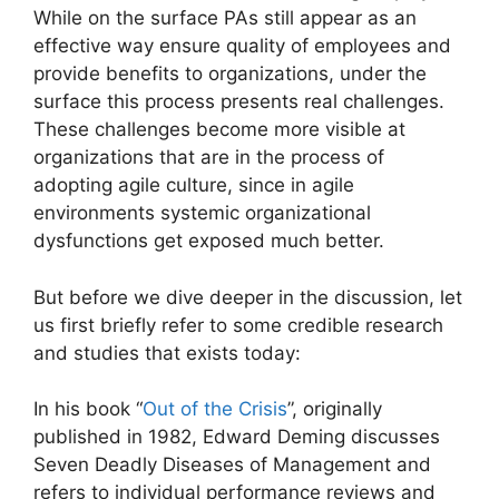
While on the surface PAs still appear as an
effective way ensure quality of employees and
provide benefits to organizations, under the
surface this process presents real challenges.
These challenges become more visible at
organizations that are in the process of
adopting agile culture, since in agile
environments systemic organizational
dysfunctions get exposed much better.
But before we dive deeper in the discussion, let
us first briefly refer to some credible research
and studies that exists today:
In his book “
Out of the Crisis
”, originally
published in 1982, Edward Deming discusses
Seven Deadly Diseases of Management and
refers to individual performance reviews and