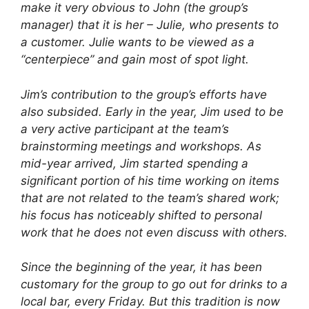
make it very obvious to John (the group’s
manager) that it is her – Julie, who presents to
a customer. Julie wants to be viewed as a
“centerpiece” and gain most of spot light.
Jim’s contribution to the group’s efforts have
also subsided. Early in the year, Jim used to be
a very active participant at the team’s
brainstorming meetings and workshops. As
mid-year arrived, Jim started spending a
significant portion of his time working on items
that are not related to the team’s shared work;
his focus has noticeably shifted to personal
work that he does not even discuss with others.
Since the beginning of the year, it has been
customary for the group to go out for drinks to a
local bar, every Friday. But this tradition is now