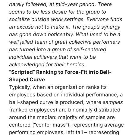
barely followed, at mid-year period. There
seems to be less desire for the group to
socialize outside work settings. Everyone finds
an excuse not to make it. The group’s synergy
has gone down noticeably. What used to be a
well jelled team of great collective performers
has turned into a group of self-centered
individual achievers that want to be
acknowledged for their heroics.
“Scripted” Ranking to Force-Fit into Bell-
Shaped Curve
Typically, when an organization ranks its
employees based on individual performance, a
bell-shaped curve is produced, where
samples
(ranked employees) are binomially distributed
around the median: majority of samples are
centered (“center mass”), representing average
performing employees, left tail – representing