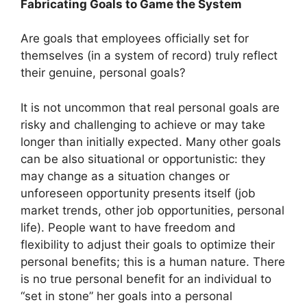
Fabricating Goals to Game the System
Are goals that employees officially set for
themselves (in a system of record) truly reflect
their genuine, personal goals?
It is not uncommon that real personal goals are
risky and challenging to achieve or may take
longer than initially expected. Many other goals
can be also situational or opportunistic: they
may change as a situation changes or
unforeseen opportunity presents itself (job
market trends, other job opportunities, personal
life). People want to have freedom and
flexibility to adjust their goals to optimize their
personal benefits; this is a human nature. There
is no true personal benefit for an individual to
“set in stone” her goals into a personal