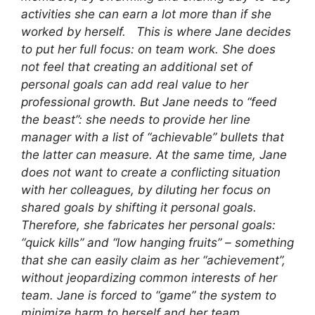
activities she can earn a lot more than if she
worked by herself. This is where Jane decides
to put her full focus: on team work. She does
not feel that creating an additional set of
personal goals can add real value to her
professional growth. But Jane needs to “feed
the beast”: she needs to provide her line
manager with a list of “achievable” bullets that
the latter can measure. At the same time, Jane
does not want to create a conflicting situation
with her colleagues, by diluting her focus on
shared goals by shifting it personal goals.
Therefore, she fabricates her personal goals:
“quick kills” and “low hanging fruits” – something
that she can easily claim as her “achievement”,
without jeopardizing common interests of her
team. Jane is forced to “game” the system to
minimize harm to herself and her team.