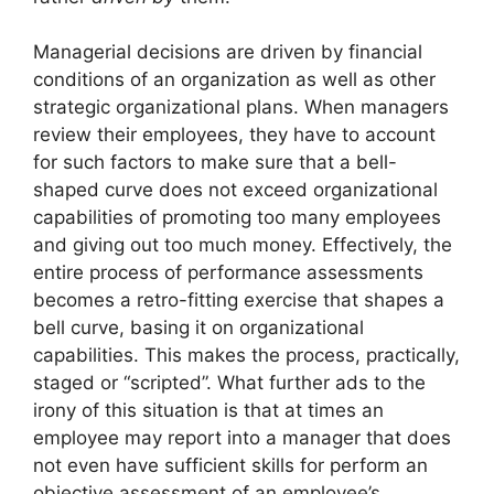
Managerial decisions are driven by financial
conditions of an organization as well as other
strategic organizational plans. When managers
review their employees, they have to account
for such factors to make sure that a bell-
shaped curve does not exceed organizational
capabilities of promoting too many employees
and giving out too much money. Effectively, the
entire process of performance assessments
becomes a retro-fitting exercise that shapes a
bell curve, basing it on organizational
capabilities. This makes the process, practically,
staged or “scripted”. What further ads to the
irony of this situation is that at times an
employee may report into a manager that does
not even have sufficient skills for perform an
objective assessment of an employee’s