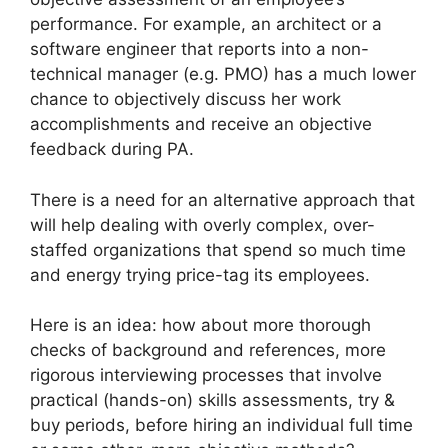
performance. For example, an architect or a
software engineer that reports into a non-
technical manager (e.g. PMO) has a much lower
chance to objectively discuss her work
accomplishments and receive an objective
feedback during PA.
There is a need for an alternative approach that
will help dealing with overly complex, over-
staffed organizations that spend so much time
and energy trying price-tag its employees.
Here is an idea: how about more thorough
checks of background and references, more
rigorous interviewing processes that involve
practical (hands-on) skills assessments, try &
buy periods, before hiring an individual full time