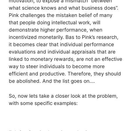
motivation, to expose a mismatch “between
what science knows and what business does”.
Pink challenges the mistaken belief of many
that people doing intellectual work, will
demonstrate higher performance, when
incentivized monetarily. Bas to Pink’s research,
it becomes clear that individual performance
evaluations and individual appraisals that are
linked to monetary rewards, are not an effective
way to steer individuals to become more
efficient and productive. Therefore, they should
be abolished. And the list goes on….
So, now lets take a closer look at the problem,
with some specific examples: