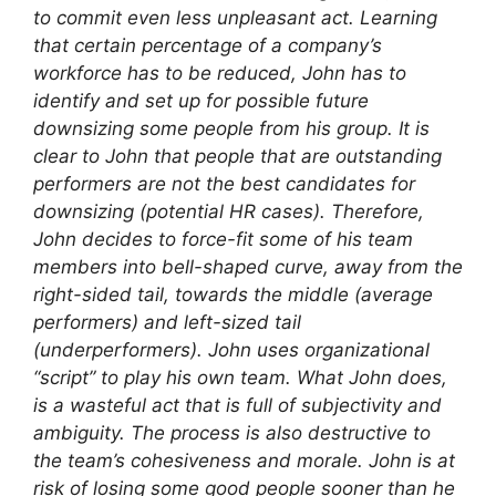
to commit even less unpleasant act. Learning
that certain percentage of a company’s
workforce has to be reduced, John has to
identify and set up for possible future
downsizing some people from his group. It is
clear to John that people that are outstanding
performers are not the best candidates for
downsizing (potential HR cases). Therefore,
John decides to force-fit some of his team
members into bell-shaped curve, away from the
right-sided tail, towards the middle (average
performers) and left-sized tail
(underperformers). John uses organizational
“script” to play his own team. What John does,
is a wasteful act that is full of subjectivity and
ambiguity. The process is also destructive to
the team’s cohesiveness and morale. John is at
risk of losing some good people sooner than he