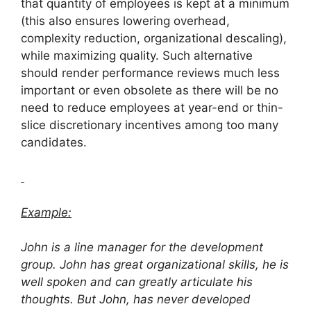
that quantity of employees is kept at a minimum
(this also ensures lowering overhead,
complexity reduction, organizational descaling),
while maximizing quality. Such alternative
should render performance reviews much less
important or even obsolete as there will be no
need to reduce employees at year-end or thin-
slice discretionary incentives among too many
candidates.
Example:
John is a line manager for the development
group. John has great organizational skills, he is
well spoken and can greatly articulate his
thoughts. But John, has never developed