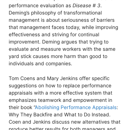
performance evaluation as
Disease # 3
.
Deming’s philosophy of transformational
management is about seriousness of barriers
that management faces today, while improving
effectiveness and striving for continual
improvement. Deming argues that trying to
evaluate and measure workers with the same
yard stick causes more harm than good to
individuals and companies.
Tom Coens and Mary Jenkins offer specific
suggestions on how to replace performance
appraisals with a more effective system that
emphasizes teamwork and empowerment in
their book “
Abolishing Performance Appraisals
:
Why They Backfire and What to Do Instead.
Coen and Jenkins discuss new alternatives that
produce better results for both managers and