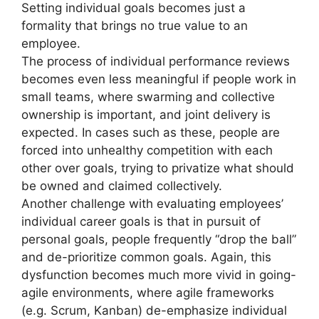
Setting individual goals becomes just a
formality that brings no true value to an
employee.
The process of individual performance reviews
becomes even less meaningful if people work in
small teams, where swarming and collective
ownership is important, and joint delivery is
expected. In cases such as these, people are
forced into unhealthy competition with each
other over goals, trying to privatize what should
be owned and claimed collectively.
Another challenge with evaluating employees’
individual career goals is that in pursuit of
personal goals, people frequently “drop the ball”
and de-prioritize common goals. Again, this
dysfunction becomes much more vivid in going-
agile environments, where agile frameworks
(e.g. Scrum, Kanban) de-emphasize individual