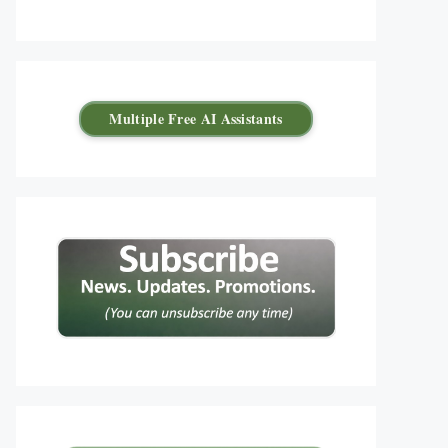
Multiple Free AI Assistants