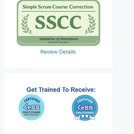
Review Details