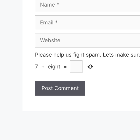
Name
Email
Website
Please help us fight spam. Lets make sur
7
+
eight
=