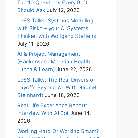
Top 10 Questions Every BoD
Should Ask
July 12, 2026
LeSS Talks: Systems Modeling
with Sisko – your AI Systems
Thinker, with Wolfgang Steffens
July 11, 2026
AI & Project Management
(Hackensack Meridian Health
Lunch & Learn)
June 22, 2026
LeSS Talks: The Real Drivers of
Layoffs Beyond AI, With Gabriel
Steinhardt
June 18, 2026
Real Life Experience Report:
Interview With AI Bot
June 14,
2026
Working Hard Or Working Smart?