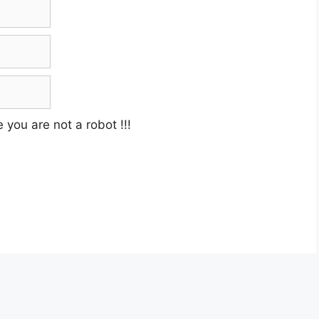
e you are not a robot
!!!