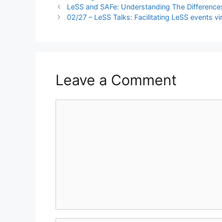
LeSS and SAFe: Understanding The Difference
02/27 – LeSS Talks: Facilitating LeSS events vir
Leave a Comment
Comment