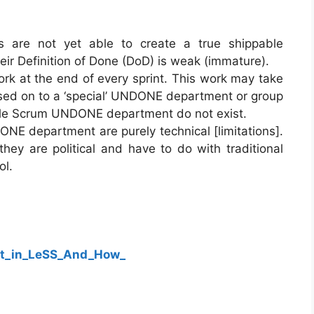
s are not yet able to create a true shippable
eir Definition of Done (DoD) is weak (immature).
k at the end of every sprint. This work may take
assed on to a ‘special’ UNDONE department or group
ale Scrum UNDONE department do not exist.
NE department are purely technical [limitations].
 they are political and have to do with traditional
ol.
t_in_LeSS_And_How_