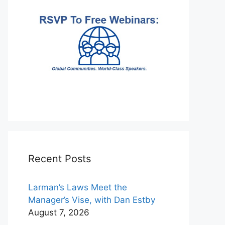
Recent Posts
Larman’s Laws Meet the
Manager’s Vise, with Dan Estby
August 7, 2026