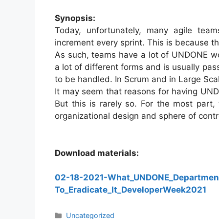
Synopsis:
Today, unfortunately, many agile team
increment every sprint. This is because th
As such, teams have a lot of UNDONE wor
a lot of different forms and is usually p
to be handled. In Scrum and in Large Sc
It may seem that reasons for having UNDO
But this is rarely so. For the most part,
organizational design and sphere of contr
Download materials:
02-18-2021-What_UNDONE_Departmen
To_Eradicate_It_DeveloperWeek2021
Categories
Uncategorized