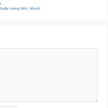
s
tually (using Miro, Mural)