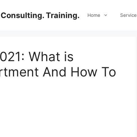
Consulting. Training.
Home
Service
21: What is
tment And How To