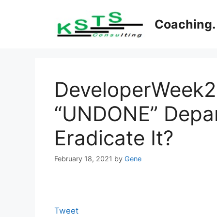
Skip
to
Coaching. 
content
DeveloperWeek20
“UNDONE” Depar
Eradicate It?
February 18, 2021
by
Gene
Tweet