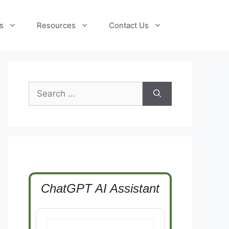
s
Resources
Contact Us
Search
for:
ChatGPT AI Assistant