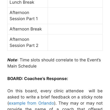
Lunch Break
Afternoon
Session Part 1
Afternoon Break
Afternoon
Session Part 2
Note
: Time slots should correlate to the Event’s
Main Schedule
BOARD: Coachee’s Response:
On this board, every clinic attendee will be
asked to write a brief feedback on a sticky note
(
example from Orlando
). They may or may not
provide the name of a coach that offered