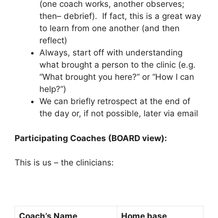
(one coach works, another observes;
then– debrief). If fact, this is a great way
to learn from one another (and then
reflect)
Always, start off with understanding
what brought a person to the clinic (e.g.
“What brought you here?” or “How I can
help?”)
We can briefly retrospect at the end of
the day or, if not possible, later via email
Participating Coaches (BOARD view):
This is us – the clinicians:
Coach’s Name
Home base