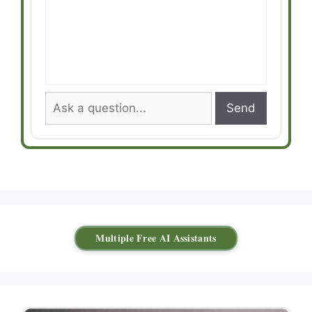
Send
Multiple Free AI Assistants