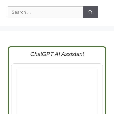
Search
for:
ChatGPT AI Assistant