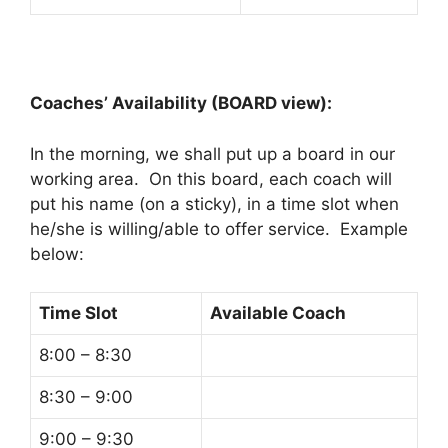
Coaches’ Availability (BOARD view):
In the morning, we shall put up a board in our
working area. On this board, each coach will
put his name (on a sticky), in a time slot when
he/she is willing/able to offer service. Example
below:
Time Slot
Available Coach
8:00 – 8:30
8:30 – 9:00
9:00 – 9:30