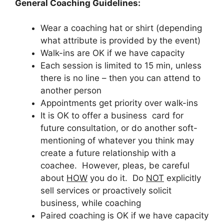
General Coaching Guidelines:
Wear a coaching hat or shirt (depending
what attribute is provided by the event)
Walk-ins are OK if we have capacity
Each session is limited to 15 min, unless
there is no line – then you can attend to
another person
Appointments get priority over walk-ins
It is OK to offer a business card for
future consultation, or do another soft-
mentioning of whatever you think may
create a future relationship with a
coachee. However, pleas, be careful
about
HOW
you do it. Do
NOT
explicitly
sell services or proactively solicit
business, while coaching
Paired coaching is OK if we have capacity