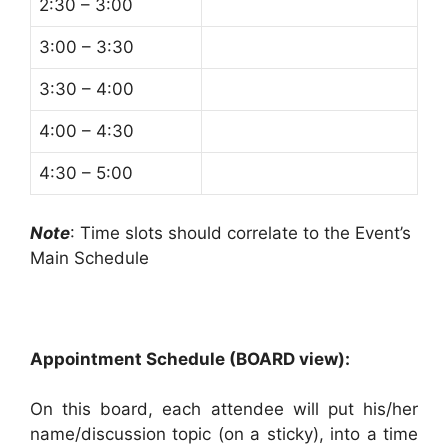
2:30 – 3:00
3:00 – 3:30
3:30 – 4:00
4:00 – 4:30
4:30 – 5:00
Note
: Time slots should correlate to the Event’s
Main Schedule
Appointment Schedule (BOARD view):
On this board, each attendee will put his/her
name/discussion topic (on a sticky), into a time