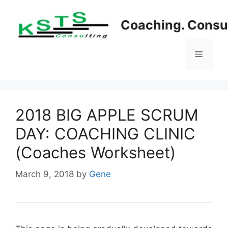
Skip
to
Coaching. Consul
content
Menu
2018 BIG APPLE SCRUM
DAY: COACHING CLINIC
(Coaches Worksheet)
March 9, 2018
by
Gene