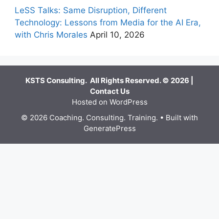
LeSS Talks: Same Disruption, Different
Technology: Lessons from Media for the AI Era,
with Chris Morales
April 10, 2026
KSTS Consulting. All Rights Reserved. © 2026 |
Contact Us
Hosted on WordPress
© 2026 Coaching. Consulting. Training.
• Built with
GeneratePress