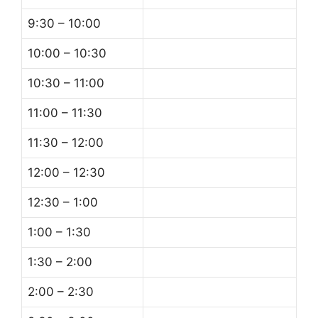
9:30 – 10:00
10:00 – 10:30
10:30 – 11:00
11:00 – 11:30
11:30 – 12:00
12:00 – 12:30
12:30 – 1:00
1:00 – 1:30
1:30 – 2:00
2:00 – 2:30