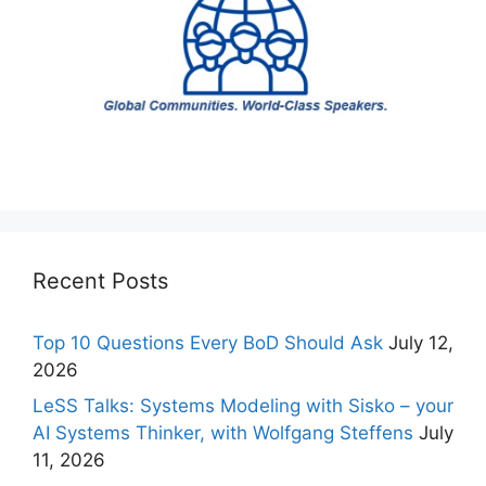
Recent Posts
Top 10 Questions Every BoD Should Ask
July 12,
2026
LeSS Talks: Systems Modeling with Sisko – your
AI Systems Thinker, with Wolfgang Steffens
July
11, 2026