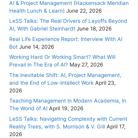
AI & Project Management (Hackensack Meridian
Health Lunch & Learn)
June 22, 2026
LeSS Talks: The Real Drivers of Layoffs Beyond
AI, With Gabriel Steinhardt
June 18, 2026
Real Life Experience Report: Interview With AI
Bot
June 14, 2026
Working Hard Or Working Smart? What Will
Prevail In The Era of AI?
May 27, 2026
The Inevitable Shift: AI, Project Management,
and the End of Low-Intellect Work
April 23,
2026
Teaching Management In Modern Academia, In
The World of AI
April 19, 2026
LeSS Talks: Navigating Complexity with Current
Reality Trees, with S. Morrison & V. Gill
April 17,
2026