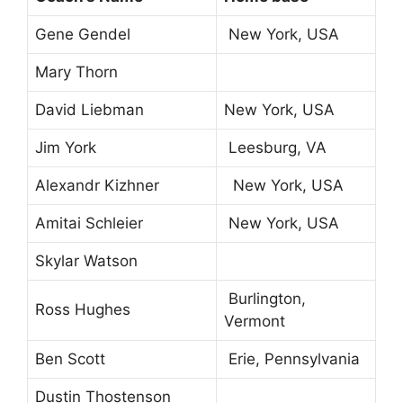
Gene Gendel
New York, USA
Mary Thorn
David Liebman
New York, USA
Jim York
Leesburg, VA
Alexandr Kizhner
New York, USA
Amitai Schleier
New York, USA
Skylar Watson
Burlington,
Ross Hughes
Vermont
Ben Scott
Erie, Pennsylvania
Dustin Thostenson