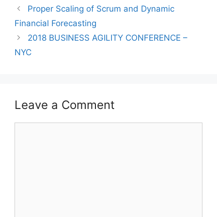
Proper Scaling of Scrum and Dynamic
Financial Forecasting
2018 BUSINESS AGILITY CONFERENCE –
NYC
Leave a Comment
Comment