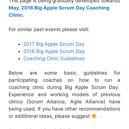
This page is being gradually developed towards
May, 2018 Big Apple Scrum Day Coaching
Clinic.
For similar past events please visit:
2017 Big Apple Scrum Day
2016 Big Apple Scrum Day
Coaching Clinic Guidelines
Below are some basic guidelines for
participating coaches on how to run a
coaching clinic during Big Apple Scrum Day.
Experience and working models of previous
clinics (Scrum Alliance, Agile Alliance) have
being used. If you have other recommendations
or additional ideas, please suggest
.