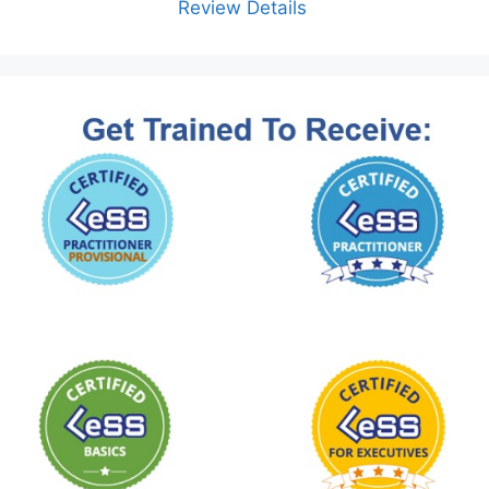
Review Details