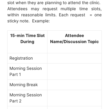
slot when they are planning to attend the clinic.
Attendees may request multiple time slots,
within reasonable limits. Each request = one
sticky note. Example:
15-min Time Slot
Attendee
During
Name/Discussion Topic
Registration
Morning Session
Part 1
Morning Break
Morning Session
Part 2