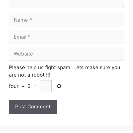
Name
Email
Website
Please help us fight spam. Lets make sure you
are not a robot
!!!
four
+
2
=