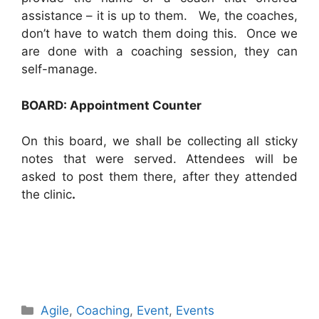
assistance – it is up to them. We, the coaches,
don’t have to watch them doing this. Once we
are done with a coaching session, they can
self-manage.
BOARD: Appointment Counter
On this board, we shall be collecting all sticky
notes that were served. Attendees will be
asked to post them there, after they attended
the clinic
.
Categories
Agile
,
Coaching
,
Event
,
Events