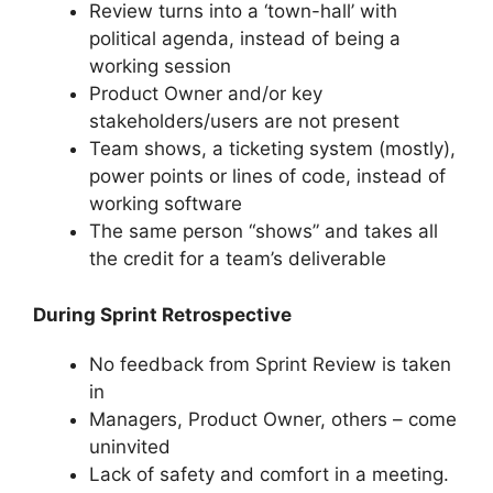
Review turns into a ‘town-hall’ with
political agenda, instead of being a
working session
Product Owner and/or key
stakeholders/users are not present
Team shows, a ticketing system (mostly),
power points or lines of code, instead of
working software
The same person “shows” and takes all
the credit for a team’s deliverable
During Sprint Retrospective
No feedback from Sprint Review is taken
in
Managers, Product Owner, others – come
uninvited
Lack of safety and comfort in a meeting.