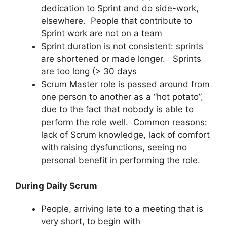
dedication to Sprint and do side-work,
elsewhere. People that contribute to
Sprint work are not on a team
Sprint duration is not consistent: sprints
are shortened or made longer. Sprints
are too long (> 30 days
Scrum Master role is passed around from
one person to another as a “hot potato”,
due to the fact that nobody is able to
perform the role well. Common reasons:
lack of Scrum knowledge, lack of comfort
with raising dysfunctions, seeing no
personal benefit in performing the role.
During Daily Scrum
People, arriving late to a meeting that is
very short, to begin with