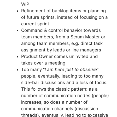
WIP
Refinement of backlog items or planning
of future sprints, instead of focusing on a
current sprint
Command & control behavior towards
team members, from a Scrum Master or
among team members, e.g. direct task
assignment by leads or line managers
Product Owner comes uninvited and
takes over a meeting
Too many “
I am here just to observe
”
people, eventually, leading to too many
side-bar discussions and a loss of focus.
This follows the classic pattern: as a
number of communication nodes (people)
increases, so does a number of
communication channels (discussion
threads), eventually, leading to excessive