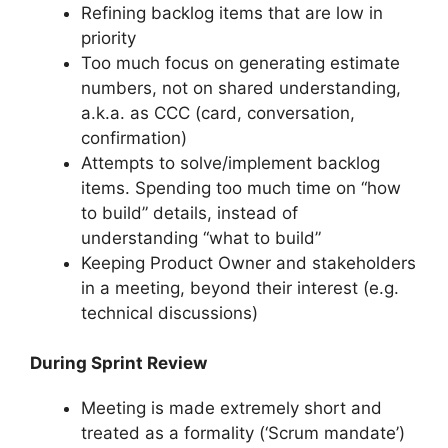
Refining backlog items that are low in
priority
Too much focus on generating estimate
numbers, not on shared understanding,
a.k.a. as CCC (card, conversation,
confirmation)
Attempts to solve/implement backlog
items. Spending too much time on “how
to build” details, instead of
understanding “what to build”
Keeping Product Owner and stakeholders
in a meeting, beyond their interest (e.g.
technical discussions)
During Sprint Review
Meeting is made extremely short and
treated as a formality (‘Scrum mandate’)