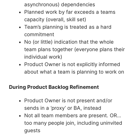
asynchronous) dependencies
Planned work by far exceeds a teams
capacity (overall, skill set)
Team’s planning is treated as a hard
commitment
No (or little) indication that the whole
team plans together (everyone plans their
individual work)
Product Owner is not explicitly informed
about what a team is planning to work on
During Product Backlog Refinement
Product Owner is not present and/or
sends in a ‘proxy’ or BA, instead
Not all team members are present. OR…
too many people join, including uninvited
guests