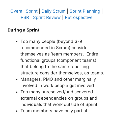
Overall Sprint
|
Daily Scrum
|
Sprint Planning
|
PBR
|
Sprint Review
|
Retrospective
During a Sprint
Too many people (beyond 3-9
recommended in Scrum) consider
themselves as ‘team members’. Entire
functional groups (component teams)
that belong to the same reporting
structure consider themselves, as teams.
Managers, PMO and other marginally
involved in work people get involved
Too many unresolved/undiscovered
external dependencies on groups and
individuals that work outside of Sprint.
Team members have only partial