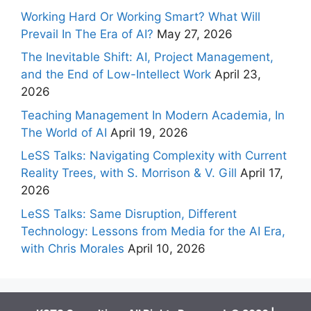
Working Hard Or Working Smart? What Will
Prevail In The Era of AI?
May 27, 2026
The Inevitable Shift: AI, Project Management,
and the End of Low-Intellect Work
April 23,
2026
Teaching Management In Modern Academia, In
The World of AI
April 19, 2026
LeSS Talks: Navigating Complexity with Current
Reality Trees, with S. Morrison & V. Gill
April 17,
2026
LeSS Talks: Same Disruption, Different
Technology: Lessons from Media for the AI Era,
with Chris Morales
April 10, 2026