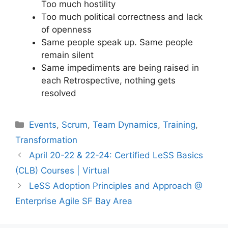
Too much hostility
Too much political correctness and lack
of openness
Same people speak up. Same people
remain silent
Same impediments are being raised in
each Retrospective, nothing gets
resolved
Categories
Events
,
Scrum
,
Team Dynamics
,
Training
,
Transformation
April 20-22 & 22-24: Certified LeSS Basics
(CLB) Courses | Virtual
LeSS Adoption Principles and Approach @
Enterprise Agile SF Bay Area