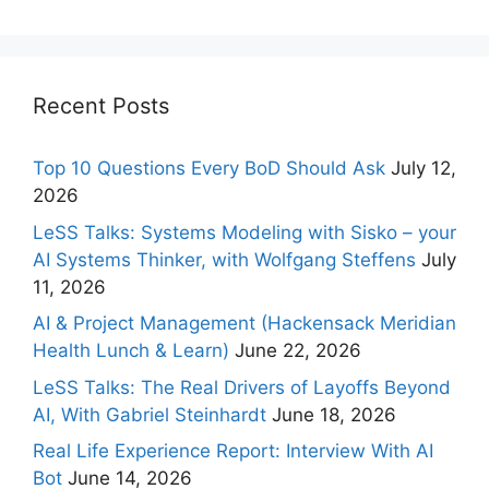
Recent Posts
Top 10 Questions Every BoD Should Ask
July 12,
2026
LeSS Talks: Systems Modeling with Sisko – your
AI Systems Thinker, with Wolfgang Steffens
July
11, 2026
AI & Project Management (Hackensack Meridian
Health Lunch & Learn)
June 22, 2026
LeSS Talks: The Real Drivers of Layoffs Beyond
AI, With Gabriel Steinhardt
June 18, 2026
Real Life Experience Report: Interview With AI
Bot
June 14, 2026