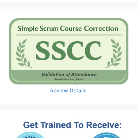
Review Details