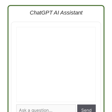
ChatGPT AI Assistant
Send