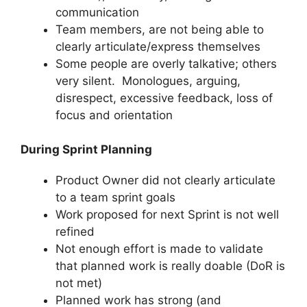
communication
Team members, are not being able to
clearly articulate/express themselves
Some people are overly talkative; others
very silent. Monologues, arguing,
disrespect, excessive feedback, loss of
focus and orientation
During Sprint Planning
Product Owner did not clearly articulate
to a team sprint goals
Work proposed for next Sprint is not well
refined
Not enough effort is made to validate
that planned work is really doable (DoR is
not met)
Planned work has strong (and