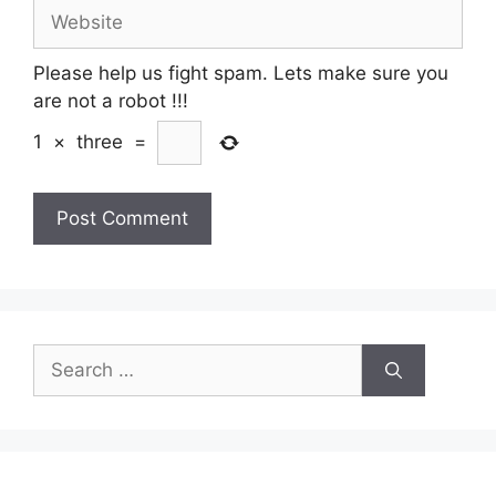
Website
Please help us fight spam. Lets make sure you
are not a robot
!!!
1
×
three
=
Search
for: