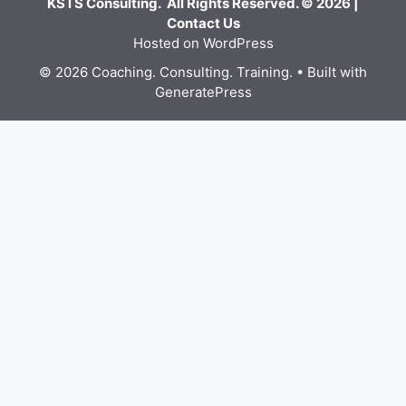
KSTS Consulting. All Rights Reserved. © 2026 |
Contact Us
Hosted on WordPress
© 2026 Coaching. Consulting. Training.
• Built with
GeneratePress