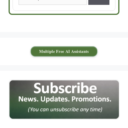
Multiple Free AI Assistants