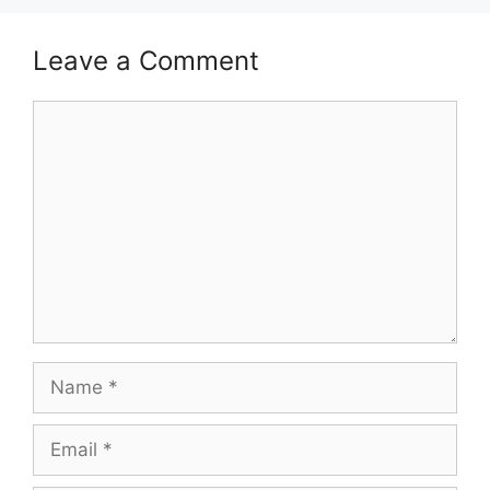
Leave a Comment
Comment
Name
Email