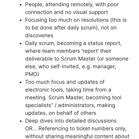
People, attending remotely, with poor
connection and no visual support
Focusing too much on resolutions (this is
to be done after daily scrum), not on
discoveries
Daily scrum, becoming a status report,
where team members ‘report’ their
deliverable to Scrum Master (or someone
else, who self-invited, e.g. manager,
PMO)
Too much focus and updates of
electronic tools, taking time from a
meeting. Scrum Master, becoming tool
specialists” / administrators, making
updates, on behalf of others
Deep dives into detailed discussions
OR… Referencing to ticket numbers only,
without sharing meaningful content about