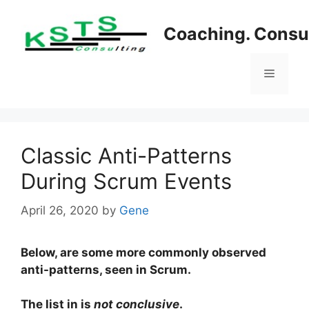
Skip
to
Coaching. Consul
content
Menu
Classic Anti-Patterns
During Scrum Events
April 26, 2020
by
Gene
Below, are some more commonly observed
anti-patterns, seen in Scrum.
The list in is
not conclusive
.