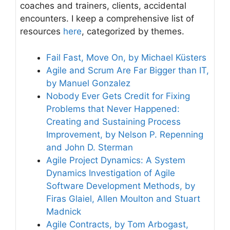
coaches and trainers, clients, accidental
encounters. I keep a comprehensive list of
resources
here
, categorized by themes.
Fail Fast, Move On, by Michael Küsters
Agile and Scrum Are Far Bigger than IT,
by Manuel Gonzalez
Nobody Ever Gets Credit for Fixing
Problems that Never Happened:
Creating and Sustaining Process
Improvement, by Nelson P. Repenning
and John D. Sterman
Agile Project Dynamics: A System
Dynamics Investigation of Agile
Software Development Methods, by
Firas Glaiel, Allen Moulton and Stuart
Madnick
Agile Contracts, by Tom Arbogast,