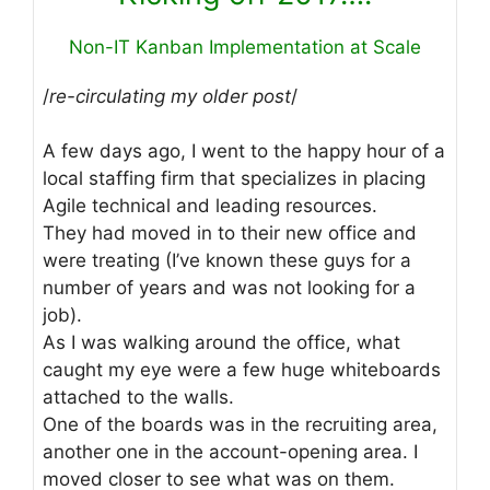
Non-IT Kanban Implementation at Scale
/
re-circulating my older post
/
A few days ago, I went to the happy hour of a
local staffing firm that specializes in placing
Agile technical and leading resources.
They had moved in to their new office and
were treating (I’ve known these guys for a
number of years and was not looking for a
job).
As I was walking around the office, what
caught my eye were a few huge whiteboards
attached to the walls.
One of the boards was in the recruiting area,
another one in the account-opening area. I
moved closer to see what was on them.