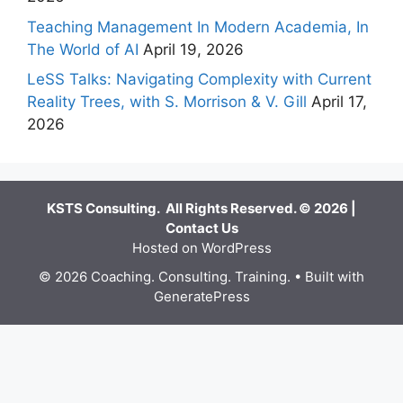
Teaching Management In Modern Academia, In
The World of AI
April 19, 2026
LeSS Talks: Navigating Complexity with Current
Reality Trees, with S. Morrison & V. Gill
April 17,
2026
KSTS Consulting. All Rights Reserved. © 2026 |
Contact Us
Hosted on WordPress
© 2026 Coaching. Consulting. Training.
• Built with
GeneratePress