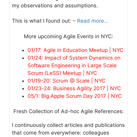
my observations and assumptions.
This is what I found out: –
Read more…
More upcoming Agile Events in NYC:
01/17: Agile in Education Meetup | NYC
01/24: Impact of System Dynamics on
Software Engineering in Large Scale
Scrum (LeSS) Meetup | NYC
01/19-20: Scrum @ Scale | NYC
01/23-24: Business Agility 2017 | NYC
05/1: Big Apple Scrum Day 2017 | NYC
Fresh Collection of Ad-hoc Agile References:
I continuously collect articles and publications
that come from everywhere: colleagues