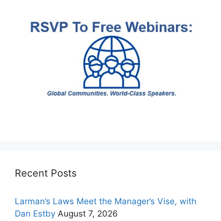
Recent Posts
Larman’s Laws Meet the Manager’s Vise, with
Dan Estby
August 7, 2026