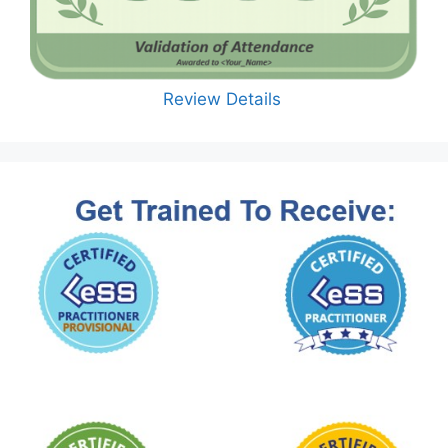
Review Details