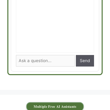
Send
Multiple Free AI Assistants