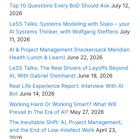
Top 10 Questions Every BoD Should Ask
July 12,
2026
LeSS Talks: Systems Modeling with Sisko – your
AI Systems Thinker, with Wolfgang Steffens
July
11, 2026
AI & Project Management (Hackensack Meridian
Health Lunch & Learn)
June 22, 2026
LeSS Talks: The Real Drivers of Layoffs Beyond
AI, With Gabriel Steinhardt
June 18, 2026
Real Life Experience Report: Interview With AI
Bot
June 14, 2026
Working Hard Or Working Smart? What Will
Prevail In The Era of AI?
May 27, 2026
The Inevitable Shift: AI, Project Management,
and the End of Low-Intellect Work
April 23,
2026