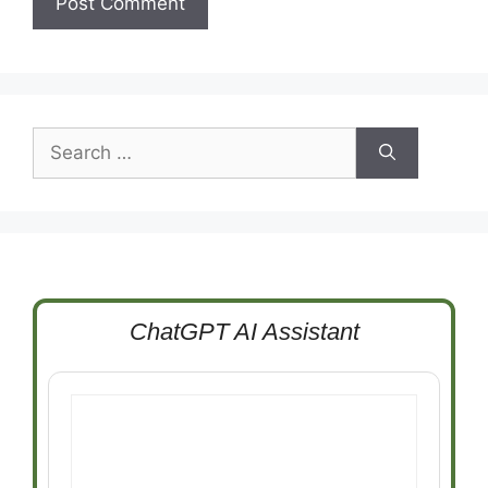
Search
for:
ChatGPT AI Assistant