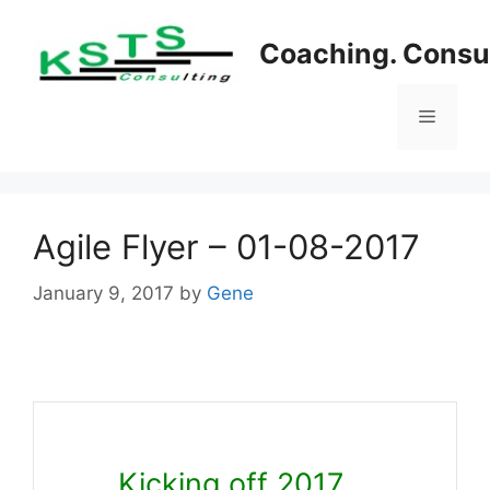
Skip
to
Coaching. Consul
content
Menu
Agile Flyer – 01-08-2017
January 9, 2017
by
Gene
Kicking off 2017….