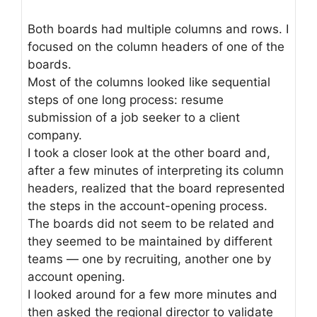
Both boards had multiple columns and rows. I
focused on the column headers of one of the
boards.
Most of the columns looked like sequential
steps of one long process: resume
submission of a job seeker to a client
company.
I took a closer look at the other board and,
after a few minutes of interpreting its column
headers, realized that the board represented
the steps in the account-opening process.
The boards did not seem to be related and
they seemed to be maintained by different
teams — one by recruiting, another one by
account opening.
I looked around for a few more minutes and
then asked the regional director to validate