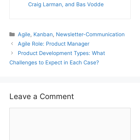
Craig Larman, and Bas Vodde
Categories
Agile
,
Kanban
,
Newsletter-Communication
Agile Role: Product Manager
Product Development Types: What
Challenges to Expect in Each Case?
Leave a Comment
Comment