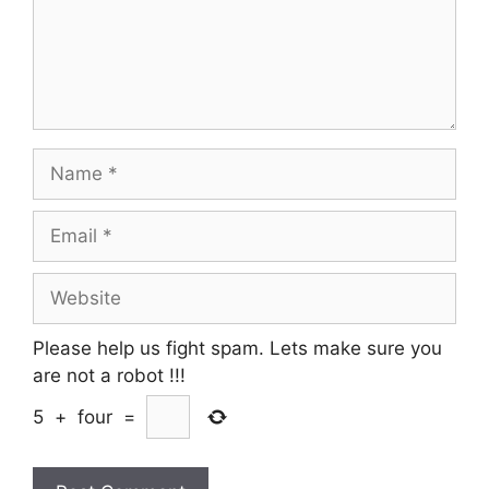
Name
Email
Website
Please help us fight spam. Lets make sure you
are not a robot
!!!
5
+
four
=