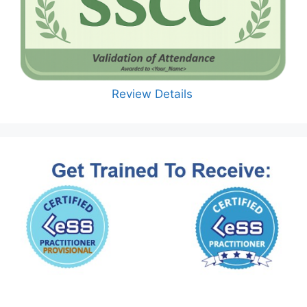
Review Details