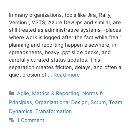
In many organizations, tools like Jira, Rally,
Version1, VSTS, Azure DevOps and similar, are
still treated as administrative systems—places
where work is logged after the fact while “real”
planning and reporting happen elsewhere, in
spreadsheets, heavy .ppt slide decks, and
carefully curated status updates. This
separation creates friction, delays, and often a
quiet erosion of …
Read more
Categories
Agile
,
Metrics & Reporting
,
Norms &
Principles
,
Organizational Design
,
Scrum
,
Team
Dynamics
,
Transformation
1 Comment