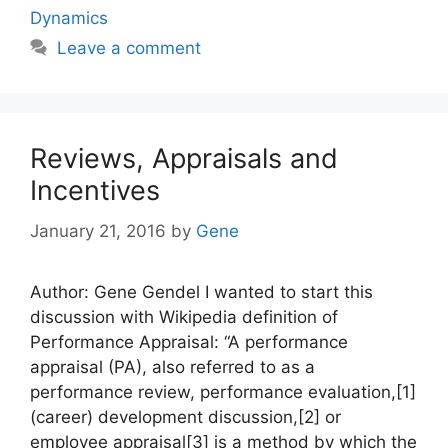
Dynamics
Leave a comment
Reviews, Appraisals and
Incentives
January 21, 2016
by
Gene
Author: Gene Gendel I wanted to start this
discussion with Wikipedia definition of
Performance Appraisal: “A performance
appraisal (PA), also referred to as a
performance review, performance evaluation,[1]
(career) development discussion,[2] or
employee appraisal[3] is a method by which the