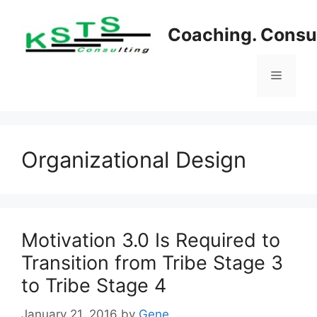
Skip
to
Coaching. Consul
content
Menu
Organizational Design
Motivation 3.0 Is Required to
Transition from Tribe Stage 3
to Tribe Stage 4
January 21, 2016
by
Gene