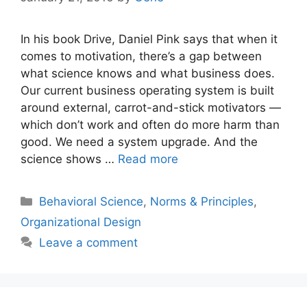
In his book Drive, Daniel Pink says that when it
comes to motivation, there’s a gap between
what science knows and what business does.
Our current business operating system is built
around external, carrot-and-stick motivators —
which don’t work and often do more harm than
good. We need a system upgrade. And the
science shows …
Read more
Categories
Behavioral Science
,
Norms & Principles
,
Organizational Design
Leave a comment