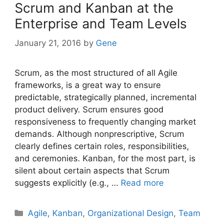
Scrum and Kanban at the
Enterprise and Team Levels
January 21, 2016
by
Gene
Scrum, as the most structured of all Agile
frameworks, is a great way to ensure
predictable, strategically planned, incremental
product delivery. Scrum ensures good
responsiveness to frequently changing market
demands. Although nonprescriptive, Scrum
clearly defines certain roles, responsibilities,
and ceremonies. Kanban, for the most part, is
silent about certain aspects that Scrum
suggests explicitly (e.g., …
Read more
Categories
Agile
,
Kanban
,
Organizational Design
,
Team