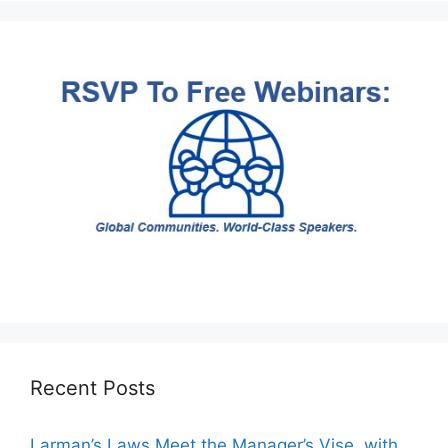
Recent Posts
Larman’s Laws Meet the Manager’s Vise, with