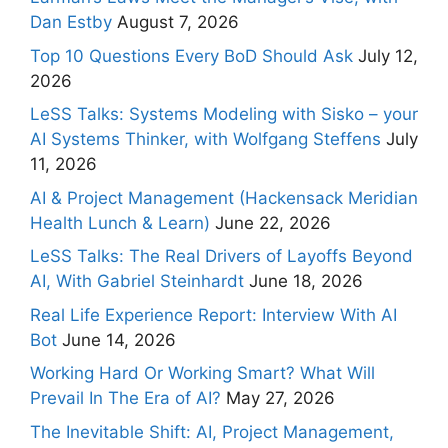
Dan Estby
August 7, 2026
Top 10 Questions Every BoD Should Ask
July 12,
2026
LeSS Talks: Systems Modeling with Sisko – your
AI Systems Thinker, with Wolfgang Steffens
July
11, 2026
AI & Project Management (Hackensack Meridian
Health Lunch & Learn)
June 22, 2026
LeSS Talks: The Real Drivers of Layoffs Beyond
AI, With Gabriel Steinhardt
June 18, 2026
Real Life Experience Report: Interview With AI
Bot
June 14, 2026
Working Hard Or Working Smart? What Will
Prevail In The Era of AI?
May 27, 2026
The Inevitable Shift: AI, Project Management,