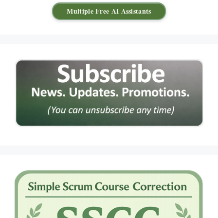
Multiple Free AI Assistants