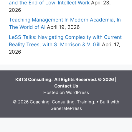
and the End of Low-Intellect Work
April 23,
2026
Teaching Management In Modern Academia, In
The World of AI
April 19, 2026
LeSS Talks: Navigating Complexity with Current
Reality Trees, with S. Morrison & V. Gill
April 17,
2026
KSTS Consulting. All Rights Reserved. © 2026 |
Contact Us
Hosted on WordPress
© 2026 Coaching. Consulting. Training.
• Built with
GeneratePress