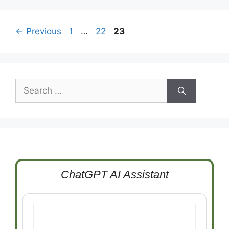
Page
Page
Page
←
Previous
1
…
22
23
Search
for:
ChatGPT AI Assistant