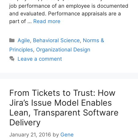
job performance of an employee is documented
and evaluated. Performance appraisals are a
part of …
Read more
Categories
Agile
,
Behavioral Science
,
Norms &
Principles
,
Organizational Design
Leave a comment
From Tickets to Trust: How
Jira’s Issue Model Enables
Lean, Transparent Software
Delivery
January 21, 2016
by
Gene