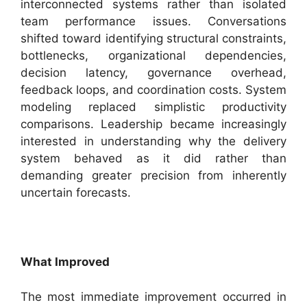
interconnected systems rather than isolated
team performance issues. Conversations
shifted toward identifying structural constraints,
bottlenecks, organizational dependencies,
decision latency, governance overhead,
feedback loops, and coordination costs. System
modeling replaced simplistic productivity
comparisons. Leadership became increasingly
interested in understanding why the delivery
system behaved as it did rather than
demanding greater precision from inherently
uncertain forecasts.
What Improved
The most immediate improvement occurred in