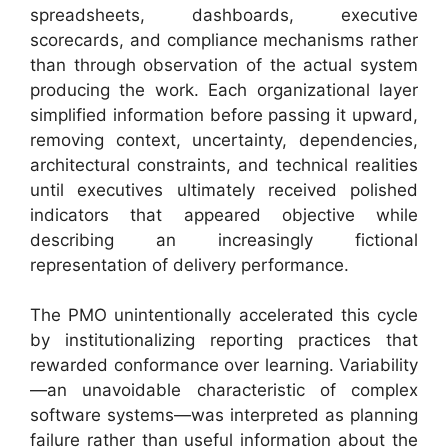
spreadsheets, dashboards, executive
scorecards, and compliance mechanisms rather
than through observation of the actual system
producing the work. Each organizational layer
simplified information before passing it upward,
removing context, uncertainty, dependencies,
architectural constraints, and technical realities
until executives ultimately received polished
indicators that appeared objective while
describing an increasingly fictional
representation of delivery performance.
The PMO unintentionally accelerated this cycle
by institutionalizing reporting practices that
rewarded conformance over learning. Variability
—an unavoidable characteristic of complex
software systems—was interpreted as planning
failure rather than useful information about the