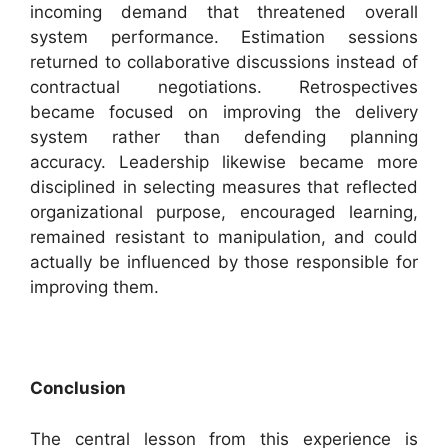
incoming demand that threatened overall
system performance. Estimation sessions
returned to collaborative discussions instead of
contractual negotiations. Retrospectives
became focused on improving the delivery
system rather than defending planning
accuracy. Leadership likewise became more
disciplined in selecting measures that reflected
organizational purpose, encouraged learning,
remained resistant to manipulation, and could
actually be influenced by those responsible for
improving them.
Conclusion
The central lesson from this experience is