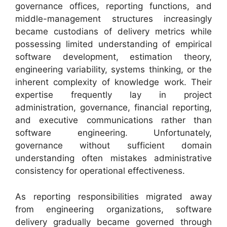
governance offices, reporting functions, and
middle-management structures increasingly
became custodians of delivery metrics while
possessing limited understanding of empirical
software development, estimation theory,
engineering variability, systems thinking, or the
inherent complexity of knowledge work. Their
expertise frequently lay in project
administration, governance, financial reporting,
and executive communications rather than
software engineering. Unfortunately,
governance without sufficient domain
understanding often mistakes administrative
consistency for operational effectiveness.
As reporting responsibilities migrated away
from engineering organizations, software
delivery gradually became governed through