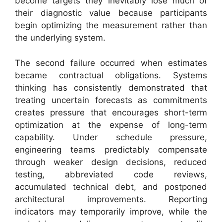
become targets they inevitably lose much of
their diagnostic value because participants
begin optimizing the measurement rather than
the underlying system.
The second failure occurred when estimates
became contractual obligations. Systems
thinking has consistently demonstrated that
treating uncertain forecasts as commitments
creates pressure that encourages short-term
optimization at the expense of long-term
capability. Under schedule pressure,
engineering teams predictably compensate
through weaker design decisions, reduced
testing, abbreviated code reviews,
accumulated technical debt, and postponed
architectural improvements. Reporting
indicators may temporarily improve, while the