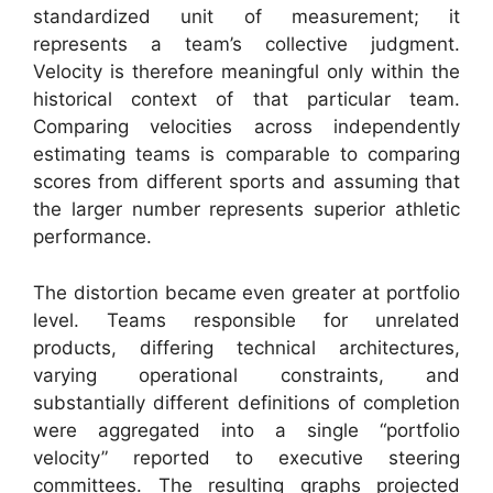
standardized unit of measurement; it
represents a team’s collective judgment.
Velocity is therefore meaningful only within the
historical context of that particular team.
Comparing velocities across independently
estimating teams is comparable to comparing
scores from different sports and assuming that
the larger number represents superior athletic
performance.
The distortion became even greater at portfolio
level. Teams responsible for unrelated
products, differing technical architectures,
varying operational constraints, and
substantially different definitions of completion
were aggregated into a single “portfolio
velocity” reported to executive steering
committees. The resulting graphs projected