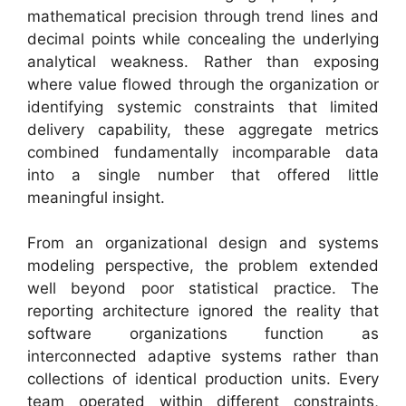
mathematical precision through trend lines and
decimal points while concealing the underlying
analytical weakness. Rather than exposing
where value flowed through the organization or
identifying systemic constraints that limited
delivery capability, these aggregate metrics
combined fundamentally incomparable data
into a single number that offered little
meaningful insight.
From an organizational design and systems
modeling perspective, the problem extended
well beyond poor statistical practice. The
reporting architecture ignored the reality that
software organizations function as
interconnected adaptive systems rather than
collections of identical production units. Every
team operated within different constraints,