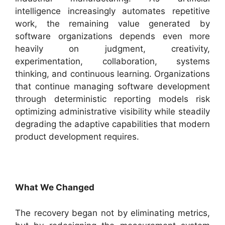
intelligence increasingly automates repetitive
work, the remaining value generated by
software organizations depends even more
heavily on judgment, creativity,
experimentation, collaboration, systems
thinking, and continuous learning. Organizations
that continue managing software development
through deterministic reporting models risk
optimizing administrative visibility while steadily
degrading the adaptive capabilities that modern
product development requires.
What We Changed
The recovery began not by eliminating metrics,