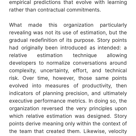
empirical predictions that evolve with learning
rather than contractual commitments.
What made this organization particularly
revealing was not its use of estimation, but the
gradual redefinition of its purpose. Story points
had originally been introduced as intended: a
relative estimation technique allowing
developers to normalize conversations around
complexity, uncertainty, effort, and technical
risk. Over time, however, those same points
evolved into measures of productivity, then
indicators of planning precision, and ultimately
executive performance metrics. In doing so, the
organization reversed the very principles upon
which relative estimation was designed. Story
points derive meaning only within the context of
the team that created them. Likewise, velocity