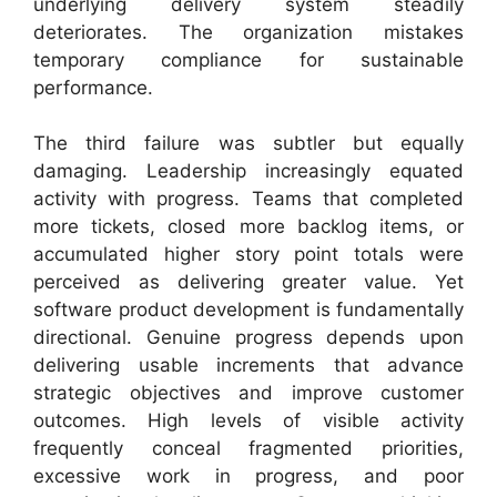
underlying delivery system steadily
deteriorates. The organization mistakes
temporary compliance for sustainable
performance.
The third failure was subtler but equally
damaging. Leadership increasingly equated
activity with progress. Teams that completed
more tickets, closed more backlog items, or
accumulated higher story point totals were
perceived as delivering greater value. Yet
software product development is fundamentally
directional. Genuine progress depends upon
delivering usable increments that advance
strategic objectives and improve customer
outcomes. High levels of visible activity
frequently conceal fragmented priorities,
excessive work in progress, and poor