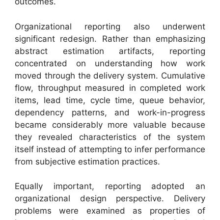
outcomes.
Organizational reporting also underwent
significant redesign. Rather than emphasizing
abstract estimation artifacts, reporting
concentrated on understanding how work
moved through the delivery system. Cumulative
flow, throughput measured in completed work
items, lead time, cycle time, queue behavior,
dependency patterns, and work-in-progress
became considerably more valuable because
they revealed characteristics of the system
itself instead of attempting to infer performance
from subjective estimation practices.
Equally important, reporting adopted an
organizational design perspective. Delivery
problems were examined as properties of