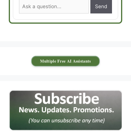
Send
Multiple Free AI Assistants