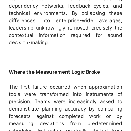
dependency networks, feedback cycles, and
technical environments. By collapsing these
differences into enterprise-wide averages,
leadership unknowingly removed precisely the
contextual information required for sound
decision-making.
Where the Measurement Logic Broke
The first failure occurred when approximation
tools were transformed into instruments of
precision. Teams were increasingly asked to
demonstrate planning accuracy by comparing
forecasts against completed work or by
measuring deviations from predetermined
schedules. Estimation gradually shifted from