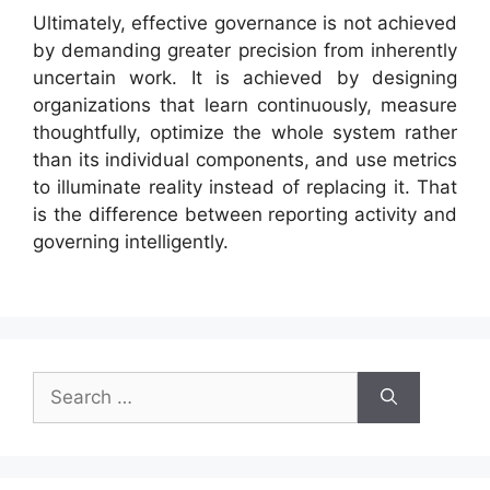
Ultimately, effective governance is not achieved
by demanding greater precision from inherently
uncertain work. It is achieved by designing
organizations that learn continuously, measure
thoughtfully, optimize the whole system rather
than its individual components, and use metrics
to illuminate reality instead of replacing it. That
is the difference between reporting activity and
governing intelligently.
Search
for: