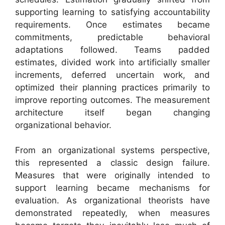
supporting learning to satisfying accountability
requirements. Once estimates became
commitments, predictable behavioral
adaptations followed. Teams padded
estimates, divided work into artificially smaller
increments, deferred uncertain work, and
optimized their planning practices primarily to
improve reporting outcomes. The measurement
architecture itself began changing
organizational behavior.
From an organizational systems perspective,
this represented a classic design failure.
Measures that were originally intended to
support learning became mechanisms for
evaluation. As organizational theorists have
demonstrated repeatedly, when measures