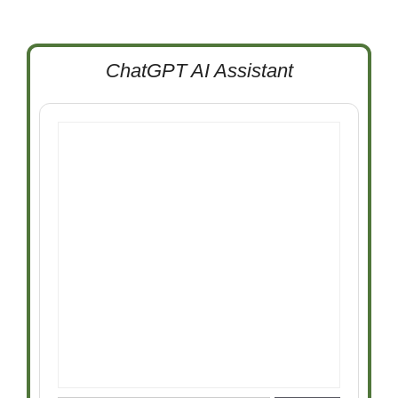
ChatGPT AI Assistant