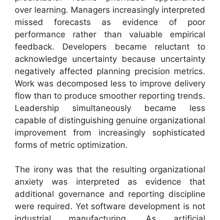
over learning. Managers increasingly interpreted
missed forecasts as evidence of poor
performance rather than valuable empirical
feedback. Developers became reluctant to
acknowledge uncertainty because uncertainty
negatively affected planning precision metrics.
Work was decomposed less to improve delivery
flow than to produce smoother reporting trends.
Leadership simultaneously became less
capable of distinguishing genuine organizational
improvement from increasingly sophisticated
forms of metric optimization.
The irony was that the resulting organizational
anxiety was interpreted as evidence that
additional governance and reporting discipline
were required. Yet software development is not
industrial manufacturing. As artificial