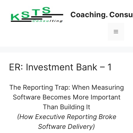
Skip
to
Coaching. Consul
content
Menu
ER: Investment Bank – 1
The Reporting Trap: When Measuring
Software Becomes More Important
Than Building It
(How Executive Reporting Broke
Software Delivery)