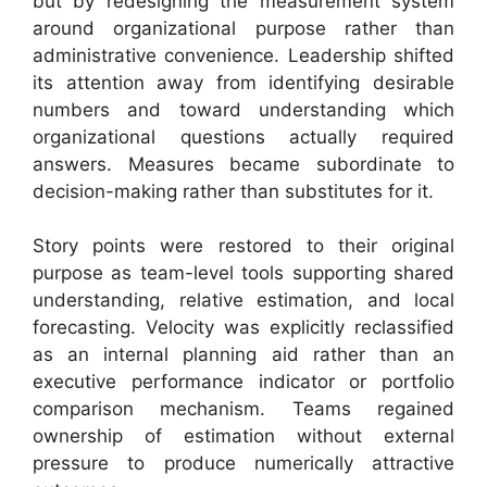
but by redesigning the measurement system
around organizational purpose rather than
administrative convenience. Leadership shifted
its attention away from identifying desirable
numbers and toward understanding which
organizational questions actually required
answers. Measures became subordinate to
decision-making rather than substitutes for it.
Story points were restored to their original
purpose as team-level tools supporting shared
understanding, relative estimation, and local
forecasting. Velocity was explicitly reclassified
as an internal planning aid rather than an
executive performance indicator or portfolio
comparison mechanism. Teams regained
ownership of estimation without external
pressure to produce numerically attractive