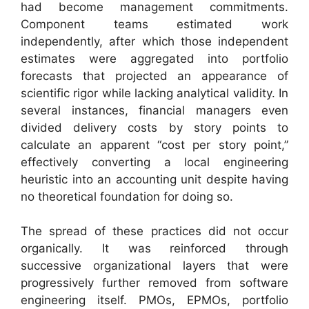
had become management commitments.
Component teams estimated work
independently, after which those independent
estimates were aggregated into portfolio
forecasts that projected an appearance of
scientific rigor while lacking analytical validity. In
several instances, financial managers even
divided delivery costs by story points to
calculate an apparent “cost per story point,”
effectively converting a local engineering
heuristic into an accounting unit despite having
no theoretical foundation for doing so.
The spread of these practices did not occur
organically. It was reinforced through
successive organizational layers that were
progressively further removed from software
engineering itself. PMOs, EPMOs, portfolio