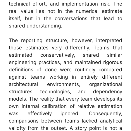
technical effort, and implementation risk. The
real value lies not in the numerical estimate
itself, but in the conversations that lead to
shared understanding.
The reporting structure, however, interpreted
those estimates very differently. Teams that
estimated conservatively, shared similar
engineering practices, and maintained rigorous
definitions of done were routinely compared
against teams working in entirely different
architectural environments, organizational
structures, technologies, and dependency
models. The reality that every team develops its
own internal calibration of relative estimation
was effectively ignored. Consequently,
comparisons between teams lacked analytical
validity from the outset. A story point is not a