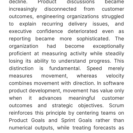
decline. Product discussions became
increasingly disconnected from customer
outcomes, engineering organizations struggled
to explain recurring delivery issues, and
executive confidence deteriorated even as
reporting became more sophisticated. The
organization had become exceptionally
proficient at measuring activity while steadily
losing its ability to understand progress. This
distinction is fundamental. Speed merely
measures movement, whereas velocity
combines movement with direction. In software
product development, movement has value only
when it advances meaningful customer
outcomes and strategic objectives. Scrum
reinforces this principle by centering teams on
Product Goals and Sprint Goals rather than
numerical outputs, while treating forecasts as