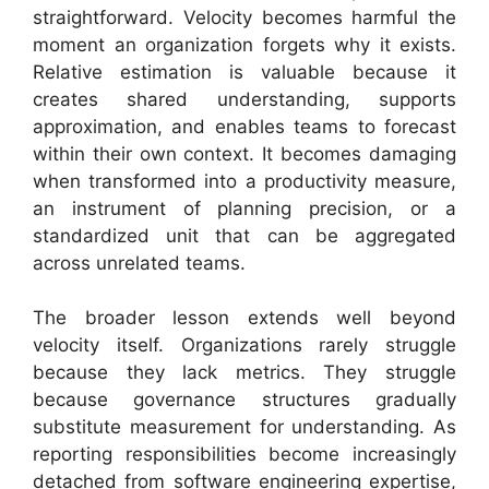
straightforward. Velocity becomes harmful the
moment an organization forgets why it exists.
Relative estimation is valuable because it
creates shared understanding, supports
approximation, and enables teams to forecast
within their own context. It becomes damaging
when transformed into a productivity measure,
an instrument of planning precision, or a
standardized unit that can be aggregated
across unrelated teams.
The broader lesson extends well beyond
velocity itself. Organizations rarely struggle
because they lack metrics. They struggle
because governance structures gradually
substitute measurement for understanding. As
reporting responsibilities become increasingly
detached from software engineering expertise,