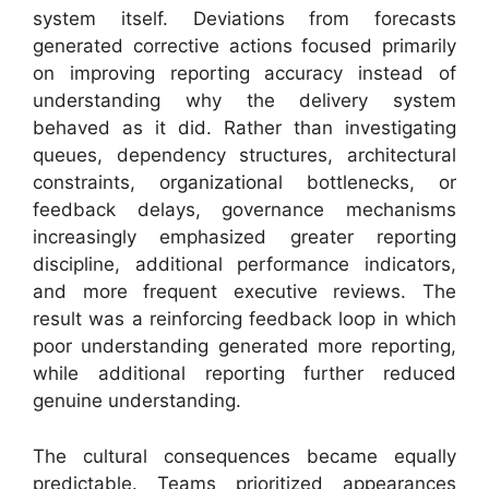
system itself. Deviations from forecasts
generated corrective actions focused primarily
on improving reporting accuracy instead of
understanding why the delivery system
behaved as it did. Rather than investigating
queues, dependency structures, architectural
constraints, organizational bottlenecks, or
feedback delays, governance mechanisms
increasingly emphasized greater reporting
discipline, additional performance indicators,
and more frequent executive reviews. The
result was a reinforcing feedback loop in which
poor understanding generated more reporting,
while additional reporting further reduced
genuine understanding.
The cultural consequences became equally
predictable. Teams prioritized appearances