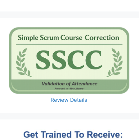
Review Details