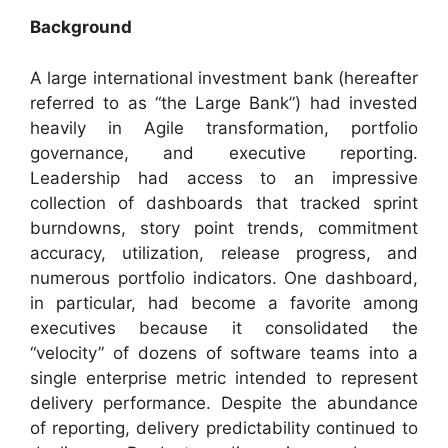
Background
A large international investment bank (hereafter
referred to as “the Large Bank”) had invested
heavily in Agile transformation, portfolio
governance, and executive reporting.
Leadership had access to an impressive
collection of dashboards that tracked sprint
burndowns, story point trends, commitment
accuracy, utilization, release progress, and
numerous portfolio indicators. One dashboard,
in particular, had become a favorite among
executives because it consolidated the
“velocity” of dozens of software teams into a
single enterprise metric intended to represent
delivery performance. Despite the abundance
of reporting, delivery predictability continued to