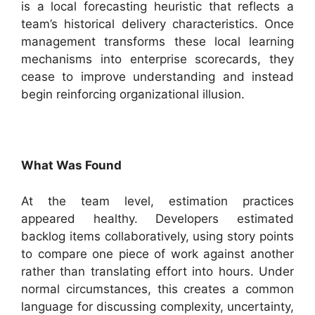
is a local forecasting heuristic that reflects a
team’s historical delivery characteristics. Once
management transforms these local learning
mechanisms into enterprise scorecards, they
cease to improve understanding and instead
begin reinforcing organizational illusion.
What Was Found
At the team level, estimation practices
appeared healthy. Developers estimated
backlog items collaboratively, using story points
to compare one piece of work against another
rather than translating effort into hours. Under
normal circumstances, this creates a common
language for discussing complexity, uncertainty,