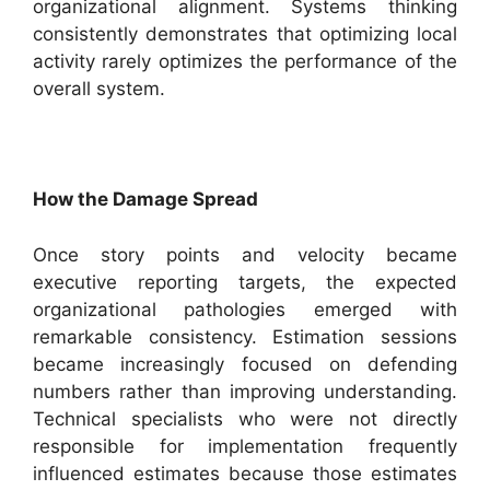
organizational alignment. Systems thinking
consistently demonstrates that optimizing local
activity rarely optimizes the performance of the
overall system.
How the Damage Spread
Once story points and velocity became
executive reporting targets, the expected
organizational pathologies emerged with
remarkable consistency. Estimation sessions
became increasingly focused on defending
numbers rather than improving understanding.
Technical specialists who were not directly
responsible for implementation frequently
influenced estimates because those estimates