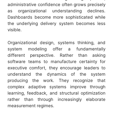
administrative confidence often grows precisely
as organizational understanding declines.
Dashboards become more sophisticated while
the underlying delivery system becomes less
visible.
Organizational design, systems thinking, and
system modeling offer a fundamentally
different perspective. Rather than asking
software teams to manufacture certainty for
executive comfort, they encourage leaders to
understand the dynamics of the system
producing the work. They recognize that
complex adaptive systems improve through
learning, feedback, and structural optimization
rather than through increasingly elaborate
measurement regimes.