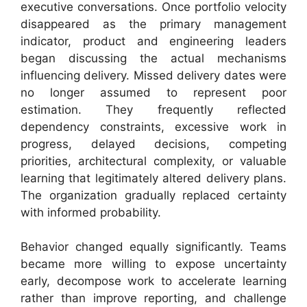
executive conversations. Once portfolio velocity
disappeared as the primary management
indicator, product and engineering leaders
began discussing the actual mechanisms
influencing delivery. Missed delivery dates were
no longer assumed to represent poor
estimation. They frequently reflected
dependency constraints, excessive work in
progress, delayed decisions, competing
priorities, architectural complexity, or valuable
learning that legitimately altered delivery plans.
The organization gradually replaced certainty
with informed probability.
Behavior changed equally significantly. Teams
became more willing to expose uncertainty
early, decompose work to accelerate learning
rather than improve reporting, and challenge