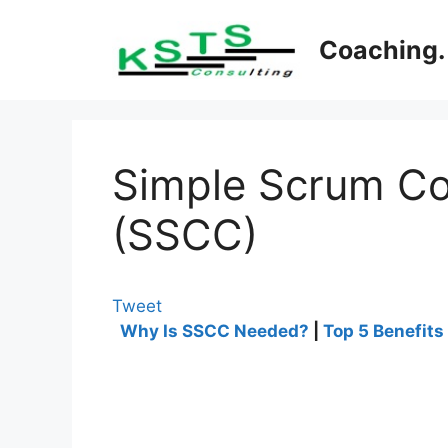
Skip
to
Coaching. 
content
Simple Scrum Co
(SSCC)
Tweet
Why Is SSCC Needed?
|
Top 5 Benefits