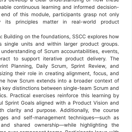
enable continuous learning and informed decision-
end of this module, participants grasp not only
its principles matter in real-world product
:
Building on the foundations, SSCC explores how
s single units and within larger product groups.
 understanding of Scrum accountabilities, events,
ract to support iterative product delivery. The
int Planning, Daily Scrum, Sprint Review, and
izing their role in creating alignment, focus, and
ne how Scrum extends into a broader context of
ng key distinctions between single-team Scrum and
s. Practical exercises reinforce this learning by
ul Sprint Goals aligned with a Product Vision and
h clarity and purpose. Additionally, the course
ages and self-management techniques—such as
and shared ownership—while highlighting the