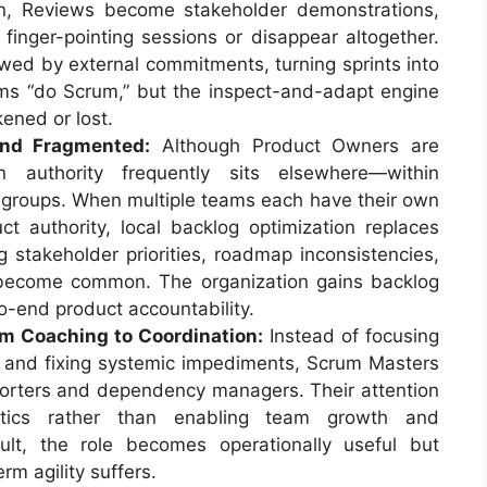
ion, Reviews become stakeholder demonstrations,
finger-pointing sessions or disappear altogether.
wed by external commitments, turning sprints into
eams “do Scrum,” but the inspect-and-adapt engine
ened or lost.
and Fragmented:
Although Product Owners are
n authority frequently sits elsewhere—within
groups. When multiple teams each have their own
ct authority, local backlog optimization replaces
ing stakeholder priorities, roadmap inconsistencies,
 become common. The organization gains backlog
o-end product accountability.
om Coaching to Coordination:
Instead of focusing
 and fixing systemic impediments, Scrum Masters
porters and dependency managers. Their attention
istics rather than enabling team growth and
sult, the role becomes operationally useful but
rm agility suffers.