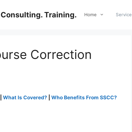
Consulting. Training.
Home
Service
urse Correction
|
What Is Covered?
|
Who Benefits From SSCC?