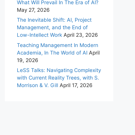
What Will Prevail In The Era of AI?
May 27, 2026
The Inevitable Shift: AI, Project
Management, and the End of
Low-Intellect Work
April 23, 2026
Teaching Management In Modern
Academia, In The World of AI
April
19, 2026
LeSS Talks: Navigating Complexity
with Current Reality Trees, with S.
Morrison & V. Gill
April 17, 2026