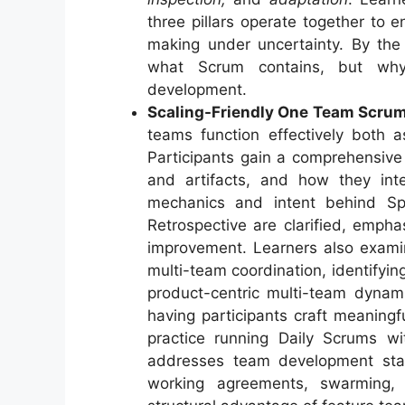
three pillars operate together to 
making under uncertainty. By the 
what Scrum contains, but why 
development.
Scaling-Friendly One Team Scrum
teams function effectively both a
Participants gain a comprehensive
and artifacts, and how they inte
mechanics and intent behind Spr
Retrospective are clarified, emphas
improvement. Learners also exami
multi-team coordination, identifyi
product-centric multi-team dynamic
having participants craft meaningf
practice running Daily Scrums wit
addresses team development st
working agreements, swarming, 