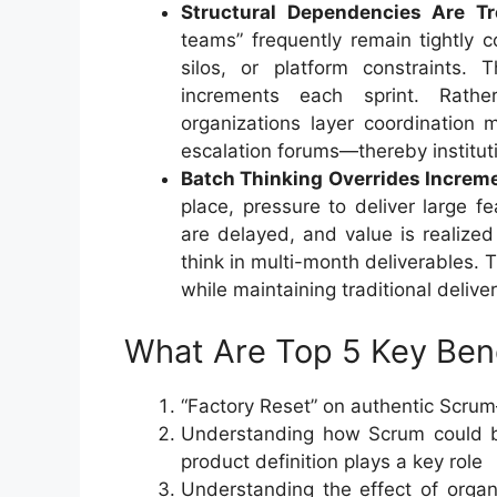
Structural Dependencies Are T
teams” frequently remain tightly 
silos, or platform constraints.
increments each sprint. Rathe
organizations layer coordinatio
escalation forums—thereby instituti
Batch Thinking Overrides Increme
place, pressure to deliver large fe
are delayed, and value is realize
think in multi-month deliverables. 
while maintaining traditional deliv
What Are Top 5 Key Benef
“Factory Reset” on authentic Scrum
Understanding how Scrum could b
product definition plays a key role
Understanding the effect of orga