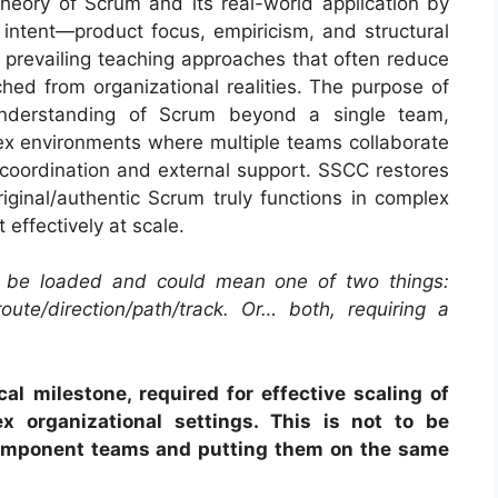
eory of Scrum and its real-world application by
al intent—product focus, empiricism, and structural
es prevailing teaching approaches that often reduce
ed from organizational realities. The purpose of
nderstanding of Scrum beyond a single team,
lex environments where multiple teams collaborate
 coordination and external support. SSCC restores
iginal/authentic Scrum truly functions in complex
 effectively at scale.
 be loaded and could mean one of two things:
oute/direction/path/track. Or… both, requiring a
al milestone, required for effective scaling of
x organizational settings. This is not to be
omponent teams and putting them on the same