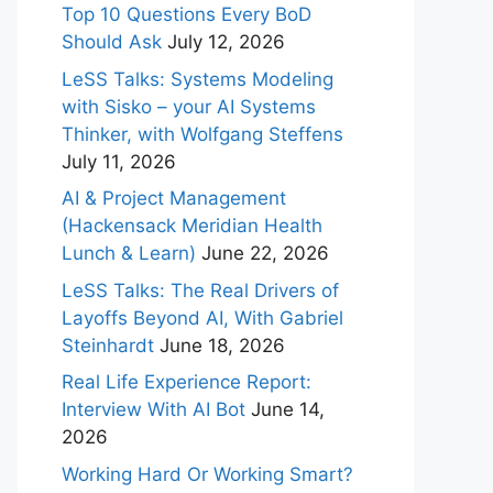
Top 10 Questions Every BoD
Should Ask
July 12, 2026
LeSS Talks: Systems Modeling
with Sisko – your AI Systems
Thinker, with Wolfgang Steffens
July 11, 2026
AI & Project Management
(Hackensack Meridian Health
Lunch & Learn)
June 22, 2026
LeSS Talks: The Real Drivers of
Layoffs Beyond AI, With Gabriel
Steinhardt
June 18, 2026
Real Life Experience Report:
Interview With AI Bot
June 14,
2026
Working Hard Or Working Smart?