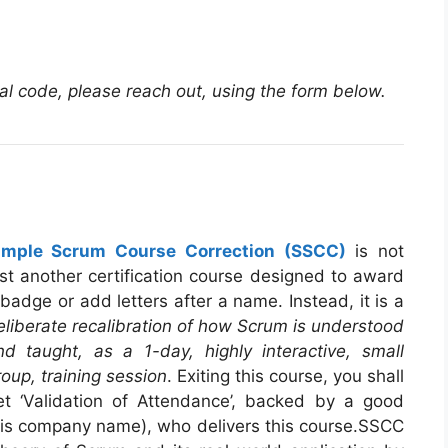
nal code, please reach out, using the form below.
imple Scrum Course Correction (SSCC)
is not
ust another certification course designed to award
 badge or add letters after a name. Instead, it is a
eliberate recalibration of how Scrum is understood
nd taught, as a 1-day, highly interactive, small
roup, training session
. Exiting this course, you shall
et ‘Validation of Attendance’, backed by a good
 his company name), who delivers this course.SSCC