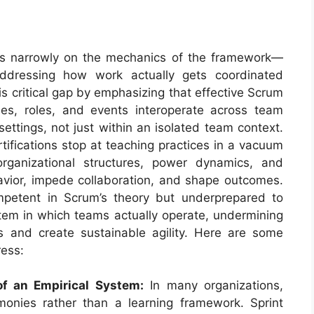
es narrowly on the mechanics of the framework—
addressing how work actually gets coordinated
s critical gap by emphasizing that effective Scrum
les, roles, and events interoperate across team
ettings, not just within an isolated team context.
tifications stop at teaching practices in a vacuum
rganizational structures, power dynamics, and
avior, impede collaboration, and shape outcomes.
ompetent in Scrum’s theory but underprepared to
stem in which teams actually operate, undermining
cts and create sustainable agility. Here are some
ress:
f an Empirical System:
In many organizations,
onies rather than a learning framework. Sprint