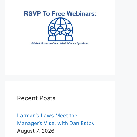
Recent Posts
Larman’s Laws Meet the
Manager’s Vise, with Dan Estby
August 7, 2026