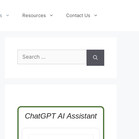
s
Resources
Contact Us
Search
for:
ChatGPT AI Assistant