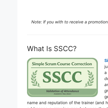
Note: If you with to receive a promotio
What Is SSCC?
S
j
a
d
a
g
g
name and reputation of the trainer (and