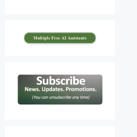
Multiple Free AI Assistants