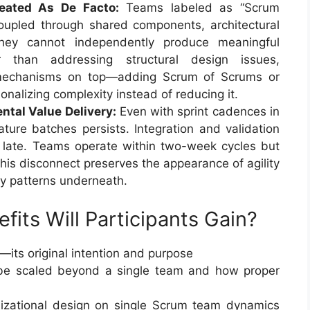
reated As De Facto:
Teams labeled as “Scrum
coupled through shared components, architectural
 They cannot independently produce meaningful
r than addressing structural design issues,
n mechanisms on top—adding Scrum of Scrums or
onalizing complexity instead of reducing it.
ntal Value Delivery:
Even with sprint cadences in
ature batches persists. Integration and validation
d late. Teams operate within two-week cycles but
This disconnect preserves the appearance of agility
ery patterns underneath.
its Will Participants Gain?
—its original intention and purpose
e scaled beyond a single team and how proper
nizational design on single Scrum team dynamics