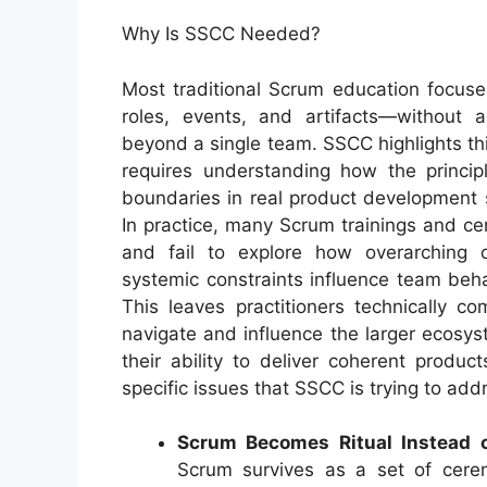
Why Is SSCC Needed?
Most traditional Scrum education focus
roles, events, and artifacts—without 
beyond a single team. SSCC highlights thi
requires understanding how the princip
boundaries in real product development s
In practice, many Scrum trainings and cer
and fail to explore how overarching o
systemic constraints influence team beh
This leaves practitioners technically c
navigate and influence the larger ecosy
their ability to deliver coherent produ
specific issues that SSCC is trying to add
Scrum Becomes Ritual Instead o
Scrum survives as a set of cerem