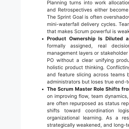
Planning turns into work allocat
and Retrospectives either become 
The Sprint Goal is often overshado
mini-waterfall delivery cycles. T
that makes Scrum powerful is weak
Product Ownership Is Diluted 
formally assigned, real decisio
management layers or stakeholder 
PO without a clear unifying produ
holistic product thinking. Conflict
and feature slicing across teams
administrators but loses true end-t
The Scrum Master Role Shifts fr
on improving flow, team dynamics,
are often repurposed as status re
shifts toward coordination log
organizational learning. As a re
strategically weakened, and long-te