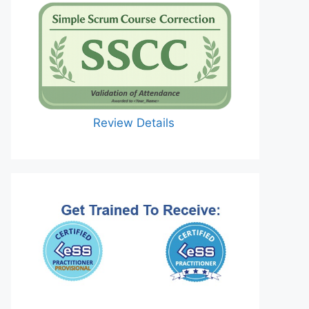
Review Details