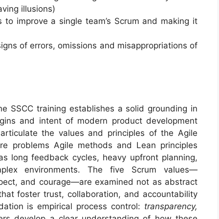
ing illusions)
ps to improve a single team’s Scrum and making it
igns of errors, omissions and misappropriations of
e SSCC training establishes a solid grounding in
rigins and intent of modern product development
articulate the values and principles of the Agile
re problems Agile methods and Lean principles
 long feedback cycles, heavy upfront planning,
omplex environments. The five Scrum values—
pect, and courage—are examined not as abstract
hat foster trust, collaboration, and accountability
dation is empirical process control:
transparency,
ers develop a clear understanding of how these