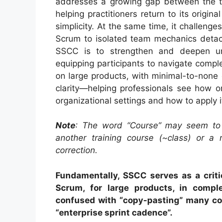
addresses a growing gap between the th
helping practitioners return to its origin
simplicity. At the same time, it challeng
Scrum to isolated team mechanics detach
SSCC is to strengthen and deepen u
equipping participants to navigate comp
on large products, with minimal-to-none
clarity—helping professionals see how or
organizational settings and how to apply it
Note
: The word “Course” may seem to
another training course (~class) or a r
correction.
Fundamentally, SSCC serves as a critic
Scrum, for large products, in comple
confused with “copy-pasting” many c
“enterprise sprint cadence”.