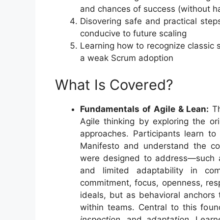
and chances of success (without hav
Disovering safe and practical ste
conducive to future scaling
Learning how to recognize classic s
a weak Scrum adoption
What Is Covered?
Fundamentals of Agile & Lean:
Th
Agile thinking by exploring the o
approaches. Participants learn to 
Manifesto and understand the co
were designed to address—such as
and limited adaptability in c
commitment, focus, openness, res
ideals, but as behavioral anchors t
within teams. Central to this foun
inspection,
and
adaptation
. Learn