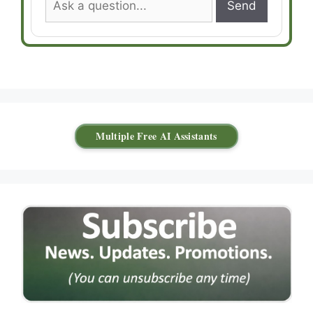
Send
Multiple Free AI Assistants