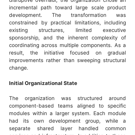
disruptive overhaul, the organization chose an
incremental path toward large scale product
development. The transformation was
constrained by practical limitations, including
existing structures, limited executive
sponsorship, and the inherent complexity of
coordinating across multiple components. As a
result, the initiative focused on gradual
improvements rather than sweeping structural
change.
Initial Organizational State
The organization was structured around
component-based teams aligned to specific
modules within a larger system. Each module
had its own development group, while a
separate shared layer handled common