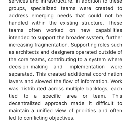
services and infrastructure. In addition to these
groups, specialized teams were created to
address emerging needs that could not be
handled within the existing structure. These
teams often worked on new capabilities
intended to support the broader system, further
increasing fragmentation. Supporting roles such
as architects and designers operated outside of
the core teams, contributing to a system where
decision-making and implementation were
separated. This created additional coordination
layers and slowed the flow of information. Work
was distributed across multiple backlogs, each
tied to a specific area or team. This
decentralized approach made it difficult to
maintain a unified view of priorities and often
led to conflicting objectives.