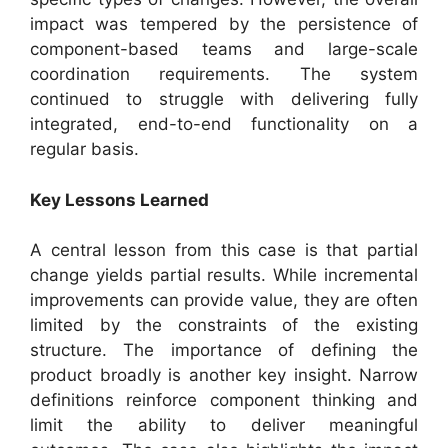
impact was tempered by the persistence of
component-based teams and large-scale
coordination requirements. The system
continued to struggle with delivering fully
integrated, end-to-end functionality on a
regular basis.
Key Lessons Learned
A central lesson from this case is that partial
change yields partial results. While incremental
improvements can provide value, they are often
limited by the constraints of the existing
structure. The importance of defining the
product broadly is another key insight. Narrow
definitions reinforce component thinking and
limit the ability to deliver meaningful