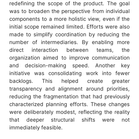
redefining the scope of the product. The goal
was to broaden the perspective from individual
components to a more holistic view, even if the
initial scope remained limited. Efforts were also
made to simplify coordination by reducing the
number of intermediaries. By enabling more
direct interaction between teams, the
organization aimed to improve communication
and decision-making speed. Another key
initiative was consolidating work into fewer
backlogs. This helped create greater
transparency and alignment around priorities,
reducing the fragmentation that had previously
characterized planning efforts. These changes
were deliberately modest, reflecting the reality
that deeper structural shifts were not
immediately feasible.