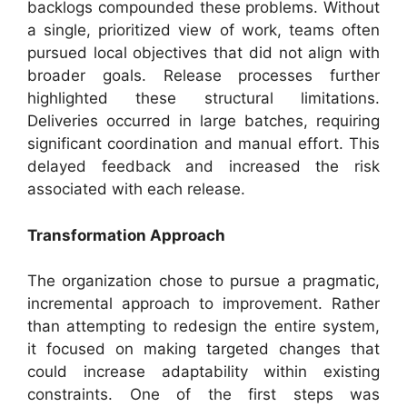
backlogs compounded these problems. Without
a single, prioritized view of work, teams often
pursued local objectives that did not align with
broader goals. Release processes further
highlighted these structural limitations.
Deliveries occurred in large batches, requiring
significant coordination and manual effort. This
delayed feedback and increased the risk
associated with each release.
Transformation Approach
The organization chose to pursue a pragmatic,
incremental approach to improvement. Rather
than attempting to redesign the entire system,
it focused on making targeted changes that
could increase adaptability within existing
constraints. One of the first steps was