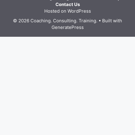
Contact Us
Hosted on WordPress
© 2026 Coaching. Consulting. Training.
• Built with
GeneratePress