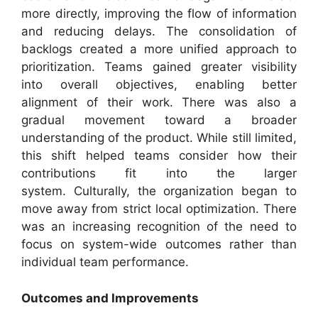
more directly, improving the flow of information
and reducing delays. The consolidation of
backlogs created a more unified approach to
prioritization. Teams gained greater visibility
into overall objectives, enabling better
alignment of their work. There was also a
gradual movement toward a broader
understanding of the product. While still limited,
this shift helped teams consider how their
contributions fit into the larger
system. Culturally, the organization began to
move away from strict local optimization. There
was an increasing recognition of the need to
focus on system-wide outcomes rather than
individual team performance.
Outcomes and Improvements