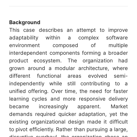
Background
This case describes an attempt to improve
adaptability within a complex software
environment composed of multiple
interdependent components forming a broader
product ecosystem. The organization had
grown around a modular architecture, where
different functional areas evolved semi-
independently while still contributing to a
unified offering. Over time, the need for faster
learning cycles and more responsive delivery
became increasingly apparent. Market
demands required quicker adaptation, yet the
existing organizational design made it difficult
to pivot efficiently. Rather than pursuing a large,