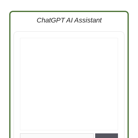
ChatGPT AI Assistant