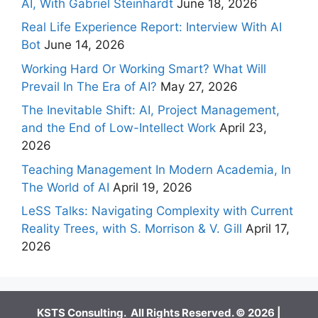
AI, With Gabriel Steinhardt
June 18, 2026
Real Life Experience Report: Interview With AI
Bot
June 14, 2026
Working Hard Or Working Smart? What Will
Prevail In The Era of AI?
May 27, 2026
The Inevitable Shift: AI, Project Management,
and the End of Low-Intellect Work
April 23,
2026
Teaching Management In Modern Academia, In
The World of AI
April 19, 2026
LeSS Talks: Navigating Complexity with Current
Reality Trees, with S. Morrison & V. Gill
April 17,
2026
KSTS Consulting. All Rights Reserved. © 2026 |