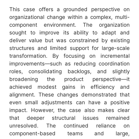
This case offers a grounded perspective on
organizational change within a complex, multi-
component environment. The organization
sought to improve its ability to adapt and
deliver value but was constrained by existing
structures and limited support for large-scale
transformation. By focusing on incremental
improvements—such as reducing coordination
roles, consolidating backlogs, and slightly
broadening the product perspective—it
achieved modest gains in efficiency and
alignment. These changes demonstrated that
even small adjustments can have a positive
impact. However, the case also makes clear
that deeper structural issues remained
unresolved. The continued reliance on
component-based teams and large,