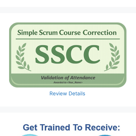
Review Details