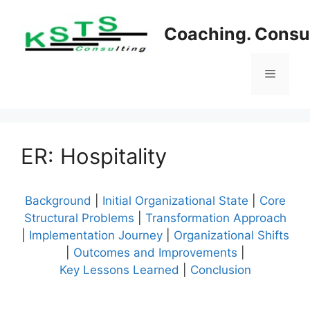
Skip
to
Coaching. Consul
content
Menu
ER: Hospitality
Background
|
Initial Organizational State
|
Core
Structural Problems
|
Transformation Approach
|
Implementation Journey
|
Organizational Shifts
|
Outcomes and Improvements
|
Key Lessons Learned
|
Conclusion