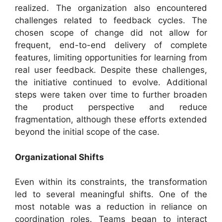
realized. The organization also encountered
challenges related to feedback cycles. The
chosen scope of change did not allow for
frequent, end-to-end delivery of complete
features, limiting opportunities for learning from
real user feedback. Despite these challenges,
the initiative continued to evolve. Additional
steps were taken over time to further broaden
the product perspective and reduce
fragmentation, although these efforts extended
beyond the initial scope of the case.
Organizational Shifts
Even within its constraints, the transformation
led to several meaningful shifts. One of the
most notable was a reduction in reliance on
coordination roles. Teams began to interact