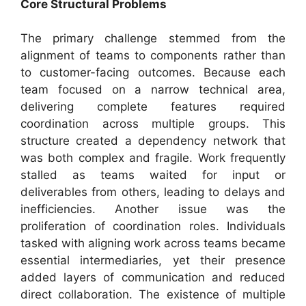
Core Structural Problems
The primary challenge stemmed from the
alignment of teams to components rather than
to customer-facing outcomes. Because each
team focused on a narrow technical area,
delivering complete features required
coordination across multiple groups. This
structure created a dependency network that
was both complex and fragile. Work frequently
stalled as teams waited for input or
deliverables from others, leading to delays and
inefficiencies. Another issue was the
proliferation of coordination roles. Individuals
tasked with aligning work across teams became
essential intermediaries, yet their presence
added layers of communication and reduced
direct collaboration. The existence of multiple