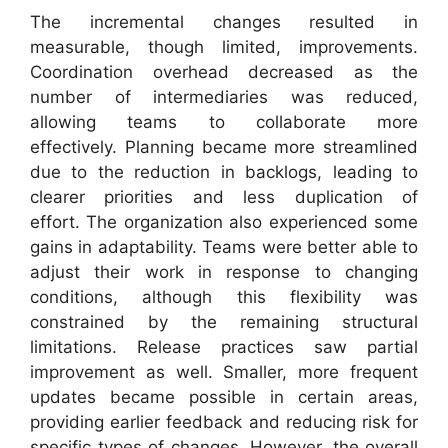
The incremental changes resulted in
measurable, though limited, improvements.
Coordination overhead decreased as the
number of intermediaries was reduced,
allowing teams to collaborate more
effectively. Planning became more streamlined
due to the reduction in backlogs, leading to
clearer priorities and less duplication of
effort. The organization also experienced some
gains in adaptability. Teams were better able to
adjust their work in response to changing
conditions, although this flexibility was
constrained by the remaining structural
limitations. Release practices saw partial
improvement as well. Smaller, more frequent
updates became possible in certain areas,
providing earlier feedback and reducing risk for
specific types of changes. However, the overall