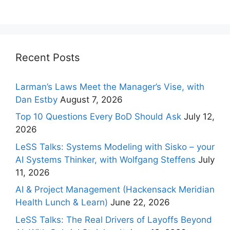
Recent Posts
Larman’s Laws Meet the Manager’s Vise, with
Dan Estby
August 7, 2026
Top 10 Questions Every BoD Should Ask
July 12,
2026
LeSS Talks: Systems Modeling with Sisko – your
AI Systems Thinker, with Wolfgang Steffens
July
11, 2026
AI & Project Management (Hackensack Meridian
Health Lunch & Learn)
June 22, 2026
LeSS Talks: The Real Drivers of Layoffs Beyond