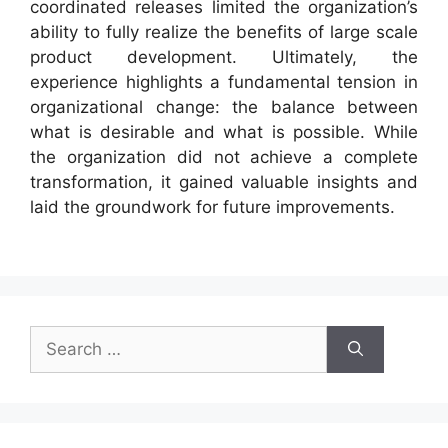
coordinated releases limited the organization’s
ability to fully realize the benefits of large scale
product development. Ultimately, the
experience highlights a fundamental tension in
organizational change: the balance between
what is desirable and what is possible. While
the organization did not achieve a complete
transformation, it gained valuable insights and
laid the groundwork for future improvements.
Search
for: