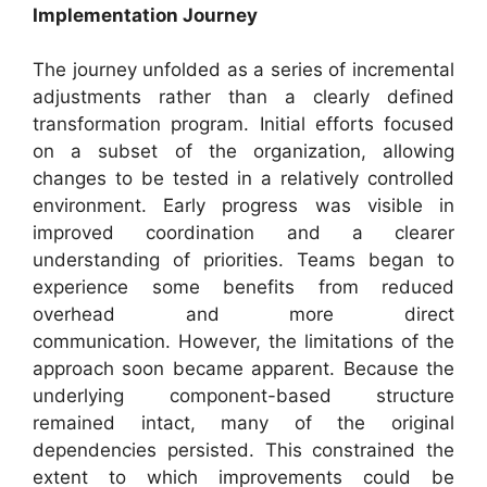
Implementation Journey
The journey unfolded as a series of incremental
adjustments rather than a clearly defined
transformation program. Initial efforts focused
on a subset of the organization, allowing
changes to be tested in a relatively controlled
environment. Early progress was visible in
improved coordination and a clearer
understanding of priorities. Teams began to
experience some benefits from reduced
overhead and more direct
communication. However, the limitations of the
approach soon became apparent. Because the
underlying component-based structure
remained intact, many of the original
dependencies persisted. This constrained the
extent to which improvements could be