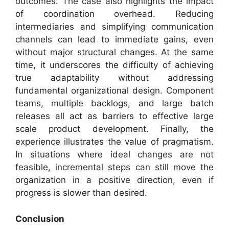
outcomes. The case also highlights the impact
of coordination overhead. Reducing
intermediaries and simplifying communication
channels can lead to immediate gains, even
without major structural changes. At the same
time, it underscores the difficulty of achieving
true adaptability without addressing
fundamental organizational design. Component
teams, multiple backlogs, and large batch
releases all act as barriers to effective large
scale product development. Finally, the
experience illustrates the value of pragmatism.
In situations where ideal changes are not
feasible, incremental steps can still move the
organization in a positive direction, even if
progress is slower than desired.
Conclusion