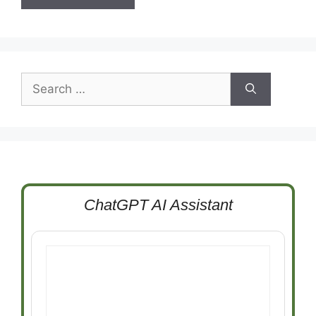
Search
for:
ChatGPT AI Assistant