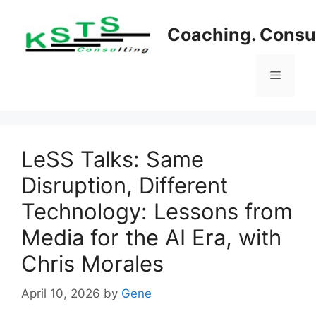
Skip
to
Coaching. Consul
content
Menu
LeSS Talks: Same
Disruption, Different
Technology: Lessons from
Media for the AI Era, with
Chris Morales
April 10, 2026
by
Gene