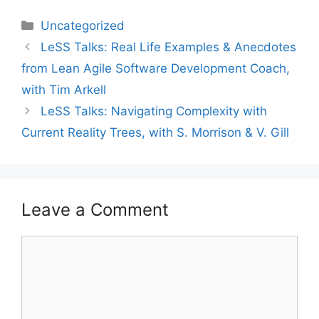
Categories
Uncategorized
LeSS Talks: Real Life Examples & Anecdotes
from Lean Agile Software Development Coach,
with Tim Arkell
LeSS Talks: Navigating Complexity with
Current Reality Trees, with S. Morrison & V. Gill
Leave a Comment
Comment