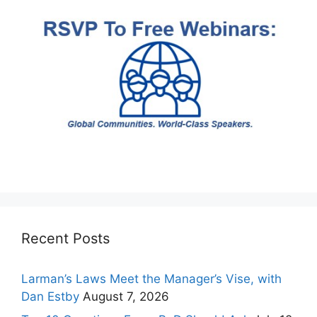
Recent Posts
Larman’s Laws Meet the Manager’s Vise, with
Dan Estby
August 7, 2026