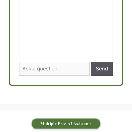
Send
Multiple Free AI Assistants