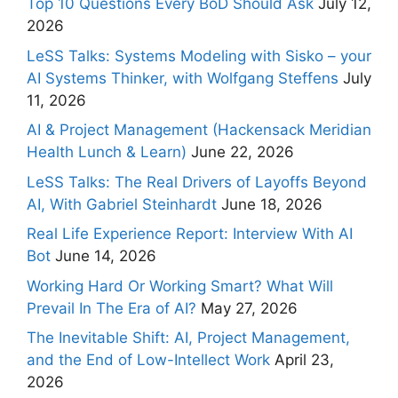
Top 10 Questions Every BoD Should Ask
July 12,
2026
LeSS Talks: Systems Modeling with Sisko – your
AI Systems Thinker, with Wolfgang Steffens
July
11, 2026
AI & Project Management (Hackensack Meridian
Health Lunch & Learn)
June 22, 2026
LeSS Talks: The Real Drivers of Layoffs Beyond
AI, With Gabriel Steinhardt
June 18, 2026
Real Life Experience Report: Interview With AI
Bot
June 14, 2026
Working Hard Or Working Smart? What Will
Prevail In The Era of AI?
May 27, 2026
The Inevitable Shift: AI, Project Management,
and the End of Low-Intellect Work
April 23,
2026