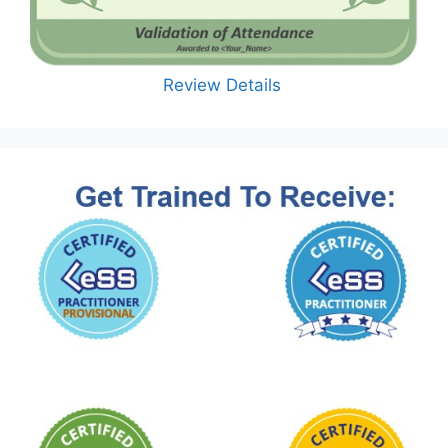
Review Details