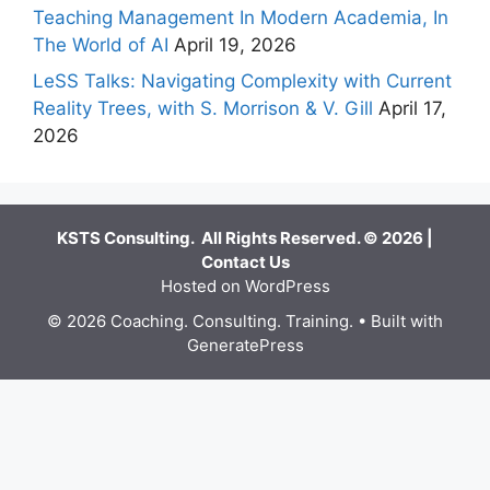
Teaching Management In Modern Academia, In
The World of AI
April 19, 2026
LeSS Talks: Navigating Complexity with Current
Reality Trees, with S. Morrison & V. Gill
April 17,
2026
KSTS Consulting. All Rights Reserved. © 2026 |
Contact Us
Hosted on WordPress
© 2026 Coaching. Consulting. Training.
• Built with
GeneratePress