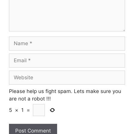
Name
Email
Website
Please help us fight spam. Lets make sure you
are not a robot
!!!
5
×
1
=