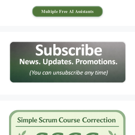
Multiple Free AI Assistants