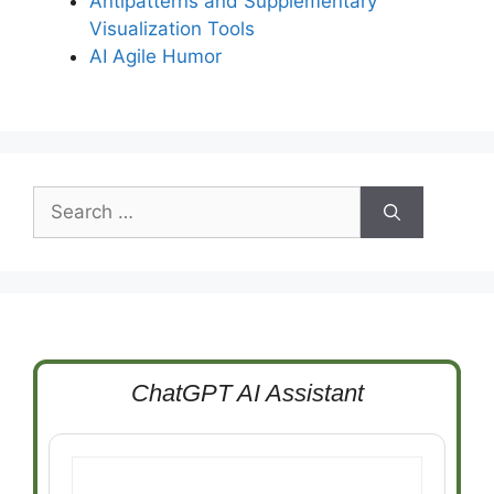
Antipatterns and Supplementary
Visualization Tools
AI Agile Humor
Search
for:
ChatGPT AI Assistant