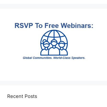
Recent Posts