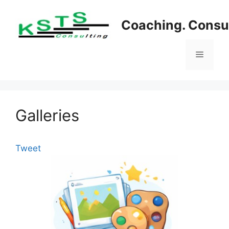
Skip
to
Coaching. Consul
content
Menu
Galleries
Tweet