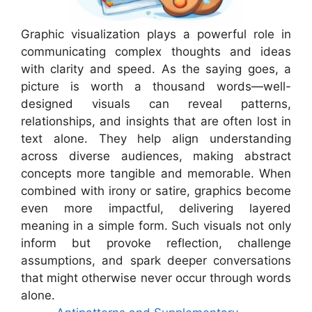
Graphic visualization plays a powerful role in
communicating complex thoughts and ideas
with clarity and speed. As the saying goes, a
picture is worth a thousand words—well-
designed visuals can reveal patterns,
relationships, and insights that are often lost in
text alone. They help align understanding
across diverse audiences, making abstract
concepts more tangible and memorable. When
combined with irony or satire, graphics become
even more impactful, delivering layered
meaning in a simple form. Such visuals not only
inform but provoke reflection, challenge
assumptions, and spark deeper conversations
that might otherwise never occur through words
alone.