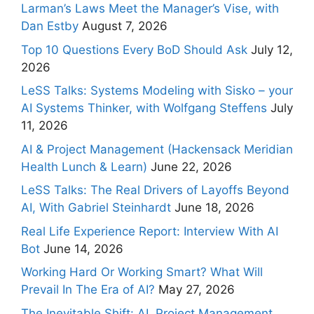
Larman’s Laws Meet the Manager’s Vise, with
Dan Estby
August 7, 2026
Top 10 Questions Every BoD Should Ask
July 12,
2026
LeSS Talks: Systems Modeling with Sisko – your
AI Systems Thinker, with Wolfgang Steffens
July
11, 2026
AI & Project Management (Hackensack Meridian
Health Lunch & Learn)
June 22, 2026
LeSS Talks: The Real Drivers of Layoffs Beyond
AI, With Gabriel Steinhardt
June 18, 2026
Real Life Experience Report: Interview With AI
Bot
June 14, 2026
Working Hard Or Working Smart? What Will
Prevail In The Era of AI?
May 27, 2026
The Inevitable Shift: AI, Project Management,