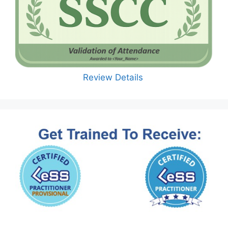
Review Details