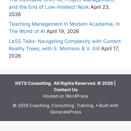
and the End of Low-Intellect Work
April 23,
2026
Teaching Management In Modern Academia, In
The World of AI
April 19, 2026
LeSS Talks: Navigating Complexity with Current
Reality Trees, with S. Morrison & V. Gill
April 17,
2026
KSTS Consulting. All Rights Reserved. © 2026 |
Contact Us
Hosted on WordPress
© 2026 Coaching. Consulting. Training.
• Built with
GeneratePress