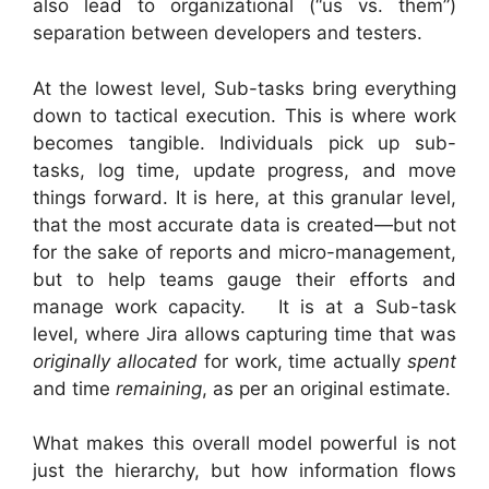
also lead to organizational (“us vs. them”)
separation between developers and testers.
At the lowest level, Sub-tasks bring everything
down to tactical execution. This is where work
becomes tangible. Individuals pick up sub-
tasks, log time, update progress, and move
things forward. It is here, at this granular level,
that the most accurate data is created—but not
for the sake of reports and micro-management,
but to help teams gauge their efforts and
manage work capacity. It is at a Sub-task
level, where Jira allows capturing time that was
originally allocated
for work, time actually
spent
and time
remaining
, as per an original estimate.
What makes this overall model powerful is not
just the hierarchy, but how information flows