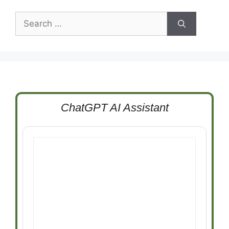
Search
for:
ChatGPT AI Assistant