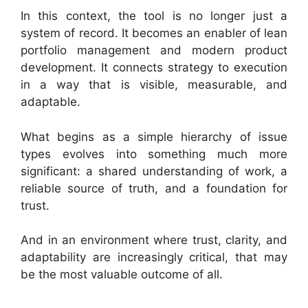
In this context, the tool is no longer just a
system of record. It becomes an enabler of lean
portfolio management and modern product
development. It connects strategy to execution
in a way that is visible, measurable, and
adaptable.
What begins as a simple hierarchy of issue
types evolves into something much more
significant: a shared understanding of work, a
reliable source of truth, and a foundation for
trust.
And in an environment where trust, clarity, and
adaptability are increasingly critical, that may
be the most valuable outcome of all.