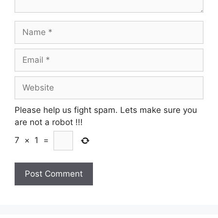
Name
Email
Website
Please help us fight spam. Lets make sure you
are not a robot
!!!
7
×
1
=