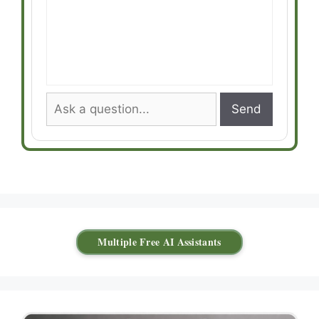
Send
Multiple Free AI Assistants