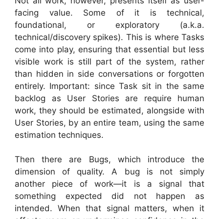
Not all work, however, presents itself as user-
facing value. Some of it is technical,
foundational, or exploratory (a.k.a.
technical/discovery spikes). This is where Tasks
come into play, ensuring that essential but less
visible work is still part of the system, rather
than hidden in side conversations or forgotten
entirely. Important: since Task sit in the same
backlog as User Stories are require human
work, they should be estimated, alongside with
User Stories, by an entire team, using the same
estimation techniques.
Then there are Bugs, which introduce the
dimension of quality. A bug is not simply
another piece of work—it is a signal that
something expected did not happen as
intended. When that signal matters, when it