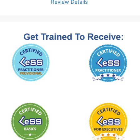
Review Details