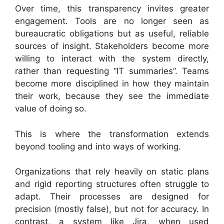
Over time, this transparency invites greater
engagement. Tools are no longer seen as
bureaucratic obligations but as useful, reliable
sources of insight. Stakeholders become more
willing to interact with the system directly,
rather than requesting “IT summaries”. Teams
become more disciplined in how they maintain
their work, because they see the immediate
value of doing so.
This is where the transformation extends
beyond tooling and into ways of working.
Organizations that rely heavily on static plans
and rigid reporting structures often struggle to
adapt. Their processes are designed for
precision (mostly false), but not for accuracy. In
contrast, a system like Jira, when used