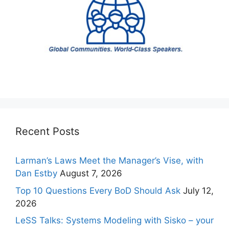
Recent Posts
Larman’s Laws Meet the Manager’s Vise, with
Dan Estby
August 7, 2026
Top 10 Questions Every BoD Should Ask
July 12,
2026
LeSS Talks: Systems Modeling with Sisko – your