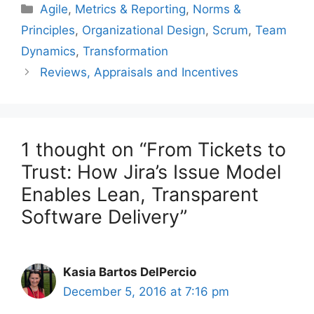
Categories
Agile
,
Metrics & Reporting
,
Norms &
Principles
,
Organizational Design
,
Scrum
,
Team
Dynamics
,
Transformation
Reviews, Appraisals and Incentives
1 thought on “From Tickets to
Trust: How Jira’s Issue Model
Enables Lean, Transparent
Software Delivery”
Kasia Bartos DelPercio
December 5, 2016 at 7:16 pm