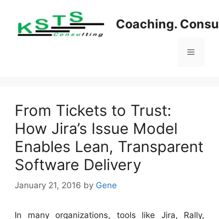
Skip
to
Coaching. Consul
content
Menu
From Tickets to Trust:
How Jira’s Issue Model
Enables Lean, Transparent
Software Delivery
January 21, 2016
by
Gene
In many organizations, tools like Jira, Rally,