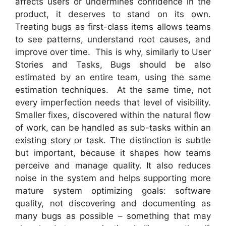
affects users or undermines confidence in the
product, it deserves to stand on its own.
Treating bugs as first-class items allows teams
to see patterns, understand root causes, and
improve over time. This is why, similarly to User
Stories and Tasks, Bugs should be also
estimated by an entire team, using the same
estimation techniques. At the same time, not
every imperfection needs that level of visibility.
Smaller fixes, discovered within the natural flow
of work, can be handled as sub-tasks within an
existing story or task. The distinction is subtle
but important, because it shapes how teams
perceive and manage quality. It also reduces
noise in the system and helps supporting more
mature system optimizing goals: software
quality, not discovering and documenting as
many bugs as possible – something that may