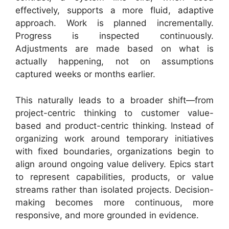
effectively, supports a more fluid, adaptive
approach. Work is planned incrementally.
Progress is inspected continuously.
Adjustments are made based on what is
actually happening, not on assumptions
captured weeks or months earlier.
This naturally leads to a broader shift—from
project-centric thinking to customer value-
based and product-centric thinking. Instead of
organizing work around temporary initiatives
with fixed boundaries, organizations begin to
align around ongoing value delivery. Epics start
to represent capabilities, products, or value
streams rather than isolated projects. Decision-
making becomes more continuous, more
responsive, and more grounded in evidence.