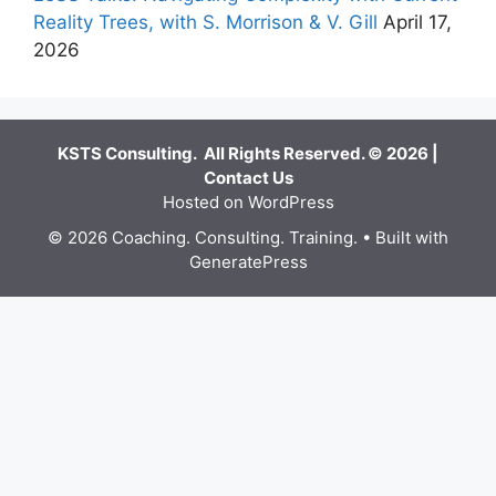
Reality Trees, with S. Morrison & V. Gill
April 17,
2026
KSTS Consulting. All Rights Reserved. © 2026 |
Contact Us
Hosted on WordPress
© 2026 Coaching. Consulting. Training.
• Built with
GeneratePress