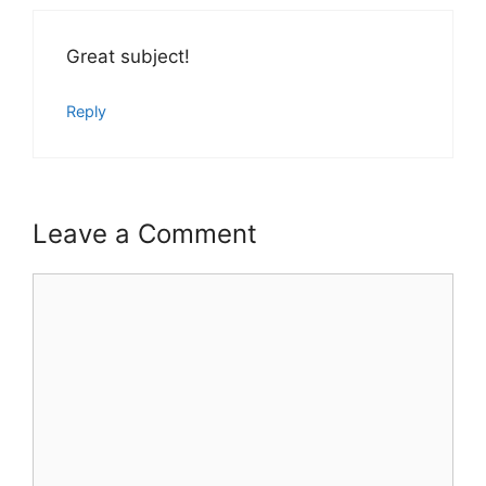
Great subject!
Reply
Leave a Comment
Comment