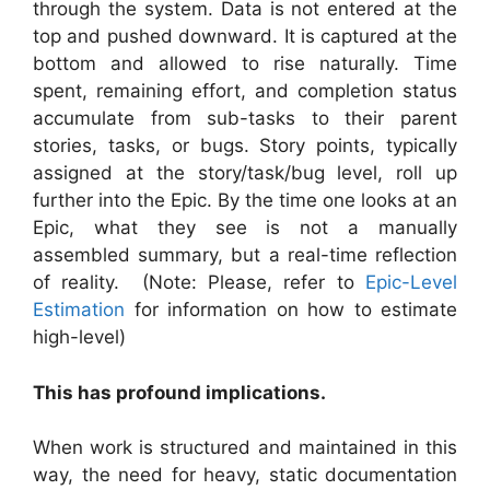
through the system. Data is not entered at the
top and pushed downward. It is captured at the
bottom and allowed to rise naturally. Time
spent, remaining effort, and completion status
accumulate from sub-tasks to their parent
stories, tasks, or bugs. Story points, typically
assigned at the story/task/bug level, roll up
further into the Epic. By the time one looks at an
Epic, what they see is not a manually
assembled summary, but a real-time reflection
of reality. (Note: Please, refer to
Epic-Level
Estimation
for information on how to estimate
high-level)
This has profound implications.
When work is structured and maintained in this
way, the need for heavy, static documentation