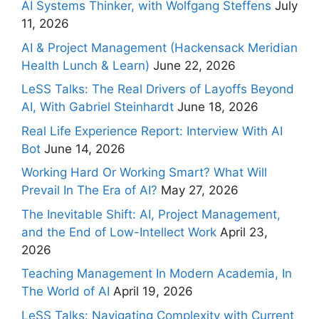
AI Systems Thinker, with Wolfgang Steffens
July
11, 2026
AI & Project Management (Hackensack Meridian
Health Lunch & Learn)
June 22, 2026
LeSS Talks: The Real Drivers of Layoffs Beyond
AI, With Gabriel Steinhardt
June 18, 2026
Real Life Experience Report: Interview With AI
Bot
June 14, 2026
Working Hard Or Working Smart? What Will
Prevail In The Era of AI?
May 27, 2026
The Inevitable Shift: AI, Project Management,
and the End of Low-Intellect Work
April 23,
2026
Teaching Management In Modern Academia, In
The World of AI
April 19, 2026
LeSS Talks: Navigating Complexity with Current