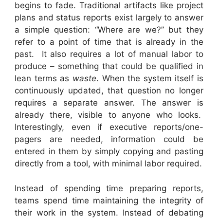
begins to fade. Traditional artifacts like project
plans and status reports exist largely to answer
a simple question: “Where are we?” but they
refer to a point of time that is already in the
past. It also requires a lot of manual labor to
produce – something that could be qualified in
lean terms as
waste
. When the system itself is
continuously updated, that question no longer
requires a separate answer. The answer is
already there, visible to anyone who looks.
Interestingly, even if executive reports/one-
pagers are needed, information could be
entered in them by simply copying and pasting
directly from a tool, with minimal labor required.
Instead of spending time preparing reports,
teams spend time maintaining the integrity of
their work in the system. Instead of debating