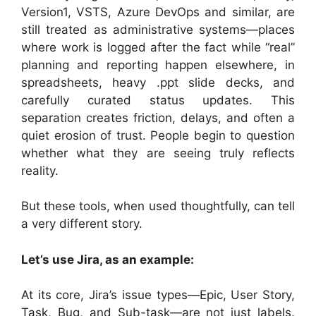
Version1, VSTS, Azure DevOps and similar, are
still treated as administrative systems—places
where work is logged after the fact while “real”
planning and reporting happen elsewhere, in
spreadsheets, heavy .ppt slide decks, and
carefully curated status updates. This
separation creates friction, delays, and often a
quiet erosion of trust. People begin to question
whether what they are seeing truly reflects
reality.
But these tools, when used thoughtfully, can tell
a very different story.
Let’s use Jira, as an example:
At its core, Jira’s issue types—Epic, User Story,
Task, Bug, and Sub-task—are not just labels.