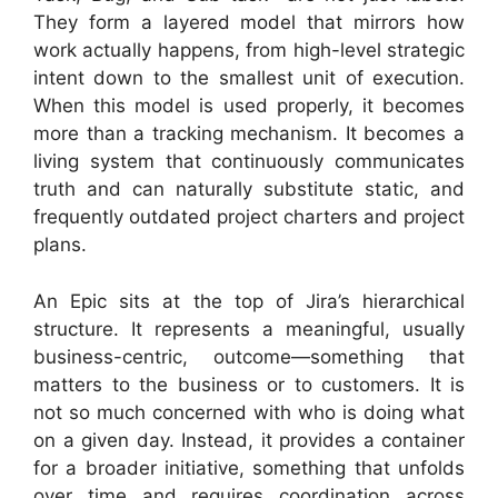
They form a layered model that mirrors how
work actually happens, from high-level strategic
intent down to the smallest unit of execution.
When this model is used properly, it becomes
more than a tracking mechanism. It becomes a
living system that continuously communicates
truth and can naturally substitute static, and
frequently outdated project charters and project
plans.
An Epic sits at the top of Jira’s hierarchical
structure. It represents a meaningful, usually
business-centric, outcome—something that
matters to the business or to customers. It is
not so much concerned with who is doing what
on a given day. Instead, it provides a container
for a broader initiative, something that unfolds
over time and requires coordination across