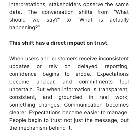
interpretations, stakeholders observe the same
data. The conversation shifts from “What
should we say?” to “What is actually
happening?”
This shift has a direct impact on trust.
When users and customers receive inconsistent
updates or rely on delayed reporting,
confidence begins to erode. Expectations
become unclear, and commitments feel
uncertain. But when information is transparent,
consistent, and grounded in real work,
something changes. Communication becomes
clearer. Expectations become easier to manage.
People begin to trust not just the message, but
the mechanism behind it.