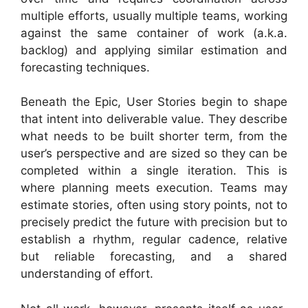
multiple efforts, usually multiple teams, working
against the same container of work (a.k.a.
backlog) and applying similar estimation and
forecasting techniques.
Beneath the Epic, User Stories begin to shape
that intent into deliverable value. They describe
what needs to be built shorter term, from the
user’s perspective and are sized so they can be
completed within a single iteration. This is
where planning meets execution. Teams may
estimate stories, often using story points, not to
precisely predict the future with precision but to
establish a rhythm, regular cadence, relative
but reliable forecasting, and a shared
understanding of effort.