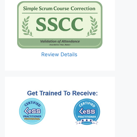
Review Details