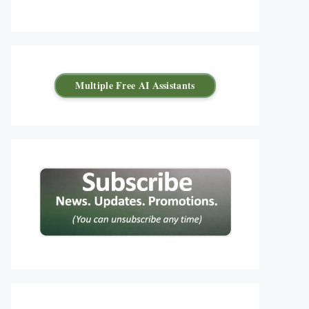
Multiple Free AI Assistants