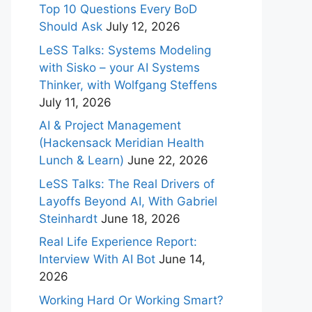
Top 10 Questions Every BoD
Should Ask
July 12, 2026
LeSS Talks: Systems Modeling
with Sisko – your AI Systems
Thinker, with Wolfgang Steffens
July 11, 2026
AI & Project Management
(Hackensack Meridian Health
Lunch & Learn)
June 22, 2026
LeSS Talks: The Real Drivers of
Layoffs Beyond AI, With Gabriel
Steinhardt
June 18, 2026
Real Life Experience Report:
Interview With AI Bot
June 14,
2026
Working Hard Or Working Smart?