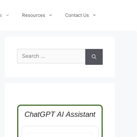
s
Resources
Contact Us
Search
for:
ChatGPT AI Assistant