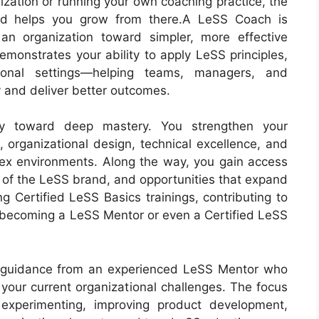
zation or running your own coaching practice, the
d helps you grow from there.A LeSS Coach is
n organization toward simpler, more effective
emonstrates your ability to apply LeSS principles,
tional settings—helping teams, managers, and
y and deliver better outcomes.
 toward deep mastery. You strengthen your
 organizational design, technical excellence, and
ex environments. Along the way, you gain access
y of the LeSS brand, and opportunities that expand
g Certified LeSS Basics trainings, contributing to
becoming a LeSS Mentor or even a Certified LeSS
ve guidance from an experienced LeSS Mentor who
 your current organizational challenges. The focus
 experimenting, improving product development,