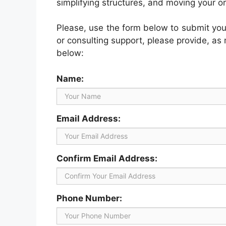
simplifying structures, and moving your o
Please, use the form below to submit your 
or consulting support, please provide, as
below:
Name:
Email Address:
Confirm Email Address:
Phone Number: