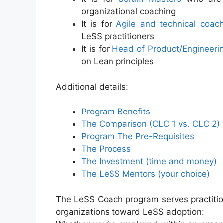
organizational coaching
It is for
Agile and technical coac
LeSS practitioners
It is for
Head of Product/Engineeri
on Lean principles
Additional details:
Program Benefits
The Comparison (CLC 1 vs. CLC 2)
Program The Pre-Requisites
The Process
The Investment (time and money)
The LeSS Mentors (your choice)
The LeSS Coach program serves practitio
organizations toward LeSS adoption: