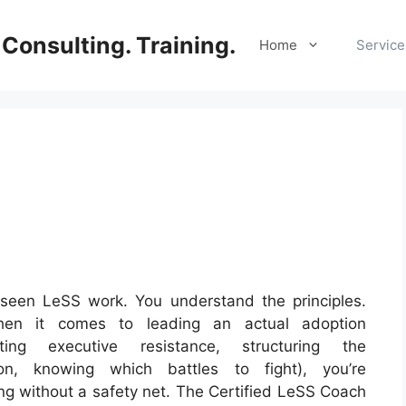
Consulting. Training.
Home
Service
 seen LeSS work. You understand the principles.
en it comes to leading an actual adoption
ating executive resistance, structuring the
tion, knowing which battles to fight), you’re
ng without a safety net. The Certified LeSS Coach