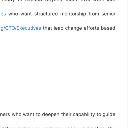
hes
who want structured mentorship from senior
ng/CTO/Executives
that lead change efforts based
ners who want to deepen their capability to guide