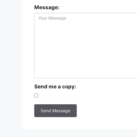
Message:
Send me a copy: