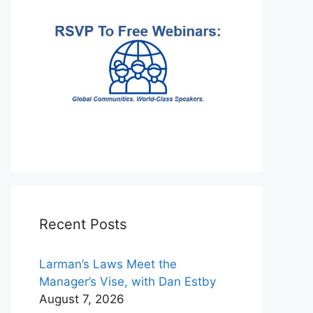
Recent Posts
Larman’s Laws Meet the
Manager’s Vise, with Dan Estby
August 7, 2026