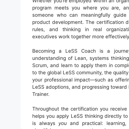
Whether you’re employed within an organi
program meets you where you are, an
someone who can meaningfully guide a
product development. The certification d
rules, and thinking in real organiza
executives work together more effectivel
Becoming a LeSS Coach is a journey
understanding of Lean, systems thinking,
Scrum, and learn to apply them in compl
to the global LeSS community, the qualit
your professional impact—such as offerin
LeSS adoptions, and progressing toward 
Trainer.
Throughout the certification you recei
helps you apply LeSS thinking directly to
is always
you
and practical: learning,