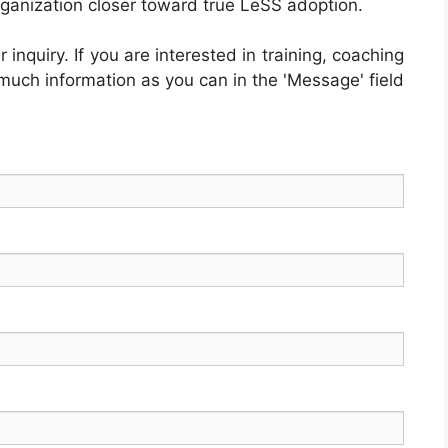
rganization closer toward true LeSS adoption.
inquiry. If you are interested in training, coaching
 much information as you can in the 'Message' field