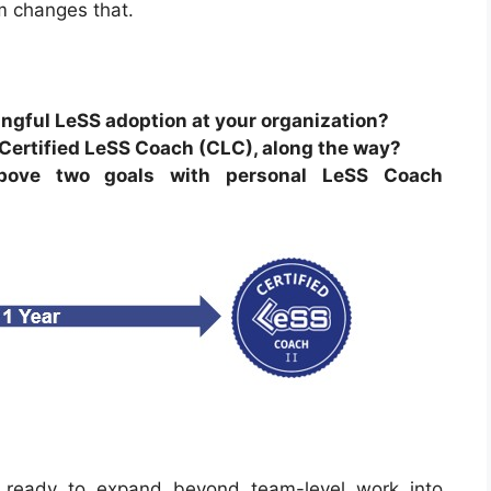
m changes that.
ngful LeSS adoption at your organization?
 Certified LeSS Coach (CLC), along the way?
above two goals with personal LeSS Coach
ready to expand beyond team-level work into