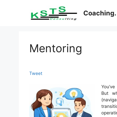
Skip
to
Coaching. 
content
Mentoring
Tweet
You’ve
But wh
(navig
transi
operati