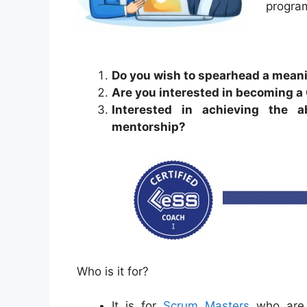
progra
Do you wish to spearhead a meani
Are you interested in becoming a
Interested in achieving the 
mentorship?
Who is it for?
It is for
Scrum Masters
who are 