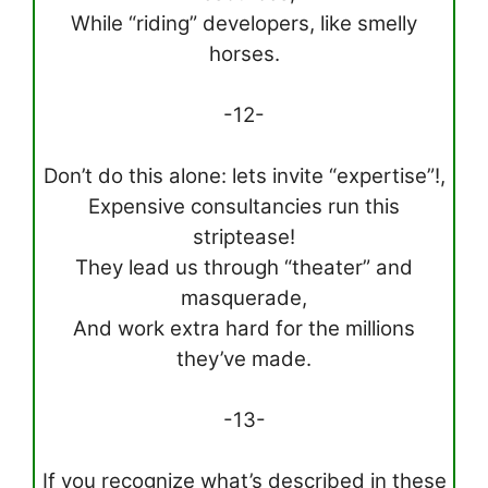
While “riding” developers, like smelly
horses.
-12-
Don’t do this alone: lets invite “expertise”!,
Expensive consultancies run this
striptease!
They lead us through “theater” and
masquerade,
And work extra hard for the millions
they’ve made.
-13-
If you recognize what’s described in these