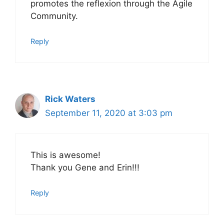
promotes the reflexion through the Agile
Community.
Reply
Rick Waters
September 11, 2020 at 3:03 pm
This is awesome!
Thank you Gene and Erin!!!
Reply