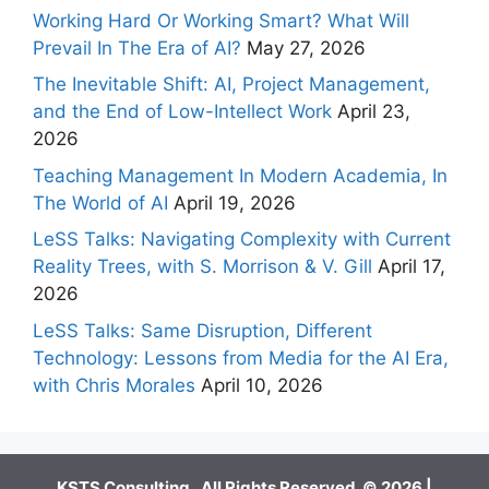
Working Hard Or Working Smart? What Will
Prevail In The Era of AI?
May 27, 2026
The Inevitable Shift: AI, Project Management,
and the End of Low-Intellect Work
April 23,
2026
Teaching Management In Modern Academia, In
The World of AI
April 19, 2026
LeSS Talks: Navigating Complexity with Current
Reality Trees, with S. Morrison & V. Gill
April 17,
2026
LeSS Talks: Same Disruption, Different
Technology: Lessons from Media for the AI Era,
with Chris Morales
April 10, 2026
KSTS Consulting. All Rights Reserved. © 2026 |