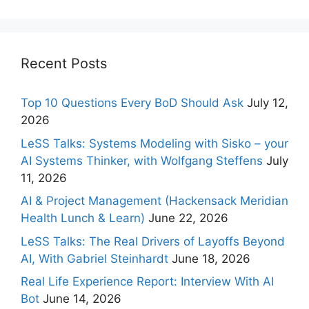
Recent Posts
Top 10 Questions Every BoD Should Ask
July 12,
2026
LeSS Talks: Systems Modeling with Sisko – your
AI Systems Thinker, with Wolfgang Steffens
July
11, 2026
AI & Project Management (Hackensack Meridian
Health Lunch & Learn)
June 22, 2026
LeSS Talks: The Real Drivers of Layoffs Beyond
AI, With Gabriel Steinhardt
June 18, 2026
Real Life Experience Report: Interview With AI
Bot
June 14, 2026