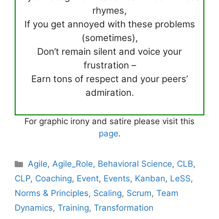
rhymes,
If you get annoyed with these problems
(sometimes),
Don’t remain silent and voice your
frustration –
Earn tons of respect and your peers’
admiration.
For graphic irony and satire please visit this
page
.
Categories
Agile
,
Agile_Role
,
Behavioral Science
,
CLB
,
CLP
,
Coaching
,
Event
,
Events
,
Kanban
,
LeSS
,
Norms & Principles
,
Scaling
,
Scrum
,
Team
Dynamics
,
Training
,
Transformation