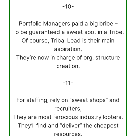
-10-
Portfolio Managers paid a big bribe –
To be guaranteed a sweet spot in a Tribe.
Of course, Tribal Lead is their main
aspiration,
They’re now in charge of org. structure
creation.
-11-
For staffing, rely on “sweat shops” and
recruiters,
They are most ferocious industry looters.
They’ll find and “deliver” the cheapest
resources,