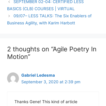
SEPTEMBER 02-04: CERTIFIED LESS
BASICS (CLB) COURSES | VIRTUAL
09/07– LESS TALKS: The Six Enablers of
Business Agility, with Karim Harbott
2 thoughts on “Agile Poetry In
Motion”
Gabriel Ledesma
September 3, 2020 at 2:39 pm
Thanks Gene! This kind of article