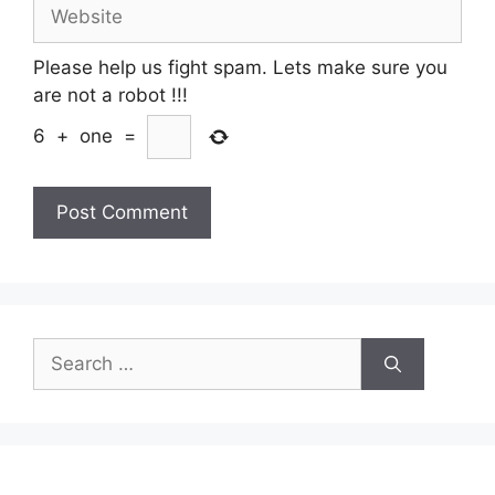
Website
Please help us fight spam. Lets make sure you
are not a robot
!!!
6
+
one
=
Search
for: