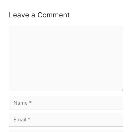
Leave a Comment
Comment
Name
Email