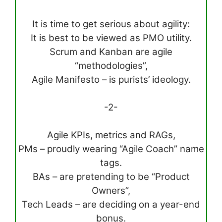
It is time to get serious about agility:
It is best to be viewed as PMO utility.
Scrum and Kanban are agile
“methodologies”,
Agile Manifesto – is purists’ ideology.
-2-
Agile KPIs, metrics and RAGs,
PMs – proudly wearing “Agile Coach” name
tags.
BAs – are pretending to be “Product
Owners”,
Tech Leads – are deciding on a year-end
bonus.