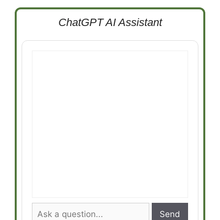
ChatGPT AI Assistant
Send