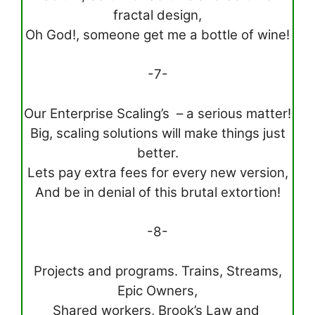
fractal design,
Oh God!, someone get me a bottle of wine!
-7-
Our Enterprise Scaling’s – a serious matter!
Big, scaling solutions will make things just
better.
Lets pay extra fees for every new version,
And be in denial of this brutal extortion!
-8-
Projects and programs. Trains, Streams,
Epic Owners,
Shared workers, Brook’s Law and