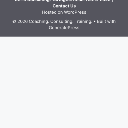
Contact Us
Hosted on WordPress
© 2026 Coaching. Consulting. Training.
• Built with
GeneratePress