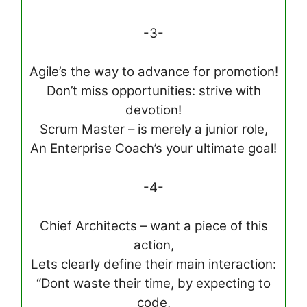
-3-
Agile’s the way to advance for promotion!
Don’t miss opportunities: strive with
devotion!
Scrum Master – is merely a junior role,
An Enterprise Coach’s your ultimate goal!
-4-
Chief Architects – want a piece of this
action,
Lets clearly define their main interaction:
“Dont waste their time, by expecting to
code,