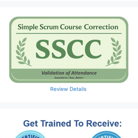
Review Details