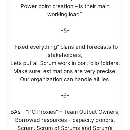
Power point creation – is their main
working load”.
-5-
“Fixed everything” plans and forecasts to
stakeholders,
Lets put all Scrum work in portfolio folders.
Make sure: estimations are very precise,
Our organization can handle all lies.
-6-
BAs – “PO Proxies” – Team Output Owners,
Borrowed resources – capacity donors.
Scrum, Scrum of Scrums and Scrum’s