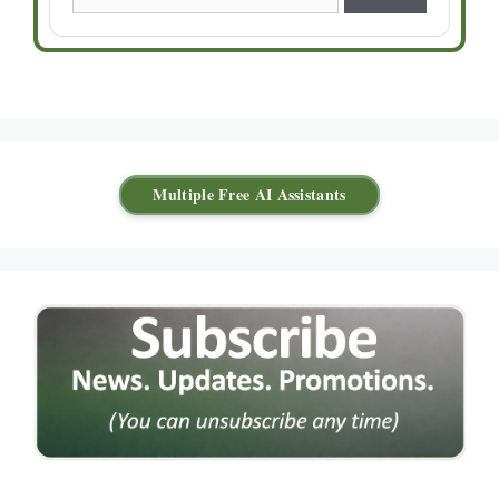
Multiple Free AI Assistants