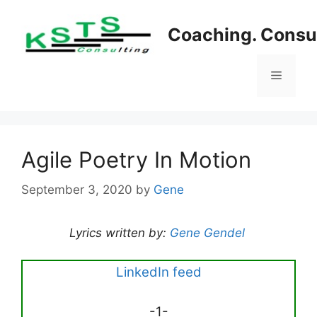
Skip
to
Coaching. Consul
content
Menu
Agile Poetry In Motion
September 3, 2020
by
Gene
Lyrics written by:
Gene Gendel
LinkedIn feed
-1-