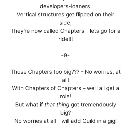
developers-loaners.
Vertical structures get flipped on their
side,
They’re now called Chapters – lets go for a
ride!!!
-9-
Those Chapters too big??? – No worries, at
all!
With Chapters of Chapters – we’ll all get a
role!
But what if
that thing
got tremendously
big?
No worries at all – will add Guild in a gig!