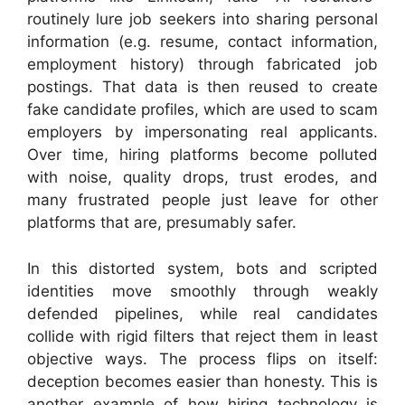
routinely lure job seekers into sharing personal
information (e.g. resume, contact information,
employment history) through fabricated job
postings. That data is then reused to create
fake candidate profiles, which are used to scam
employers by impersonating real applicants.
Over time, hiring platforms become polluted
with noise, quality drops, trust erodes, and
many frustrated people just leave for other
platforms that are, presumably safer.
In this distorted system, bots and scripted
identities move smoothly through weakly
defended pipelines, while real candidates
collide with rigid filters that reject them in least
objective ways. The process flips on itself:
deception becomes easier than honesty. This is
another example of how hiring technology is