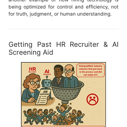
being optimized for control and efficiency, not
for truth, judgment, or human understanding.
Getting Past HR Recruiter & AI
Screening Aid