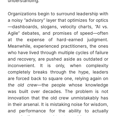
understanding.
Organizations begin to surround leadership with
a noisy “advisory” layer that optimizes for optics
—dashboards, slogans, velocity charts, “AI vs.
Agile” debates, and promises of speed—often
at the expense of hard-earned judgment.
Meanwhile, experienced practitioners, the ones
who have lived through multiple cycles of failure
and recovery, are pushed aside as outdated or
inconvenient. It is only, when complexity
completely breaks through the hype, leaders
are forced back to square one, relying again on
the old crew
—the people whose knowledge
was built over decades. The problem is not
innovation that the old crew unmistakably has
in their arsenal. It is mistaking noise for wisdom,
and performance for the ability to actually