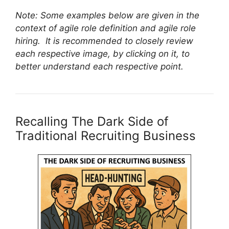
Note: Some examples below are given in the
context of agile role definition and agile role
hiring. It is recommended to closely review
each respective image, by clicking on it, to
better understand each respective point.
Recalling The Dark Side of
Traditional Recruiting Business