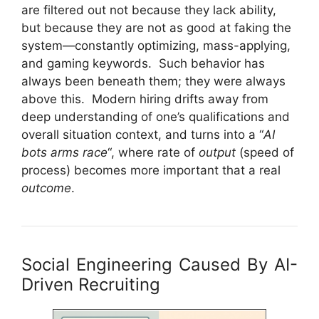
are filtered out not because they lack ability,
but because they are not as good at faking the
system—constantly optimizing, mass-applying,
and gaming keywords. Such behavior has
always been beneath them; they were always
above this. Modern hiring drifts away from
deep understanding of one’s qualifications and
overall situation context, and turns into a “
AI
bots arms race
“, where rate of
output
(speed of
process) becomes more important that a real
outcome
.
Social Engineering Caused By AI-
Driven Recruiting