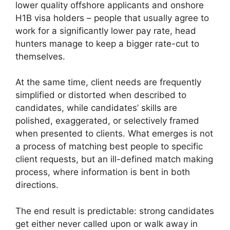
lower quality offshore applicants and onshore
H1B visa holders – people that usually agree to
work for a significantly lower pay rate, head
hunters manage to keep a bigger rate-cut to
themselves.
At the same time, client needs are frequently
simplified or distorted when described to
candidates, while candidates’ skills are
polished, exaggerated, or selectively framed
when presented to clients. What emerges is not
a process of matching best people to specific
client requests, but an ill-defined match making
process, where information is bent in both
directions.
The end result is predictable: strong candidates
get either never called upon or walk away in