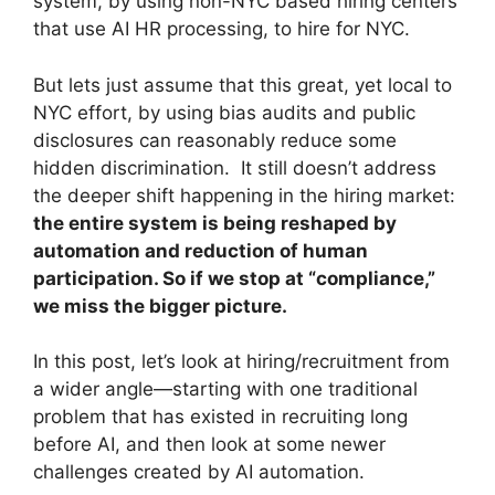
system, by using non-NYC based hiring centers
that use AI HR processing, to hire for NYC.
But lets just assume that this great, yet local to
NYC effort, by using bias audits and public
disclosures can reasonably reduce some
hidden discrimination. It still doesn’t address
the deeper shift happening in the hiring market:
the entire system is being reshaped by
automation and reduction of human
participation. So if we stop at “compliance,”
we miss the bigger picture.
In this post, let’s look at hiring/recruitment from
a wider angle—starting with one traditional
problem that has existed in recruiting long
before AI, and then look at some newer
challenges created by AI automation.