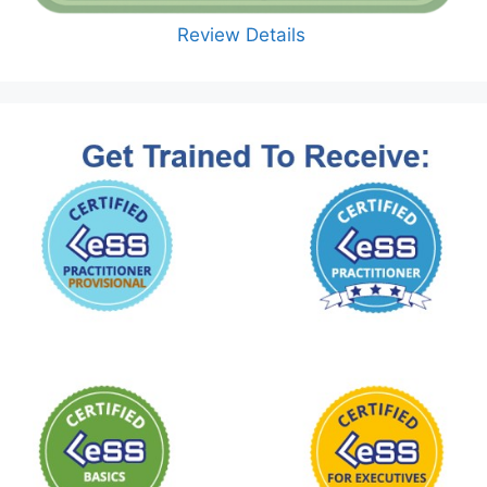
Review Details