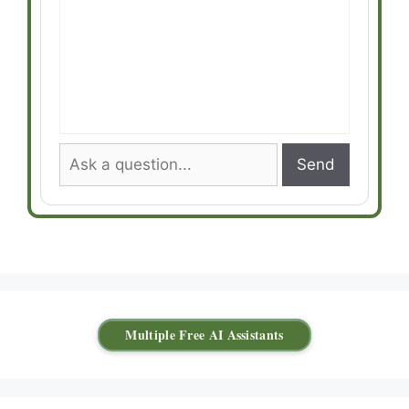
Send
Multiple Free AI Assistants