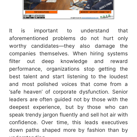
It is important to understand that
aforementioned problems do not hurt only
worthy candidates—they also damage the
companies themselves. When hiring systems
filter out deep knowledge and reward
performance, organizations stop getting the
best talent and start listening to the loudest
and most polished voices that come from a
‘safe heaven’ of corporate dysfunction. Senior
leaders are often guided not by those with the
deepest experience, but by those who can
speak trendy jargon fluently and sell hot air with
confidence. Over time, this leads executives
down paths shaped more by fashion than by