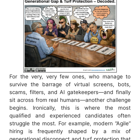
For the very, very few ones, who manage to
survive the barrage of virtual screens, bots,
scams, filters, and AI gatekeepers—and finally
sit across from real humans—another challenge
begins. Ironically, this is where the most
qualified and experienced candidates often
struggle the most. For example, modern “Agile”
hiring is frequently shaped by a mix of
generational disconnect and turf protection that