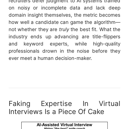
recruiters defer judgment to AI systems trained
on noisy or incomplete data and lack deep
domain insight themselves, the metric becomes
how well a candidate can game the algorithm—
not whether they are
truly
the best fit. What the
industry ends up advancing are title-flippers
and keyword experts, while high-quality
professionals drown in the noise before they
ever meet a human decision-maker.
Faking Expertise In Virtual
Interviews Is a Piece Of Cake