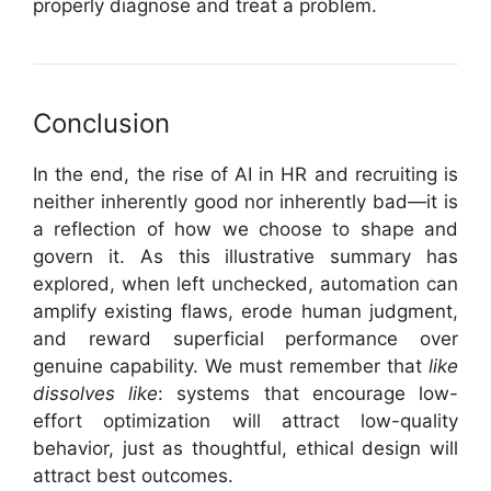
properly diagnose and treat a problem.
Conclusion
In the end, the rise of AI in HR and recruiting is
neither inherently good nor inherently bad—it is
a reflection of how we choose to shape and
govern it. As this illustrative summary has
explored, when left unchecked, automation can
amplify existing flaws, erode human judgment,
and reward superficial performance over
genuine capability. We must remember that
like
dissolves like
: systems that encourage low-
effort optimization will attract low-quality
behavior, just as thoughtful, ethical design will
attract best outcomes.