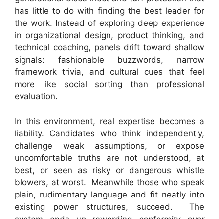
has little to do with finding the best leader for
the work. Instead of exploring deep experience
in organizational design, product thinking, and
technical coaching, panels drift toward shallow
signals: fashionable buzzwords, narrow
framework trivia, and cultural cues that feel
more like social sorting than professional
evaluation.
In this environment, real expertise becomes a
liability. Candidates who think independently,
challenge weak assumptions, or expose
uncomfortable truths are not understood, at
best, or seen as risky or dangerous whistle
blowers, at worst. Meanwhile those who speak
plain, rudimentary language and fit neatly into
existing power structures, succeed. The
system ends up rewarding
conformity over