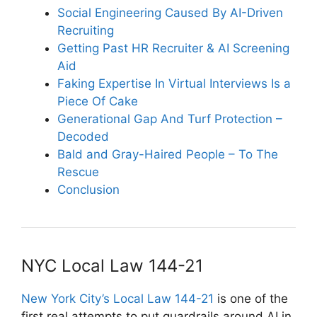
Social Engineering Caused By AI-Driven
Recruiting
Getting Past HR Recruiter & AI Screening
Aid
Faking Expertise In Virtual Interviews Is a
Piece Of Cake
Generational Gap And Turf Protection –
Decoded
Bald and Gray-Haired People – To The
Rescue
Conclusion
NYC Local Law 144-21
New York City’s Local Law 144-21
is one of the
first real attempts to put guardrails around AI in