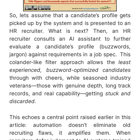
So, lets assume that a candidate’s profile gets
picked up by the system and is presented to an
HR recruiter. What is next? Then, an HR
recruiter consults an AI assistant to further
evaluate a candidate’s profile (buzzwords,
jargon) against requirements in a job spec. This
colander-like filter approach allows the
least
experienced, buzzword-optimized candidates
through with cheers, while seasoned industry
veterans—those with genuine depth, long track
records, and real capability—getting
stuck and
discarded
.
This echoes a central point raised earlier in this
article: automation doesn’t eliminate old
recruiting flaws, it
amplifies
them. When