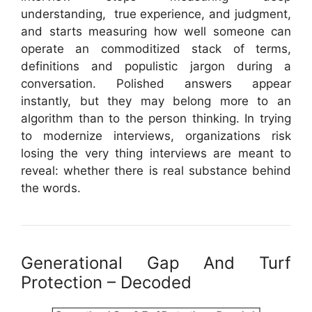
understanding, true experience, and judgment,
and starts measuring how well someone can
operate an commoditized stack of terms,
definitions and populistic jargon during a
conversation. Polished answers appear
instantly, but they may belong more to an
algorithm than to the person thinking. In trying
to modernize interviews, organizations risk
losing the very thing interviews are meant to
reveal: whether there is real substance behind
the words.
Generational Gap And Turf
Protection – Decoded