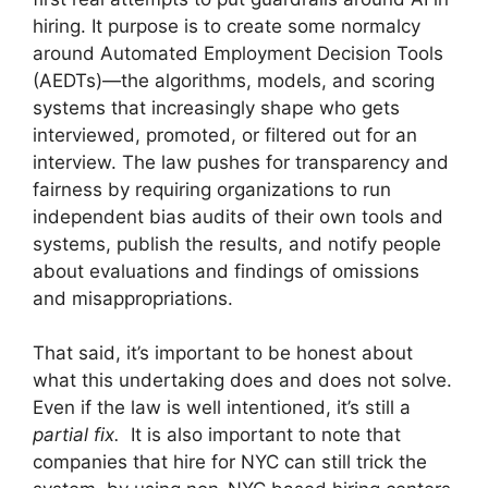
hiring. It purpose is to create some normalcy
around Automated Employment Decision Tools
(AEDTs)—the algorithms, models, and scoring
systems that increasingly shape who gets
interviewed, promoted, or filtered out for an
interview. The law pushes for transparency and
fairness by requiring organizations to run
independent bias audits of their own tools and
systems, publish the results, and notify people
about evaluations and findings of omissions
and misappropriations.
That said, it’s important to be honest about
what this undertaking does and does not solve.
Even if the law is well intentioned, it’s still a
partial fix.
It is also important to note that
companies that hire for NYC can still trick the