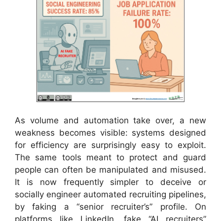
As volume and automation take over, a new
weakness becomes visible: systems designed
for efficiency are surprisingly easy to exploit.
The same tools meant to protect and guard
people can often be manipulated and misused.
It is now frequently simpler to deceive or
socially engineer automated recruiting pipelines,
by faking a “senior recruiter’s” profile. On
platforms like LinkedIn, fake “AI recruiters”