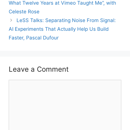
What Twelve Years at Vimeo Taught Me”, with
Celeste Rose
LeSS Talks: Separating Noise From Signal:
AI Experiments That Actually Help Us Build
Faster, Pascal Dufour
Leave a Comment
Comment