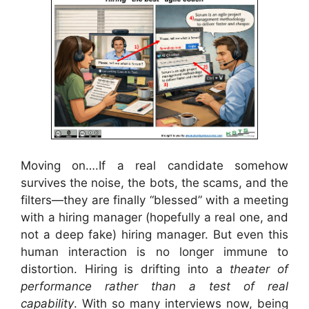
Moving on….If a real candidate somehow
survives the noise, the bots, the scams, and the
filters—they are finally “blessed” with a meeting
with a hiring manager (hopefully a real one, and
not a deep fake) hiring manager. But even this
human interaction is no longer immune to
distortion. Hiring is drifting into a
theater of
performance rather than a test of real
capability
. With so many interviews now, being