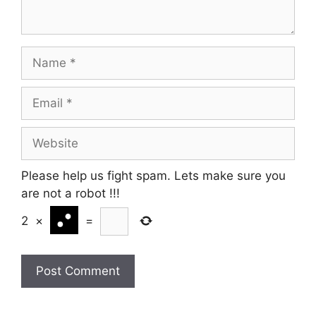
Name
Email
Website
Please help us fight spam. Lets make sure you
are not a robot
!!!
2
×
=