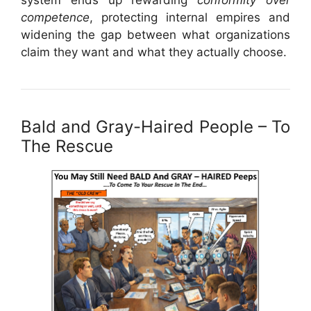
competence
, protecting internal empires and
widening the gap between what organizations
claim they want and what they actually choose.
Bald and Gray-Haired People – To
The Rescue