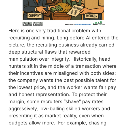
Here is one very traditional problem with
recruiting and hiring. Long before AI entered the
picture, the recruiting business already carried
deep structural flaws that rewarded
manipulation over integrity. Historically, head
hunters sit in the middle of a transaction where
their incentives are misaligned with both sides:
the company wants the best possible talent for
the lowest price, and the worker wants fair pay
and honest representation. To protect their
margin, some recruiters “shave” pay rates
aggressively, low-balling skilled workers and
presenting it as market reality, even when
budgets allow more. For example, chasing