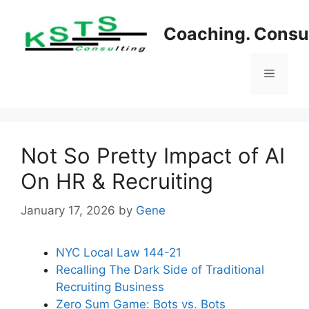
Skip
to
Coaching. Consul
content
Menu
Not So Pretty Impact of AI
On HR & Recruiting
January 17, 2026
by
Gene
NYC Local Law 144-21
Recalling The Dark Side of Traditional
Recruiting Business
Zero Sum Game: Bots vs. Bots