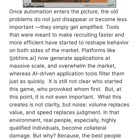
Once automation enters the picture, the old
problems do not just disappear or become less
important —they simply get amplified. Tools
that were meant to make recruiting faster and
more efficient have started to reshape behavior
on both sides of the market. Platforms like
(jobhire.ai) now generate applications at
massive scale, and overwhelm the market,
whereas AI-driven application tools filter them
just as quickly. It is still not clear who started
this game, who provoked whom first. But, at
this point, it is not even important. What this
creates is not clarity, but noise: volume replaces
value, and speed replaces judgment. In that
environment, real people, especially, highly
qualified individuals, become collateral
damage. But why? Because, the best people