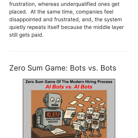
frustration, whereas underqualified ones get
placed. At the same time, companies feel
disappointed and frustrated, and, the system
quietly repeats itself because the middle layer
still gets paid.
Zero Sum Game: Bots vs. Bots