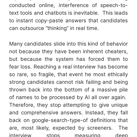
conducted online, interference of speech-to-
text tools and chatbots is inevitable. This leads
to instant copy-paste answers that candidates
can outsource “thinking” in real time.
Many candidates slide into this kind of behavior
not because they have been inherent cheaters,
but because the system has forced them to
fear loss. Reaching a real interview has become
so rare, so fragile, that event he most ethically
strong candidates cannot risk failing and being
thrown back into the bottom of a massive pile
of names to be processed by AI all over again.
Therefore, they stop attempting to give unique
and comprehensive answers. Instead, they fall
back on google-search-type-of definitions that
are, most likely, expected by screeners. The
interview stops measuring deep