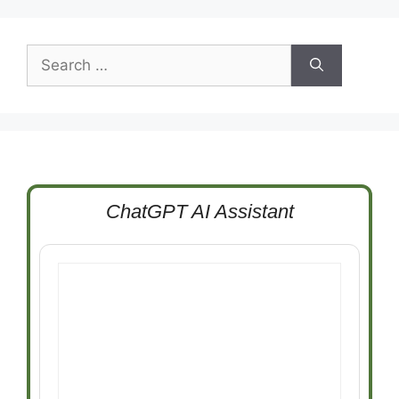
Search
for:
ChatGPT AI Assistant