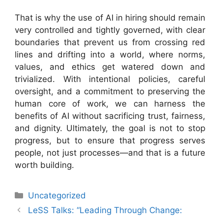
That is why the use of AI in hiring should remain
very controlled and tightly governed, with clear
boundaries that prevent us from crossing red
lines and drifting into a world, where norms,
values, and ethics get watered down and
trivialized. With intentional policies, careful
oversight, and a commitment to preserving the
human core of work, we can harness the
benefits of AI without sacrificing trust, fairness,
and dignity. Ultimately, the goal is not to stop
progress, but to ensure that progress serves
people, not just processes—and that is a future
worth building.
Categories
Uncategorized
LeSS Talks: “Leading Through Change: