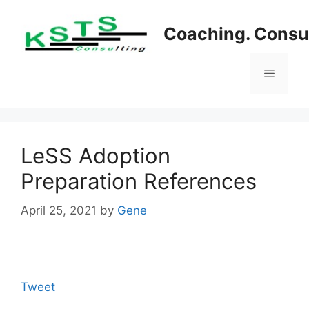
Skip
to
Coaching. Consul
content
Menu
LeSS Adoption
Preparation References
April 25, 2021
by
Gene
Tweet