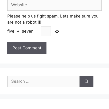
Website
Please help us fight spam. Lets make sure you
are not a robot
!!!
five
+
seven
=
Search
for: