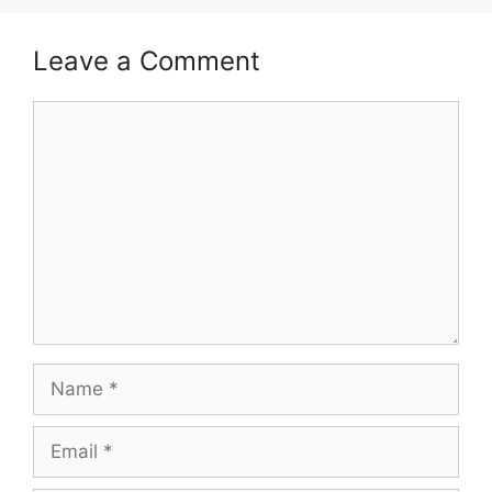
Leave a Comment
Comment
Name
Email