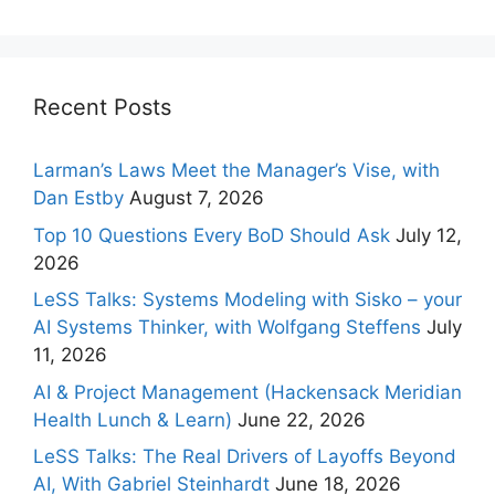
Recent Posts
Larman’s Laws Meet the Manager’s Vise, with
Dan Estby
August 7, 2026
Top 10 Questions Every BoD Should Ask
July 12,
2026
LeSS Talks: Systems Modeling with Sisko – your
AI Systems Thinker, with Wolfgang Steffens
July
11, 2026
AI & Project Management (Hackensack Meridian
Health Lunch & Learn)
June 22, 2026
LeSS Talks: The Real Drivers of Layoffs Beyond
AI, With Gabriel Steinhardt
June 18, 2026