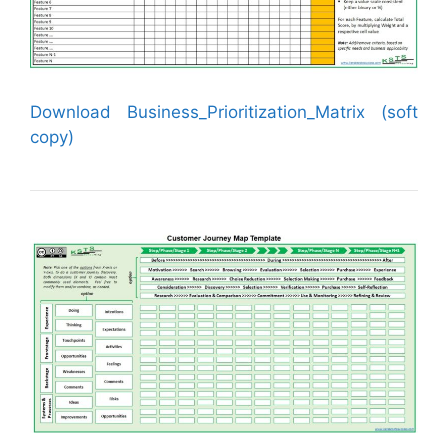
Download Business_Prioritization_Matrix (soft
copy)