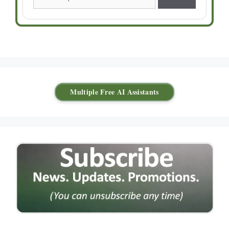
Multiple Free AI Assistants