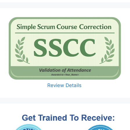
Review Details