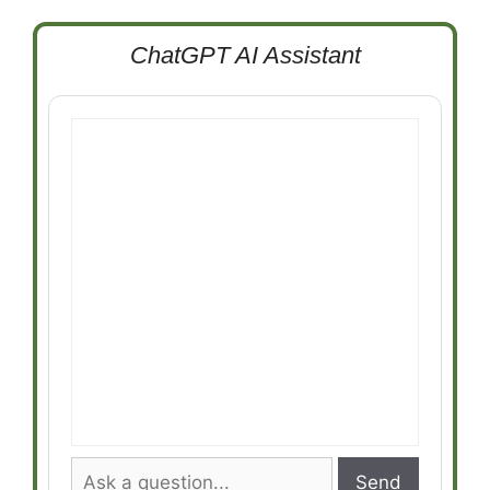
ChatGPT AI Assistant
Send