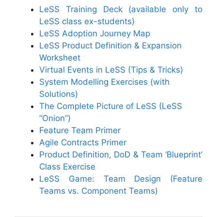
LeSS Training Deck (available only to
LeSS class ex-students)
LeSS Adoption Journey Map
LeSS Product Definition & Expansion
Worksheet
Virtual Events in LeSS (Tips & Tricks)
System Modelling Exercises (with
Solutions)
The Complete Picture of LeSS (LeSS
“Onion”)
Feature Team Primer
Agile Contracts Primer
Product Definition, DoD & Team ‘Blueprint’
Class Exercise
LeSS Game: Team Design (Feature
Teams vs. Component Teams)