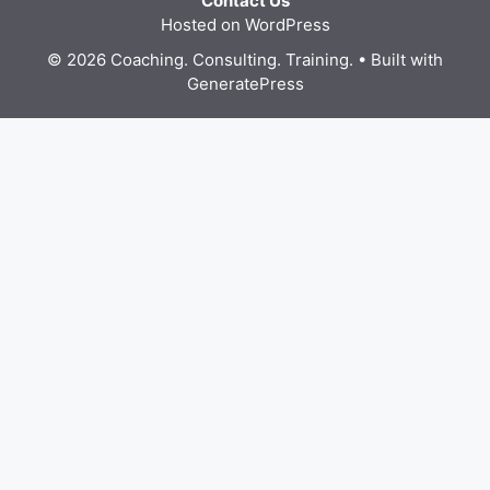
Contact Us
Hosted on WordPress
© 2026 Coaching. Consulting. Training.
• Built with
GeneratePress