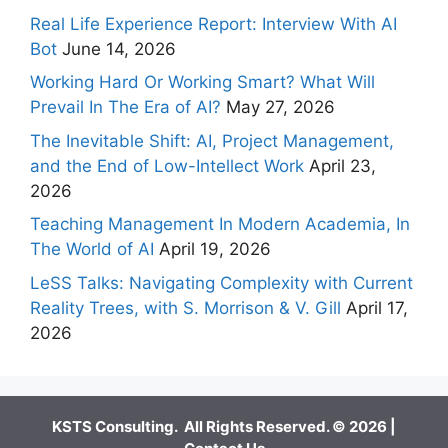
Real Life Experience Report: Interview With AI
Bot
June 14, 2026
Working Hard Or Working Smart? What Will
Prevail In The Era of AI?
May 27, 2026
The Inevitable Shift: AI, Project Management,
and the End of Low-Intellect Work
April 23,
2026
Teaching Management In Modern Academia, In
The World of AI
April 19, 2026
LeSS Talks: Navigating Complexity with Current
Reality Trees, with S. Morrison & V. Gill
April 17,
2026
KSTS Consulting. All Rights Reserved. © 2026 |