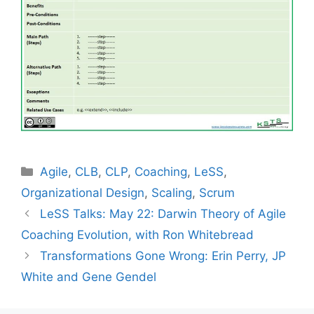
Categories
Agile
,
CLB
,
CLP
,
Coaching
,
LeSS
,
Organizational Design
,
Scaling
,
Scrum
LeSS Talks: May 22: Darwin Theory of Agile
Coaching Evolution, with Ron Whitebread
Transformations Gone Wrong: Erin Perry, JP
White and Gene Gendel