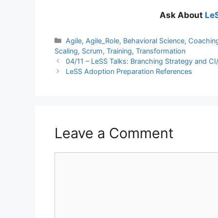
Ask About
LeS
Categories
Agile
,
Agile_Role
,
Behavioral Science
,
Coachin
Scaling
,
Scrum
,
Training
,
Transformation
04/11 – LeSS Talks: Branching Strategy and CI
LeSS Adoption Preparation References
Leave a Comment
Comment