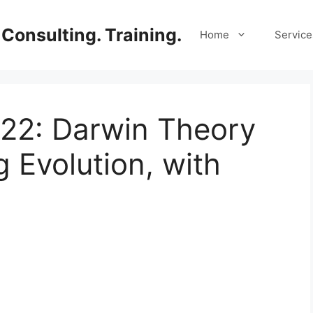
Consulting. Training.
Home
Service
 22: Darwin Theory
 Evolution, with