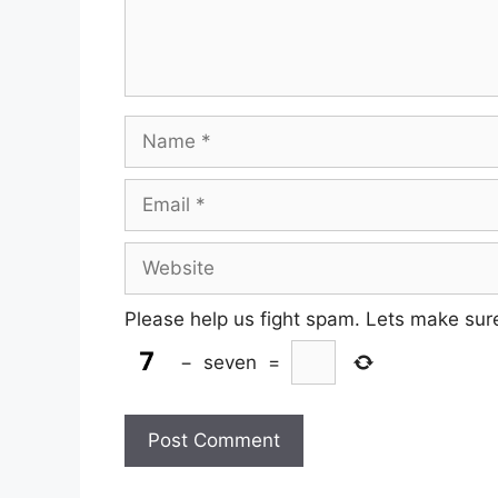
Name
Email
Website
Please help us fight spam. Lets make sur
−
seven
=