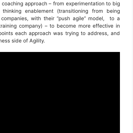
 coaching approach – from experimentation to big
 thinking enablement (transitioning from being
companies, with their “push agile” model, to a
training company) – to become more effective in
points each approach was trying to address, and
ss side of Agility.