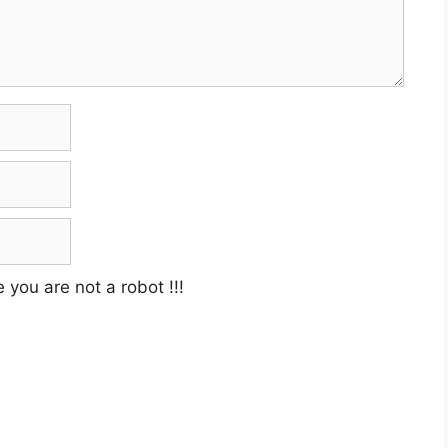
e you are not a robot
!!!