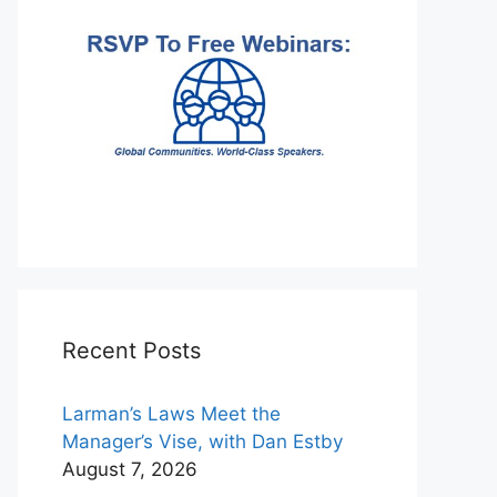
Recent Posts
Larman’s Laws Meet the
Manager’s Vise, with Dan Estby
August 7, 2026