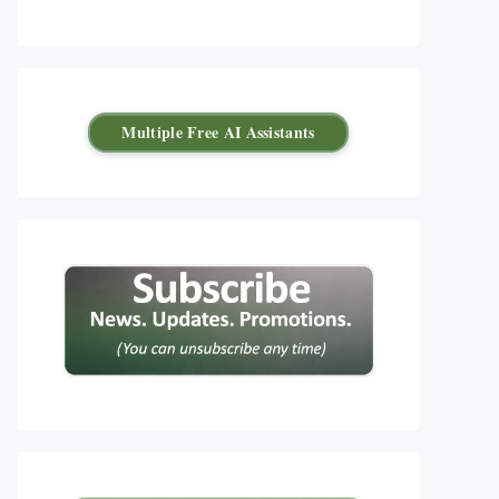
Multiple Free AI Assistants