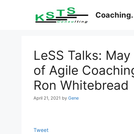
Skip
to
Coaching. 
content
LeSS Talks: May
of Agile Coaching
Ron Whitebread
April 21, 2021
by
Gene
Tweet