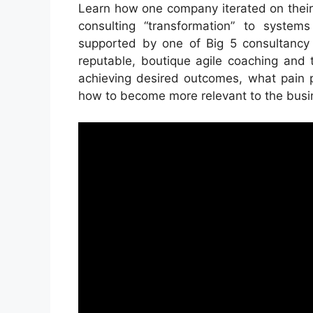
Learn how one company iterated on their
consulting “transformation” to systems
supported by one of Big 5 consultancy 
reputable, boutique agile coaching and 
achieving desired outcomes, what pain 
how to become more relevant to the busine