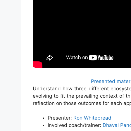
Presented materi
Understand how three different ecosyst
evolving to fit the prevailing context of 
reflection on those outcomes for each ap
Presenter:
Ron Whitebread
Involved coach/trainer:
Dhaval Pan