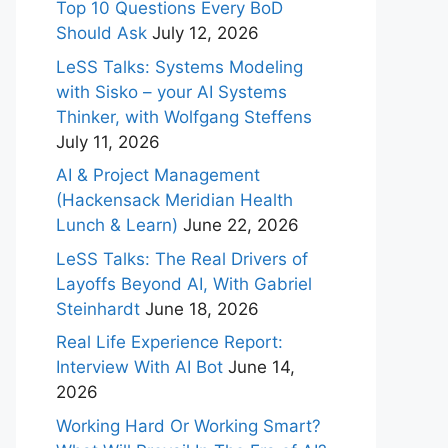
Top 10 Questions Every BoD
Should Ask
July 12, 2026
LeSS Talks: Systems Modeling
with Sisko – your AI Systems
Thinker, with Wolfgang Steffens
July 11, 2026
AI & Project Management
(Hackensack Meridian Health
Lunch & Learn)
June 22, 2026
LeSS Talks: The Real Drivers of
Layoffs Beyond AI, With Gabriel
Steinhardt
June 18, 2026
Real Life Experience Report:
Interview With AI Bot
June 14,
2026
Working Hard Or Working Smart?