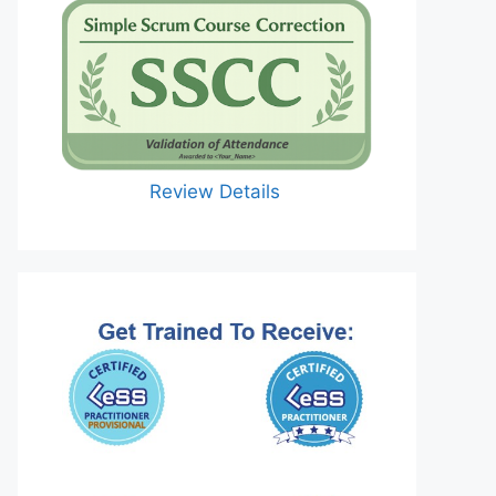
Review Details