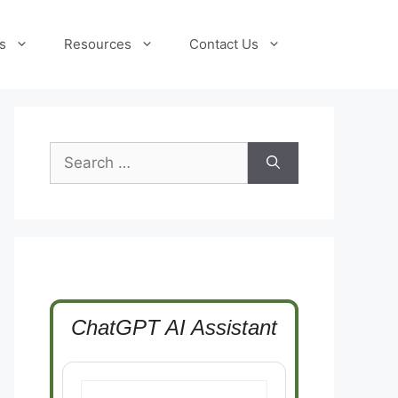
s
Resources
Contact Us
Search
for:
ChatGPT AI Assistant