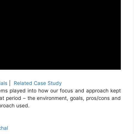
als
|
Related Case Study
ems played into how our focus and approach kept
that period – the environment, goals, pros/cons and
proach used.
chal