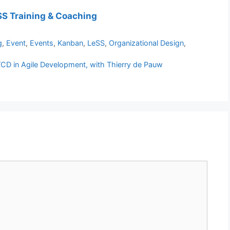
S Training & Coaching
g
,
Event
,
Events
,
Kanban
,
LeSS
,
Organizational Design
,
/CD in Agile Development, with Thierry de Pauw