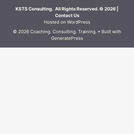
KSTS Consulting. All Rights Reserved. © 2026 |
Contact Us
Hosted on WordPress
© 2026 Coaching. Consulting. Training.
• Built with
GeneratePress