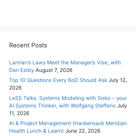
Recent Posts
Larman’s Laws Meet the Manager’s Vise, with
Dan Estby
August 7, 2026
Top 10 Questions Every BoD Should Ask
July 12,
2026
LeSS Talks: Systems Modeling with Sisko – your
AI Systems Thinker, with Wolfgang Steffens
July
11, 2026
AI & Project Management (Hackensack Meridian
Health Lunch & Learn)
June 22, 2026