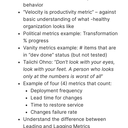
behavior
“Velocity is productivity metric” – against
basic understanding of what -healthy
organization looks like
Political metrics example: Transformation
% progress
Vanity metrics example: # items that are
in “dev done” status (but not tested)
Taiichi Ohno: “
Don’t look with your eyes,
look with your feet. A person who looks
only at the numbers is worst of all
“
Example of four (4) metrics that count:
Deployment frequency
Lead time for changes
Time to restore service
Changes failure rate
Understand the difference between
Leading and Lagging Metrics