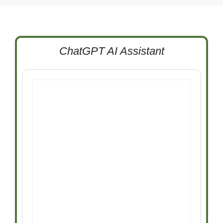
ChatGPT AI Assistant