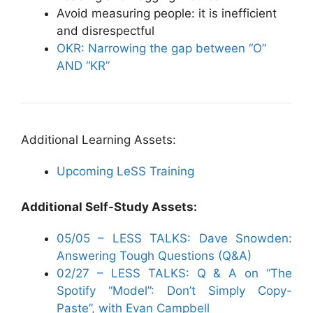
Avoid measuring people: it is inefficient
and disrespectful
OKR: Narrowing the gap between “O”
AND “KR”
Additional Learning Assets:
Upcoming LeSS Training
Additional Self-Study Assets:
05/05 – LESS TALKS: Dave Snowden:
Answering Tough Questions (Q&A)
02/27 – LESS TALKS: Q & A on “The
Spotify “Model”: Don’t Simply Copy-
Paste”, with Evan Campbell