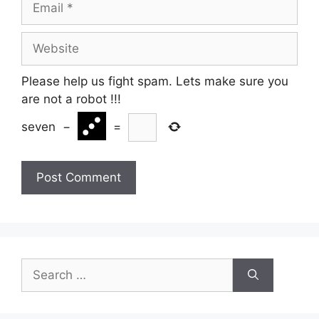
Website
Please help us fight spam. Lets make sure you
are not a robot
!!!
seven
−
=
Search
for: