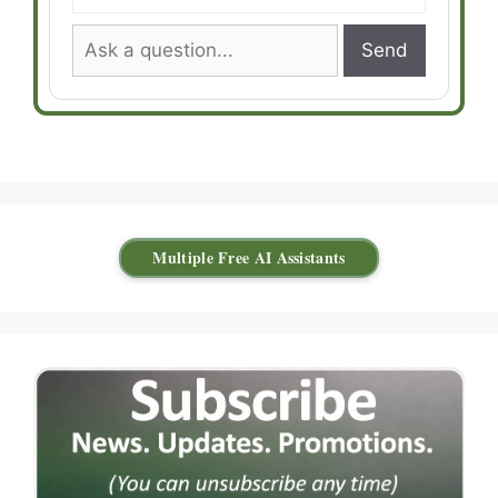
Send
Multiple Free AI Assistants