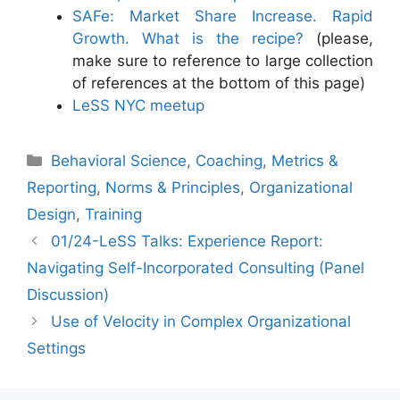
SAFe: Market Share Increase. Rapid
Growth. What is the recipe?
(please,
make sure to reference to large collection
of references at the bottom of this page)
LeSS NYC meetup
Categories
Behavioral Science
,
Coaching
,
Metrics &
Reporting
,
Norms & Principles
,
Organizational
Design
,
Training
01/24-LeSS Talks: Experience Report:
Navigating Self-Incorporated Consulting (Panel
Discussion)
Use of Velocity in Complex Organizational
Settings