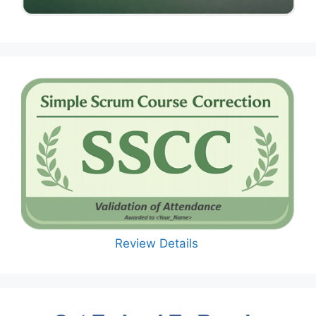
Review Details