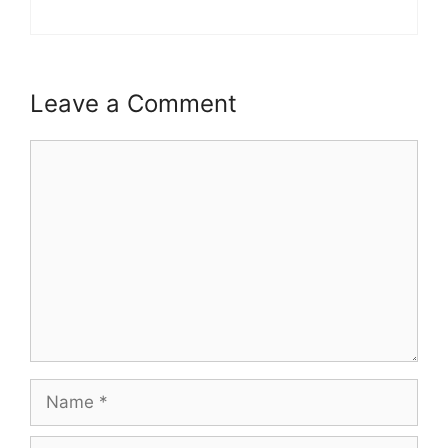
Leave a Comment
Comment
Name
Email