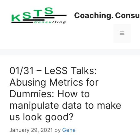
Skip
to
Coaching. Consul
content
Menu
01/31 – LeSS Talks:
Abusing Metrics for
Dummies: How to
manipulate data to make
us look good?
January 29, 2021
by
Gene