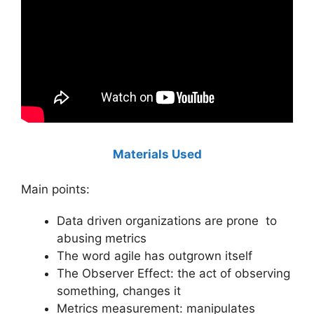
Materials Used
Main points:
Data driven organizations are prone to
abusing metrics
The word agile has outgrown itself
The Observer Effect: the act of observing
something, changes it
Metrics measurement: manipulates