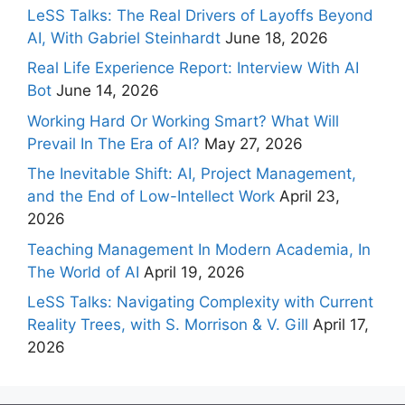
LeSS Talks: The Real Drivers of Layoffs Beyond
AI, With Gabriel Steinhardt
June 18, 2026
Real Life Experience Report: Interview With AI
Bot
June 14, 2026
Working Hard Or Working Smart? What Will
Prevail In The Era of AI?
May 27, 2026
The Inevitable Shift: AI, Project Management,
and the End of Low-Intellect Work
April 23,
2026
Teaching Management In Modern Academia, In
The World of AI
April 19, 2026
LeSS Talks: Navigating Complexity with Current
Reality Trees, with S. Morrison & V. Gill
April 17,
2026