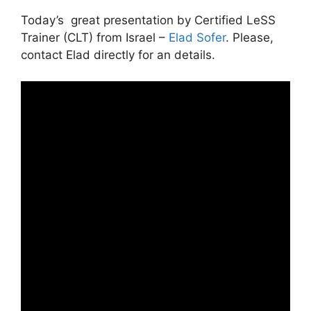
Today’s great presentation by Certified LeSS
Trainer (CLT) from Israel –
Elad Sofer
. Please,
contact Elad directly for an details.