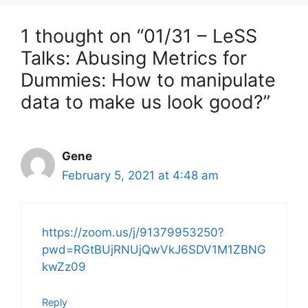
1 thought on “01/31 – LeSS
Talks: Abusing Metrics for
Dummies: How to manipulate
data to make us look good?”
Gene
February 5, 2021 at 4:48 am
https://zoom.us/j/91379953250?
pwd=RGtBUjRNUjQwVkJ6SDV1M1ZBNG
kwZz09
Reply