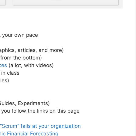
at your own pace
phics, articles, and more)
 from the bottom)
ces
(a lot, with videos)
 in class
les)
Guides, Experiments)
you follow the links on this page
crum” fails at your organization
c Financial Forecasting