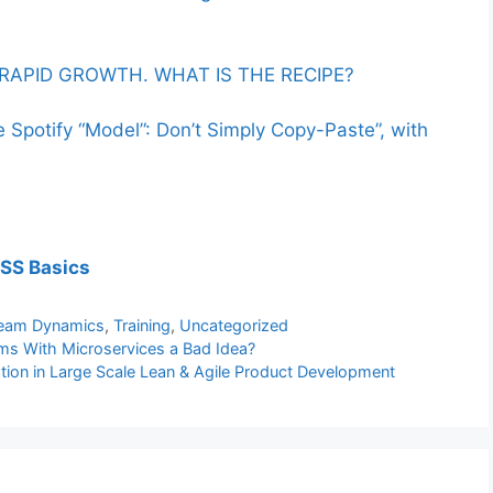
RAPID GROWTH. WHAT IS THE RECIPE?
Spotify “Model”: Don’t Simply Copy-Paste”, with
eSS Basics
eam Dynamics
,
Training
,
Uncategorized
s With Microservices a Bad Idea?
on in Large Scale Lean & Agile Product Development