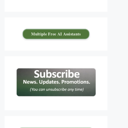
Multiple Free AI Assistants