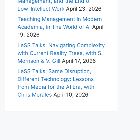
Management, and the End of
Low-Intellect Work
April 23, 2026
Teaching Management In Modern
Academia, In The World of AI
April
19, 2026
LeSS Talks: Navigating Complexity
with Current Reality Trees, with S.
Morrison & V. Gill
April 17, 2026
LeSS Talks: Same Disruption,
Different Technology: Lessons
from Media for the AI Era, with
Chris Morales
April 10, 2026