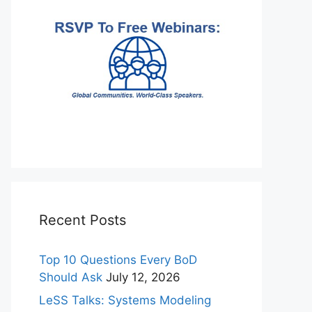
Recent Posts
Top 10 Questions Every BoD
Should Ask
July 12, 2026
LeSS Talks: Systems Modeling