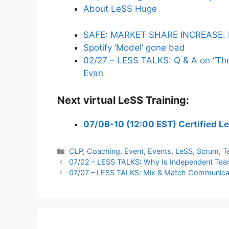
About LeSS Huge
SAFE: MARKET SHARE INCREASE. 
Spotify ‘Model’ gone bad
02/27 – LESS TALKS: Q & A on “The 
Evan
Next virtual LeSS Training:
07/08-10 (12:00 EST) Certified L
Categories
CLP
,
Coaching
,
Event
,
Events
,
LeSS
,
Scrum
,
T
07/02 – LESS TALKS: Why Is Independent Team
07/07 – LESS TALKS: Mix & Match Communicati