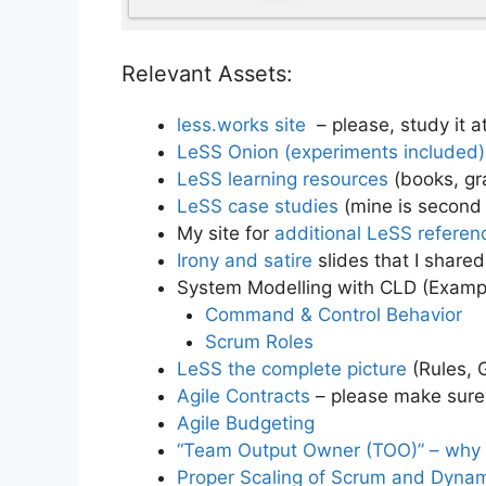
Relevant Assets:
less.works site
– please, study it 
LeSS Onion (experiments included)
LeSS learning resources
(books, gra
LeSS case studies
(mine is second
My site for
additional LeSS referen
Irony and satire
slides that I shared
System Modelling with CLD (Examp
Command & Control Behavior
Scrum Roles
LeSS the complete picture
(Rules, 
Agile Contracts
– please make sure 
Agile Budgeting
“Team Output Owner (TOO)” – why “S
Proper Scaling of Scrum and Dynami