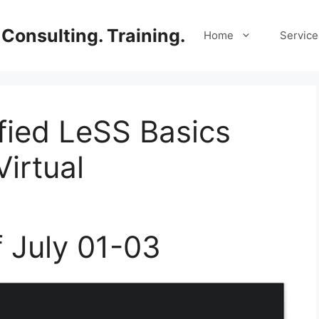
Consulting. Training.
Home
Service
ified LeSS Basics
irtual
f July 01-03