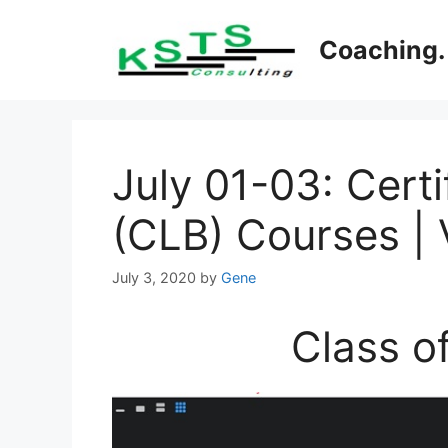
Skip
to
Coaching. 
content
July 01-03: Cert
(CLB) Courses | V
July 3, 2020
by
Gene
Class o