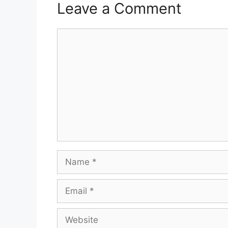
Leave a Comment
Comment
Name
Email
Website