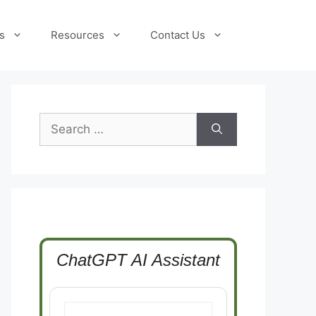
s
Resources
Contact Us
Search
for:
ChatGPT AI Assistant