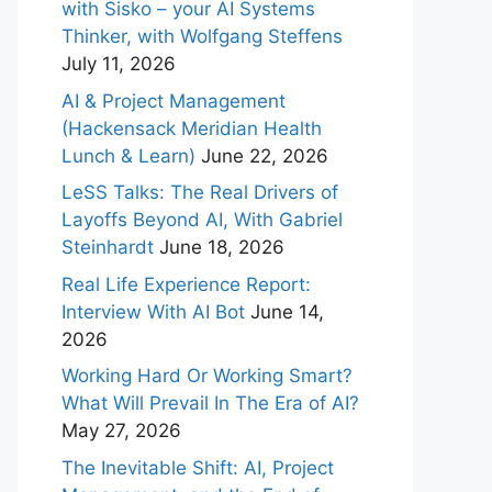
with Sisko – your AI Systems
Thinker, with Wolfgang Steffens
July 11, 2026
AI & Project Management
(Hackensack Meridian Health
Lunch & Learn)
June 22, 2026
LeSS Talks: The Real Drivers of
Layoffs Beyond AI, With Gabriel
Steinhardt
June 18, 2026
Real Life Experience Report:
Interview With AI Bot
June 14,
2026
Working Hard Or Working Smart?
What Will Prevail In The Era of AI?
May 27, 2026
The Inevitable Shift: AI, Project