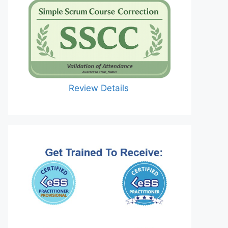
Review Details