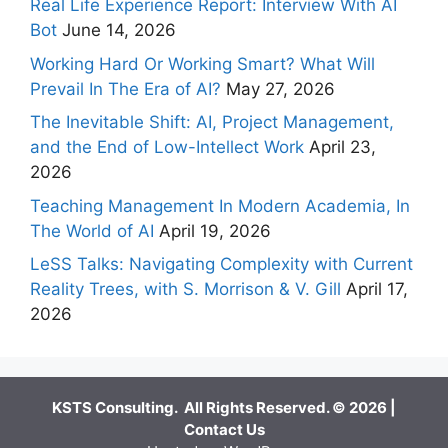
Real Life Experience Report: Interview With AI
Bot
June 14, 2026
Working Hard Or Working Smart? What Will
Prevail In The Era of AI?
May 27, 2026
The Inevitable Shift: AI, Project Management,
and the End of Low-Intellect Work
April 23,
2026
Teaching Management In Modern Academia, In
The World of AI
April 19, 2026
LeSS Talks: Navigating Complexity with Current
Reality Trees, with S. Morrison & V. Gill
April 17,
2026
KSTS Consulting. All Rights Reserved. © 2026 |
Contact Us