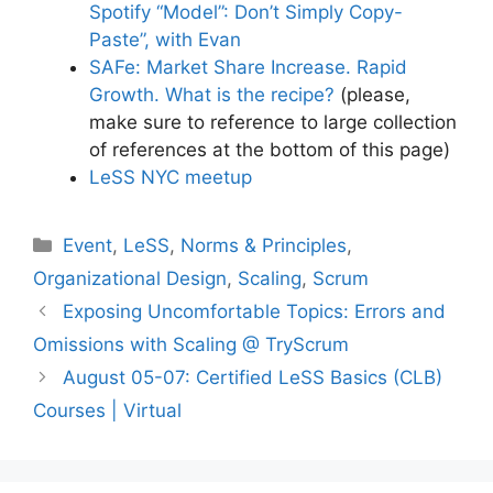
Spotify “Model”: Don’t Simply Copy-
Paste”, with Evan
SAFe: Market Share Increase. Rapid
Growth. What is the recipe?
(please,
make sure to reference to large collection
of references at the bottom of this page)
LeSS NYC meetup
Categories
Event
,
LeSS
,
Norms & Principles
,
Organizational Design
,
Scaling
,
Scrum
Exposing Uncomfortable Topics: Errors and
Omissions with Scaling @ TryScrum
August 05-07: Certified LeSS Basics (CLB)
Courses | Virtual