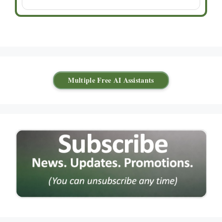
Multiple Free AI Assistants