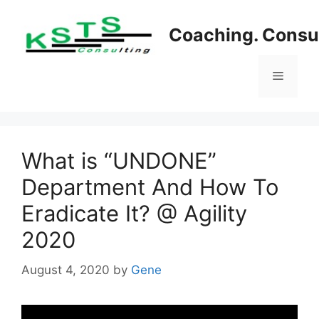
Skip
to
Coaching. Consul
content
Menu
What is “UNDONE”
Department And How To
Eradicate It? @ Agility
2020
August 4, 2020
by
Gene