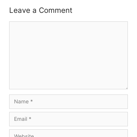
Leave a Comment
Comment
Name
Email
Website