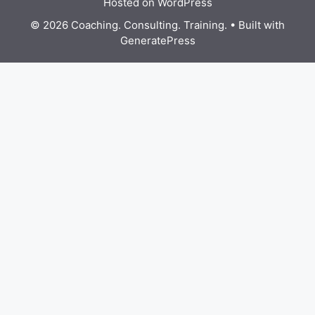
Hosted on WordPress
© 2026 Coaching. Consulting. Training.
• Built with
GeneratePress