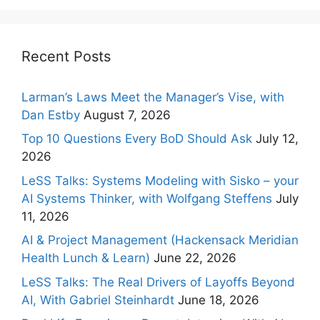
Recent Posts
Larman’s Laws Meet the Manager’s Vise, with
Dan Estby
August 7, 2026
Top 10 Questions Every BoD Should Ask
July 12,
2026
LeSS Talks: Systems Modeling with Sisko – your
AI Systems Thinker, with Wolfgang Steffens
July
11, 2026
AI & Project Management (Hackensack Meridian
Health Lunch & Learn)
June 22, 2026
LeSS Talks: The Real Drivers of Layoffs Beyond
AI, With Gabriel Steinhardt
June 18, 2026