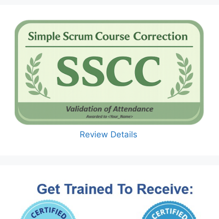
Review Details