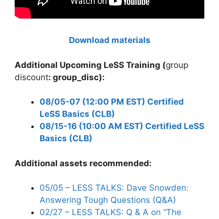
Download
materials
Additional Upcoming LeSS Training (
group
discount
: group_disc):
08/05-07 (12:00 PM EST) Certified
LeSS Basics (CLB)
08/15-16 (10:00 AM EST) Certified LeSS
Basics (CLB)
Additional assets recommended:
05/05 – LESS TALKS: Dave Snowden:
Answering Tough Questions (Q&A)
02/27 – LESS TALKS: Q & A on “The