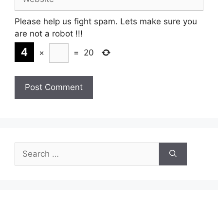
Please help us fight spam. Lets make sure you
are not a robot
!!!
×
=
20
Search
for: