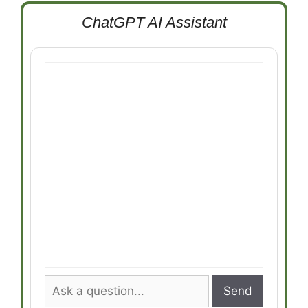
ChatGPT AI Assistant
Send