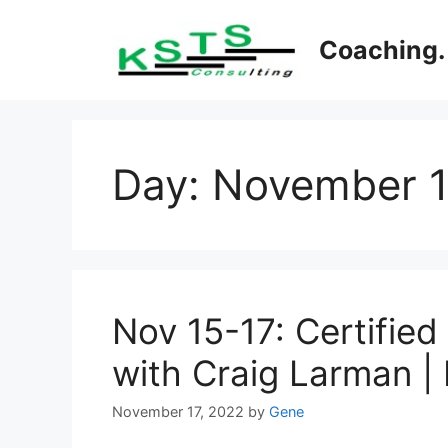
Skip
to
Coaching. 
content
Day:
November 1
Nov 15-17: Certified
with Craig Larman |
November 17, 2022
by
Gene