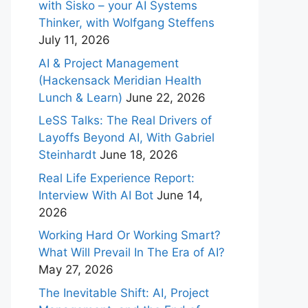
with Sisko – your AI Systems
Thinker, with Wolfgang Steffens
July 11, 2026
AI & Project Management
(Hackensack Meridian Health
Lunch & Learn)
June 22, 2026
LeSS Talks: The Real Drivers of
Layoffs Beyond AI, With Gabriel
Steinhardt
June 18, 2026
Real Life Experience Report:
Interview With AI Bot
June 14,
2026
Working Hard Or Working Smart?
What Will Prevail In The Era of AI?
May 27, 2026
The Inevitable Shift: AI, Project