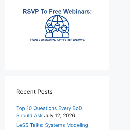
Recent Posts
Top 10 Questions Every BoD
Should Ask
July 12, 2026
LeSS Talks: Systems Modeling