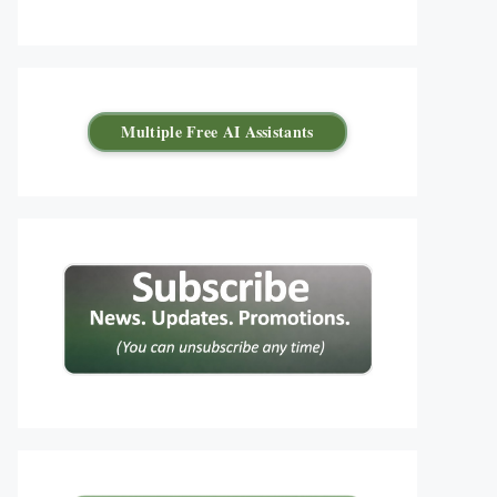
Multiple Free AI Assistants