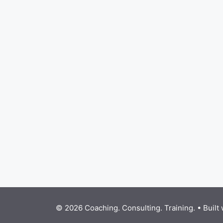
© 2026 Coaching. Consulting. Training.
• Built