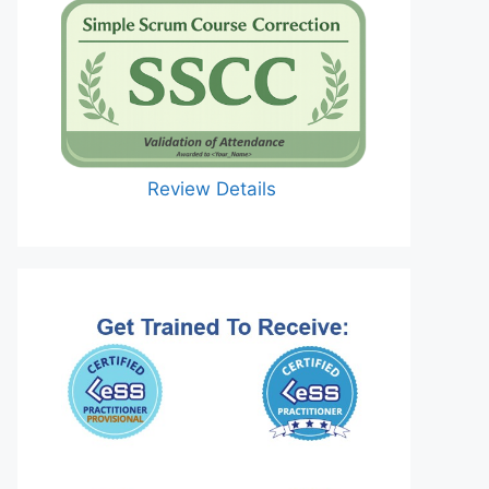
Review Details