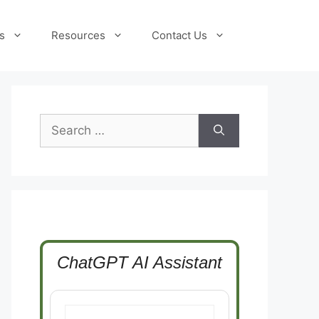
s
Resources
Contact Us
Search
for:
ChatGPT AI Assistant