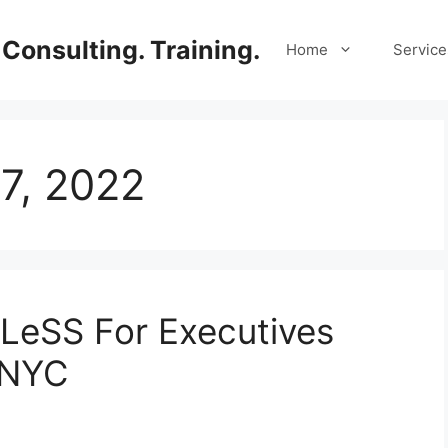
Consulting. Training.
Home
Service
7, 2022
 LeSS For Executives
 NYC