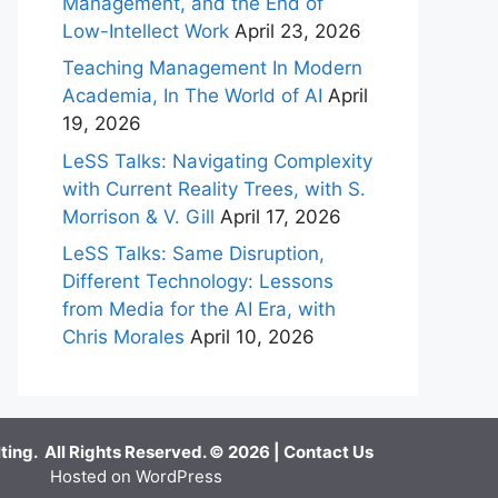
Management, and the End of
Low-Intellect Work
April 23, 2026
Teaching Management In Modern
Academia, In The World of AI
April
19, 2026
LeSS Talks: Navigating Complexity
with Current Reality Trees, with S.
Morrison & V. Gill
April 17, 2026
LeSS Talks: Same Disruption,
Different Technology: Lessons
from Media for the AI Era, with
Chris Morales
April 10, 2026
ing. All Rights Reserved. © 2026 |
Contact Us
Hosted on WordPress