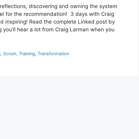
 reflections, discovering and owning the system
l for the recommendation! 3 days with Craig
d inspiring! Read the complete Linked post by
 you’ll hear a lot from Craig Larman when you
g
,
Scrum
,
Training
,
Transformation