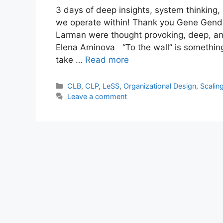
3 days of deep insights, system thinking,
we operate within! Thank you Gene Gende
Larman were thought provoking, deep, an
Elena Aminova “To the wall” is something
take …
Read more
Categories
CLB
,
CLP
,
LeSS
,
Organizational Design
,
Scalin
Leave a comment