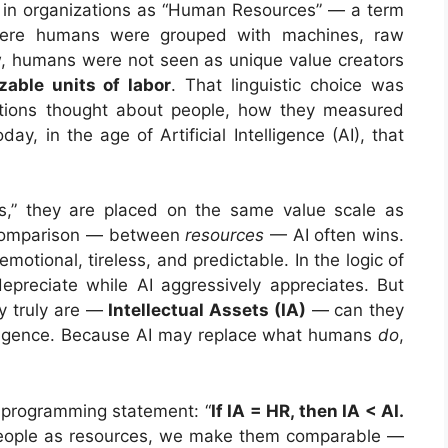
 in organizations as “Human Resources” — a term
where humans were grouped with machines, raw
ew, humans were not seen as unique value creators
izable units of labor
. That linguistic choice was
ations thought about people, how they measured
, in the age of Artificial Intelligence (AI), that
,” they are placed on the same value scale as
t comparison — between
resources
— AI often wins.
unemotional, tireless, and predictable. In the logic of
preciate while AI aggressively appreciates. But
y truly are —
Intellectual Assets (IA)
— can they
elligence. Because AI may replace what humans
do
,
g programming statement: “
If IA = HR, then IA < AI.
ople as resources, we make them comparable —