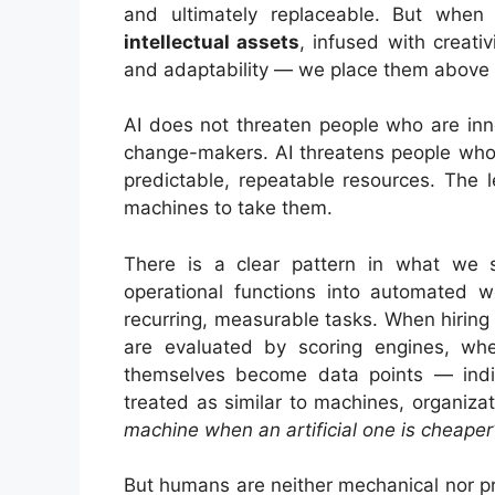
and ultimately replaceable. But when
intellectual assets
, infused with creativ
and adaptability — we place them above 
AI does not threaten people who are inn
change-makers. AI threatens people who
predictable, repeatable resources. The 
machines to take them.
There is a clear pattern in what we
operational functions into automated 
recurring, measurable tasks. When hirin
are evaluated by scoring engines, wh
themselves become data points — indi
treated as similar to machines, organizat
machine when an artificial one is cheaper
But humans are neither mechanical nor p