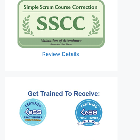
Review Details