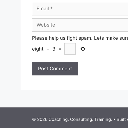
Email
Website
Please help us fight spam. Lets make sur
eight
−
3
=
© 2026 Coaching. Consulting. Training.
• Built