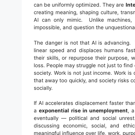
can be uniformly optimized. They are
Int
creating meaning, shaping culture, trans
AI can only mimic. Unlike machines,
impossible, and question the unquestiona
The danger is not that AI is advancing. 
linear speed and displaces humans faste
their skills, or repurpose their purpose, 
loss. People may struggle not just to fin
society. Work is not just income. Work is 
that away too quickly, and society risks c
socially.
If AI accelerates displacement faster th
a
exponential rise in unemployment
, a
eventually — political and social unres
discussing economic, social, and ethi
meaningful influence over life, work, pur