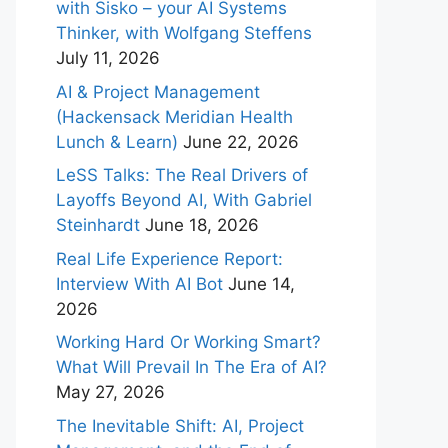
with Sisko – your AI Systems
Thinker, with Wolfgang Steffens
July 11, 2026
AI & Project Management
(Hackensack Meridian Health
Lunch & Learn)
June 22, 2026
LeSS Talks: The Real Drivers of
Layoffs Beyond AI, With Gabriel
Steinhardt
June 18, 2026
Real Life Experience Report:
Interview With AI Bot
June 14,
2026
Working Hard Or Working Smart?
What Will Prevail In The Era of AI?
May 27, 2026
The Inevitable Shift: AI, Project