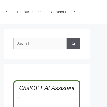
s
Resources
Contact Us
Search
for:
ChatGPT AI Assistant