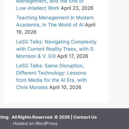
Management, and the End of
Low-Intellect Work
April 23, 2026
Teaching Management In Modern
Academia, In The World of AI
April
19, 2026
LeSS Talks: Navigating Complexity
with Current Reality Trees, with S.
Morrison & V. Gill
April 17, 2026
LeSS Talks: Same Disruption,
Different Technology: Lessons
from Media for the AI Era, with
Chris Morales
April 10, 2026
ing. All Rights Reserved. © 2026 |
Contact Us
Hosted on WordPress