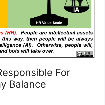
 Responsible For
hy Balance