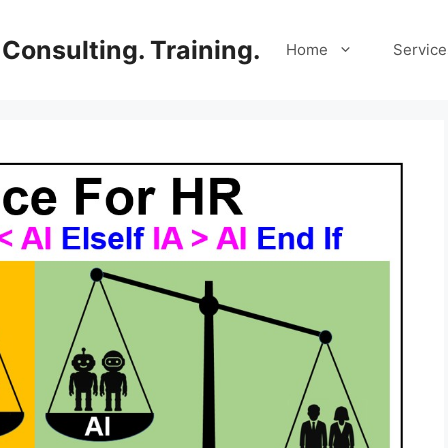
Consulting. Training.
Home
Service