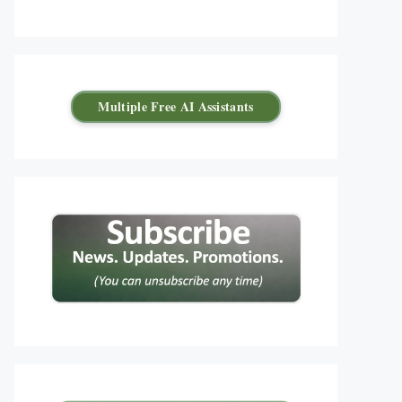
Multiple Free AI Assistants