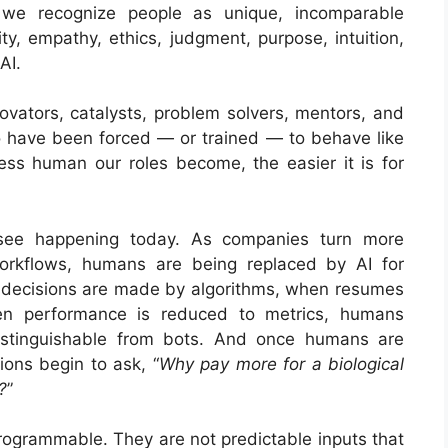
 we recognize people as unique, incomparable
ity, empathy, ethics, judgment, purpose, intuition,
AI.
ovators, catalysts, problem solvers, mentors, and
 have been forced — or trained — to behave like
less human our roles become, the easier it is for
 see happening today. As companies turn more
workflows, humans are being replaced by AI for
g decisions are made by algorithms, when resumes
en performance is reduced to metrics, humans
stinguishable from bots. And once humans are
ions begin to ask, “
Why pay more for a biological
?
”
rogrammable. They are not predictable inputs that