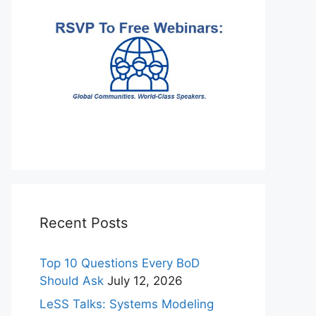
Recent Posts
Top 10 Questions Every BoD
Should Ask
July 12, 2026
LeSS Talks: Systems Modeling