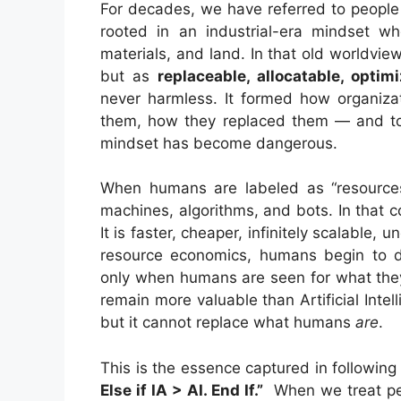
For decades, we have referred to people
rooted in an industrial-era mindset 
materials, and land. In that old worldvi
but as
replaceable, allocatable, optim
never harmless. It formed how organiz
them, how they replaced them — and today
mindset has become dangerous.
When humans are labeled as “resources
machines, algorithms, and bots. In tha
It is faster, cheaper, infinitely scalable, 
resource economics, humans begin to de
only when humans are seen for what the
remain more valuable than Artificial Int
but it cannot replace what humans
are
.
This is the essence captured in followin
Else if IA > AI. End If.”
When we treat pe