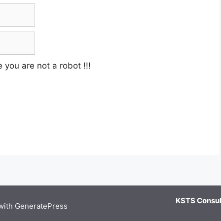
e you are not a robot
!!!
KSTS Consult
 with
GeneratePress