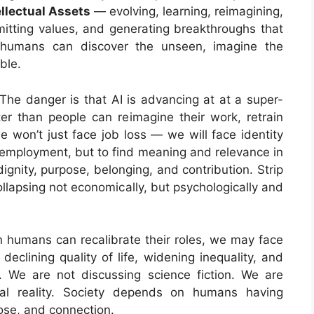
ellectual Assets
— evolving, learning, reimagining,
mitting values, and generating breakthroughs that
 humans can discover the unseen, imagine the
ble.
The danger is that AI is advancing at at a super-
r than people can reimagine their work, retrain
we won’t just face job loss — we will face identity
d employment, but to find meaning and relevance in
dignity, purpose, belonging, and contribution. Strip
ollapsing not economically, but psychologically and
an humans can recalibrate their roles, we may face
 declining quality of life, widening inequality, and
t. We are not discussing science fiction. We are
cal reality. Society depends on humans having
pose, and connection.