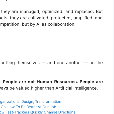
they are managed, optimized, and replaced. But
ts, they are cultivated, protected, amplified, and
petition, but by AI as collaboration.
op putting themselves — and one another — on the
e:
People are not Human Resources. People are
ays be valued higher than Artificial Intelligence.
ganizational Design
,
Transformation
y On How To Be Better At Our Job
ow Fast-Trackers Quickly Change Directions