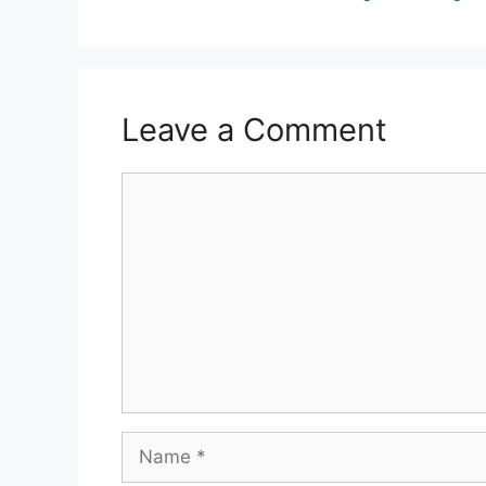
Leave a Comment
Comment
Name