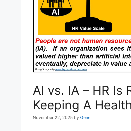
AI vs. IA – HR Is
Keeping A Healt
November 22, 2025
by
Gene