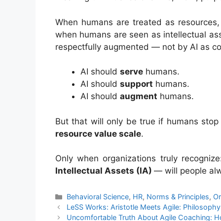
When humans are treated as resources, 
when humans are seen as intellectual asse
respectfully augmented — not by AI as com
AI should
serve
humans.
AI should
support
humans.
AI should
augment
humans.
But that will only be true if humans st
resource value scale
.
Only when organizations truly recogniz
Intellectual Assets (IA)
— will people alw
Categories
Behavioral Science
,
HR
,
Norms & Principles
,
Or
LeSS Works: Aristotle Meets Agile: Philosoph
Uncomfortable Truth About Agile Coaching: H