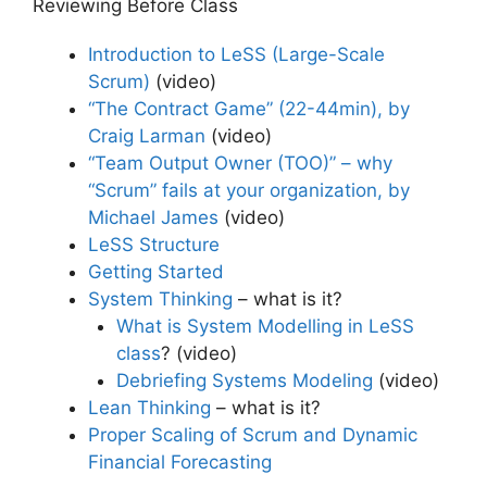
Reviewing Before Class
Introduction to LeSS (Large-Scale
Scrum)
(video)
“The Contract Game” (22-44min), by
Craig Larman
(video)
“Team Output Owner (TOO)” – why
“Scrum” fails at your organization, by
Michael James
(video)
LeSS Structure
Getting Started
System Thinking
– what is it?
What is System Modelling in LeSS
class
? (video)
Debriefing Systems Modeling
(video)
Lean Thinking
– what is it?
Proper Scaling of Scrum and Dynamic
Financial Forecasting