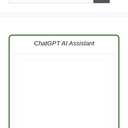
ChatGPT AI Assistant