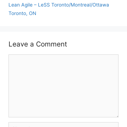
Lean Agile – LeSS Toronto/Montreal/Ottawa
Toronto, ON
Leave a Comment
Comment
Name