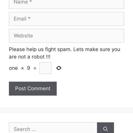
Email
Website
Please help us fight spam. Lets make sure you
are not a robot
!!!
one
×
9
=
Search
for: