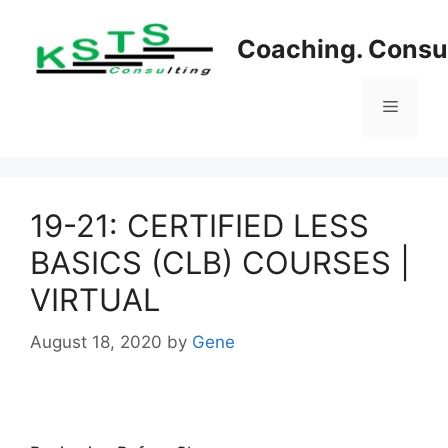
Skip
to
Coaching. Consul
content
Menu
19-21: CERTIFIED LESS
BASICS (CLB) COURSES |
VIRTUAL
August 18, 2020
by
Gene