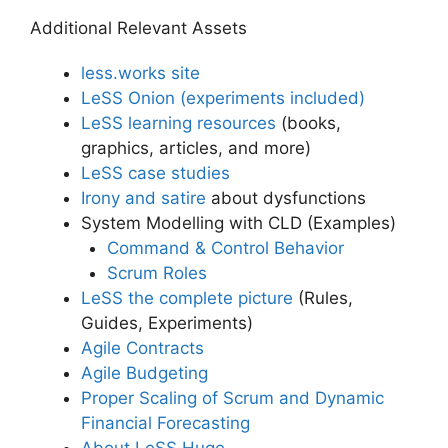
Additional Relevant Assets
less.works site
LeSS Onion (experiments included)
LeSS learning resources
(books,
graphics, articles, and more)
LeSS case studies
Irony and satire
about dysfunctions
System Modelling with CLD (Examples)
Command & Control Behavior
Scrum Roles
LeSS the complete picture
(Rules,
Guides, Experiments)
Agile Contracts
Agile Budgeting
Proper Scaling of Scrum and Dynamic
Financial Forecasting
About LeSS Huge