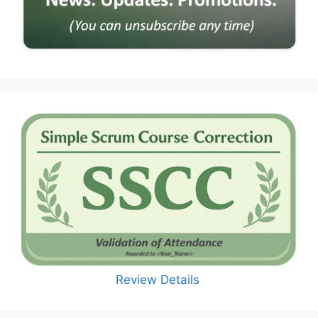
Review Details