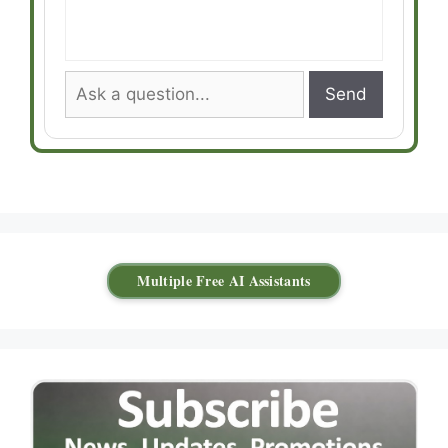
Send
Multiple Free AI Assistants