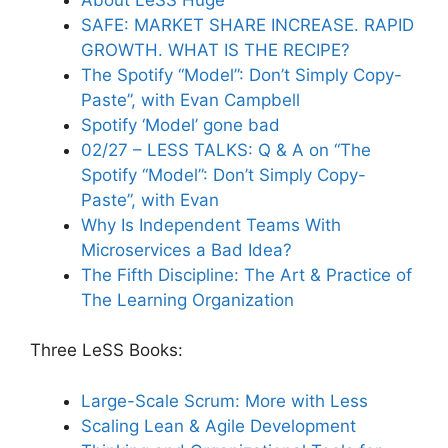
SAFE: MARKET SHARE INCREASE. RAPID
GROWTH. WHAT IS THE RECIPE?
The Spotify “Model”: Don’t Simply Copy-
Paste”, with Evan Campbell
Spotify ‘Model’ gone bad
02/27 – LESS TALKS: Q & A on “The
Spotify “Model”: Don’t Simply Copy-
Paste”, with Evan
Why Is Independent Teams With
Microservices a Bad Idea?
The Fifth Discipline: The Art & Practice of
The Learning Organization
Three LeSS Books:
Large-Scale Scrum: More with Less
Scaling Lean & Agile Development