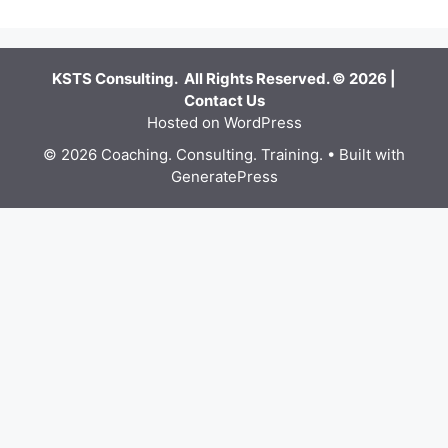
KSTS Consulting. All Rights Reserved. © 2026 |
Contact Us
Hosted on WordPress
© 2026 Coaching. Consulting. Training.
• Built with
GeneratePress