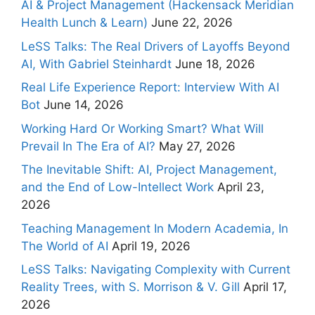
AI & Project Management (Hackensack Meridian
Health Lunch & Learn)
June 22, 2026
LeSS Talks: The Real Drivers of Layoffs Beyond
AI, With Gabriel Steinhardt
June 18, 2026
Real Life Experience Report: Interview With AI
Bot
June 14, 2026
Working Hard Or Working Smart? What Will
Prevail In The Era of AI?
May 27, 2026
The Inevitable Shift: AI, Project Management,
and the End of Low-Intellect Work
April 23,
2026
Teaching Management In Modern Academia, In
The World of AI
April 19, 2026
LeSS Talks: Navigating Complexity with Current
Reality Trees, with S. Morrison & V. Gill
April 17,
2026