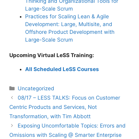
Thinking and Organizational Tools for
Large-Scale Scrum
Practices for Scaling Lean & Agile
Development: Large, Multisite, and
Offshore Product Development with
Large-Scale Scrum
Upcoming Virtual LeSS Training:
All Scheduled LeSS Courses
Categories
Uncategorized
08/17 – LESS TALKS: Focus on Customer
Centric Products and Services, Not
Transformation, with Tim Abbott
Exposing Uncomfortable Topics: Errors and
Omissions with Scaling @ Smarter Enterprise