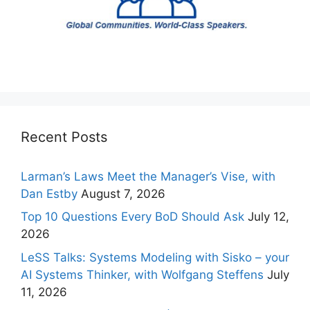
Recent Posts
Larman’s Laws Meet the Manager’s Vise, with
Dan Estby
August 7, 2026
Top 10 Questions Every BoD Should Ask
July 12,
2026
LeSS Talks: Systems Modeling with Sisko – your
AI Systems Thinker, with Wolfgang Steffens
July
11, 2026