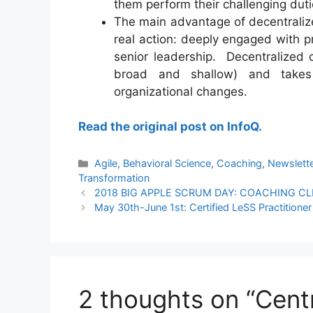
them perform their challenging dut
The main advantage of decentraliz
real action: deeply engaged with p
senior leadership. Decentralized
broad and shallow) and takes
organizational changes.
Read the original post on InfoQ.
Categories
Agile
,
Behavioral Science
,
Coaching
,
Newslett
Transformation
2018 BIG APPLE SCRUM DAY: COACHING CL
May 30th-June 1st: Certified LeSS Practition
2 thoughts on “Centr