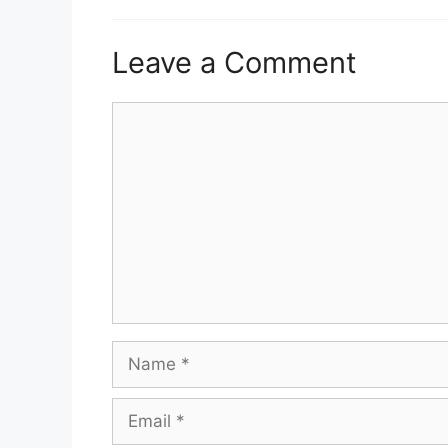
Leave a Comment
Comment
Name
Email