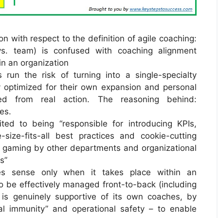
n with respect to the definition of agile coaching:
 vs. team) is confused with coaching alignment
in an organization
run the risk of turning into a single-specialty
lly optimized for their own expansion and personal
ed from real action. The reasoning behind:
es.
ited to being “responsible for introducing KPIs,
-size-fits-all best practices and cookie-cutting
 gaming by other departments and organizational
s”
es sense only when it takes place within an
to be effectively managed front-to-back (including
d is genuinely supportive of its own coaches, by
al immunity” and operational safety – to enable