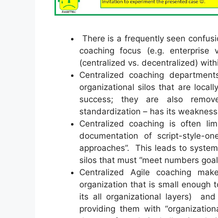
There is a frequently seen confusio
coaching focus (e.g. enterprise
(centralized vs. decentralized) with
Centralized coaching departments 
organizational silos that are loca
success; they are also remov
standardization – has its weakness
Centralized coaching is often lim
documentation of script-style-one
approaches”. This leads to system
silos that must “meet numbers goal
Centralized Agile coaching mak
organization that is small enough 
its all organizational layers) an
providing them with “organization