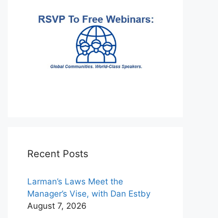
Recent Posts
Larman’s Laws Meet the
Manager’s Vise, with Dan Estby
August 7, 2026