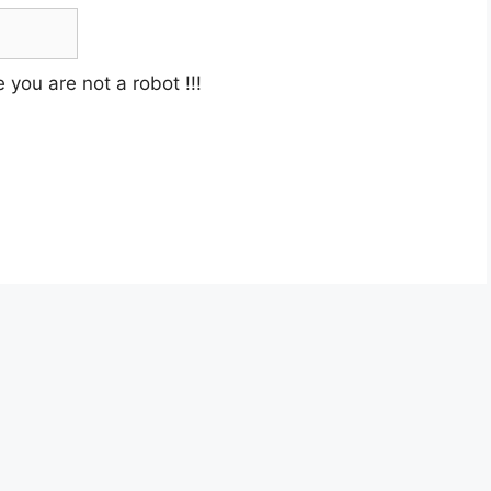
e you are not a robot
!!!