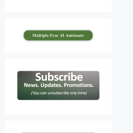
Multiple Free AI Assistants