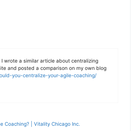
I wrote a similar article about centralizing
site and posted a comparison on my own blog
hould-you-centralize-your-agile-coaching/
e Coaching? | Vitality Chicago Inc.