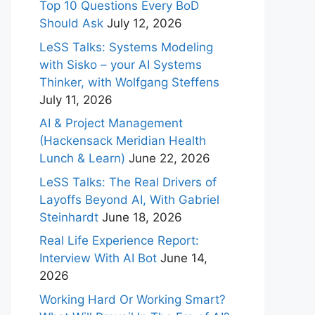
Top 10 Questions Every BoD
Should Ask
July 12, 2026
LeSS Talks: Systems Modeling
with Sisko – your AI Systems
Thinker, with Wolfgang Steffens
July 11, 2026
AI & Project Management
(Hackensack Meridian Health
Lunch & Learn)
June 22, 2026
LeSS Talks: The Real Drivers of
Layoffs Beyond AI, With Gabriel
Steinhardt
June 18, 2026
Real Life Experience Report:
Interview With AI Bot
June 14,
2026
Working Hard Or Working Smart?