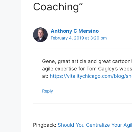
Coaching”
Anthony C Mersino
February 4, 2019 at 3:20 pm
Gene, great article and great cartoon! 
agile expertise for Tom Cagley’s web
at:
https://vitalitychicago.com/blog/s
Reply
Pingback:
Should You Centralize Your Agil