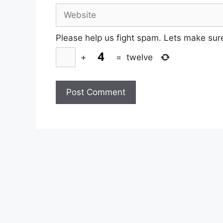
Website
Please help us fight spam. Lets make sur
+
=
twelve