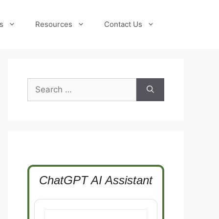
s
Resources
Contact Us
Search
for:
ChatGPT AI Assistant