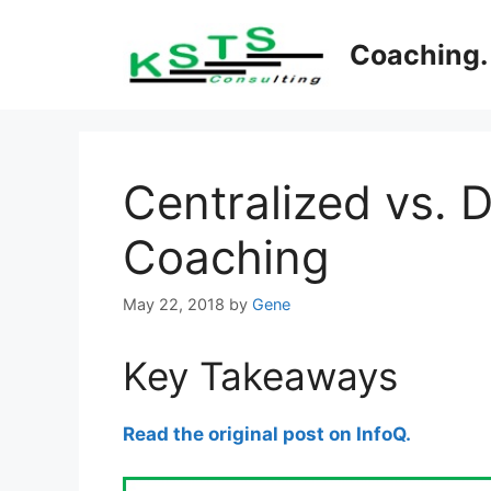
Skip
to
Coaching. 
content
Centralized vs. 
Coaching
May 22, 2018
by
Gene
Key Takeaways
Read the original post on InfoQ.