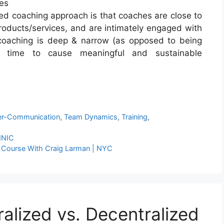
ies
ed coaching approach is that coaches are close to
roducts/services, and are intimately engaged with
 coaching is deep & narrow (as opposed to being
 time to cause meaningful and sustainable
er-Communication
,
Team Dynamics
,
Training
,
INIC
er Course With Craig Larman | NYC
alized vs. Decentralized