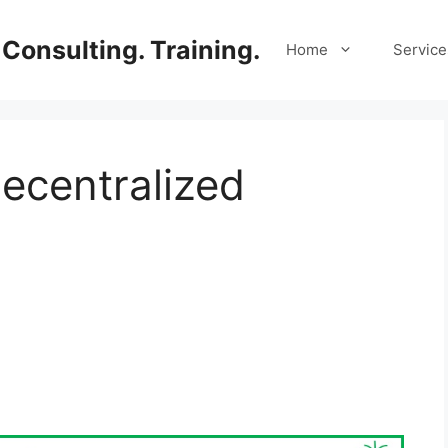
Consulting. Training.
Home
Service
Decentralized