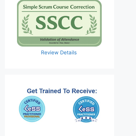
Review Details