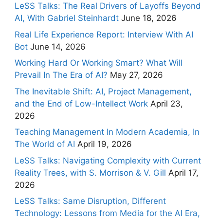
LeSS Talks: The Real Drivers of Layoffs Beyond
AI, With Gabriel Steinhardt
June 18, 2026
Real Life Experience Report: Interview With AI
Bot
June 14, 2026
Working Hard Or Working Smart? What Will
Prevail In The Era of AI?
May 27, 2026
The Inevitable Shift: AI, Project Management,
and the End of Low-Intellect Work
April 23,
2026
Teaching Management In Modern Academia, In
The World of AI
April 19, 2026
LeSS Talks: Navigating Complexity with Current
Reality Trees, with S. Morrison & V. Gill
April 17,
2026
LeSS Talks: Same Disruption, Different
Technology: Lessons from Media for the AI Era,