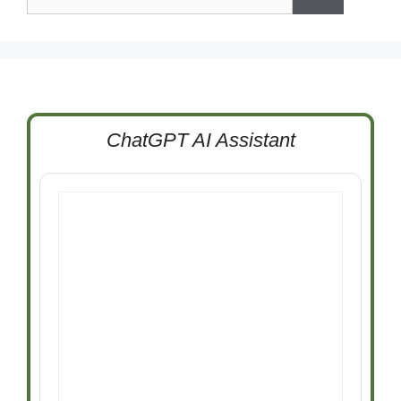
for:
ChatGPT AI Assistant