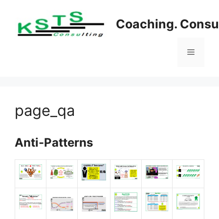
Skip
to
Coaching. Consul
content
Menu
page_qa
Anti-Patterns