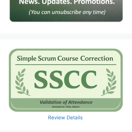
Review Details