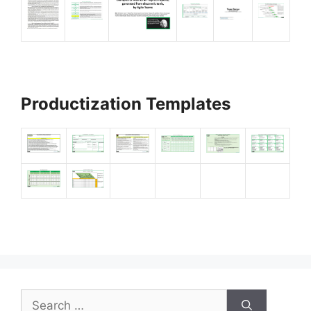
Productization Templates
Search