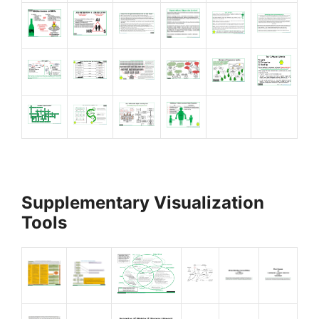
Supplementary Visualization
Tools