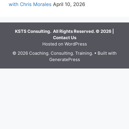
with Chris Morales
April 10, 2026
KSTS Consulting. All Rights Reserved. © 2026 |
Contact Us
Hosted on WordPress
© 2026 Coaching. Consulting. Training.
• Built with
GeneratePress