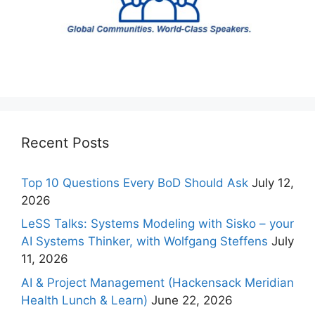
Recent Posts
Top 10 Questions Every BoD Should Ask
July 12,
2026
LeSS Talks: Systems Modeling with Sisko – your
AI Systems Thinker, with Wolfgang Steffens
July
11, 2026
AI & Project Management (Hackensack Meridian
Health Lunch & Learn)
June 22, 2026