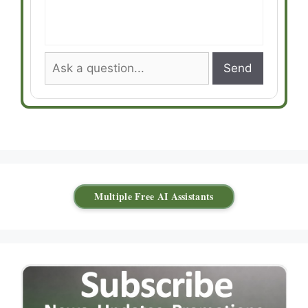
Send
Multiple Free AI Assistants