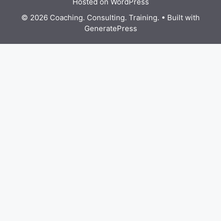
Hosted on WordPress
© 2026 Coaching. Consulting. Training.
• Built with
GeneratePress