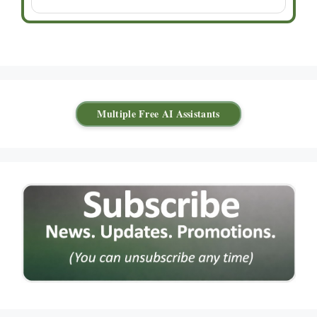
Multiple Free AI Assistants