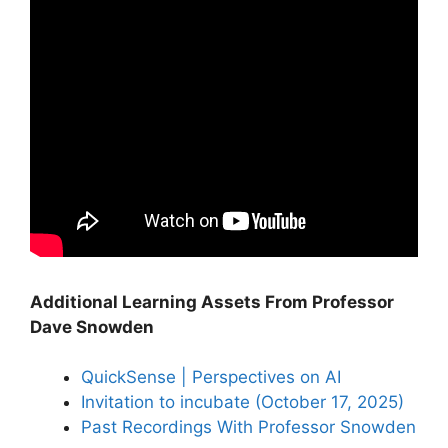
Additional Learning Assets From Professor
Dave Snowden
QuickSense | Perspectives on AI
Invitation to incubate (October 17, 2025)
Past Recordings With Professor Snowden