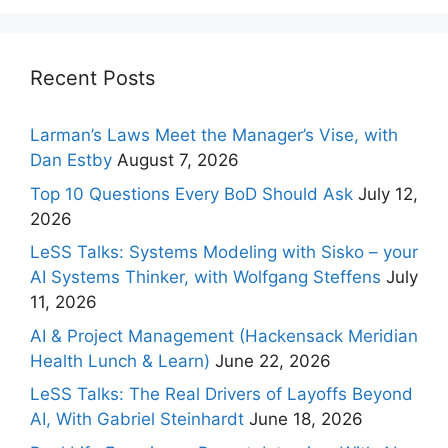
Recent Posts
Larman’s Laws Meet the Manager’s Vise, with
Dan Estby
August 7, 2026
Top 10 Questions Every BoD Should Ask
July 12,
2026
LeSS Talks: Systems Modeling with Sisko – your
AI Systems Thinker, with Wolfgang Steffens
July
11, 2026
AI & Project Management (Hackensack Meridian
Health Lunch & Learn)
June 22, 2026
LeSS Talks: The Real Drivers of Layoffs Beyond
AI, With Gabriel Steinhardt
June 18, 2026