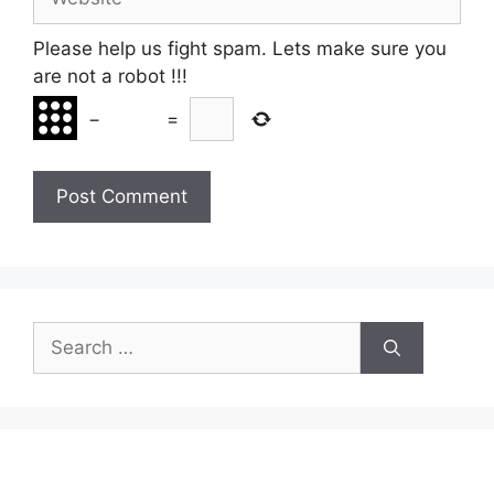
Please help us fight spam. Lets make sure you
are not a robot
!!!
−
=
Search
for: