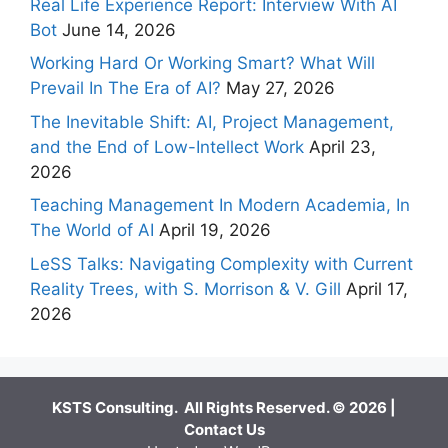
Real Life Experience Report: Interview With AI
Bot
June 14, 2026
Working Hard Or Working Smart? What Will
Prevail In The Era of AI?
May 27, 2026
The Inevitable Shift: AI, Project Management,
and the End of Low-Intellect Work
April 23,
2026
Teaching Management In Modern Academia, In
The World of AI
April 19, 2026
LeSS Talks: Navigating Complexity with Current
Reality Trees, with S. Morrison & V. Gill
April 17,
2026
KSTS Consulting. All Rights Reserved. © 2026 |
Contact Us