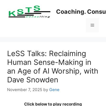
Skip
to
Coaching. Consul
content
Menu
LeSS Talks: Reclaiming
Human Sense-Making in
an Age of AI Worship, with
Dave Snowden
November 7, 2025
by
Gene
Click below to play recording