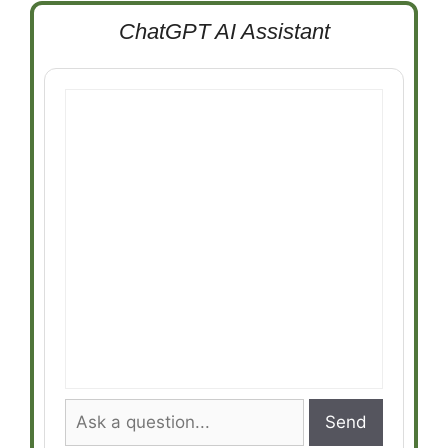
ChatGPT AI Assistant
Send