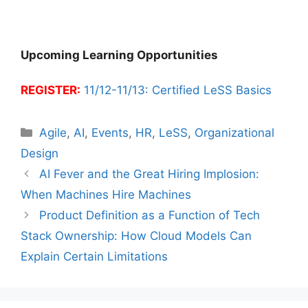
Upcoming Learning Opportunities
REGISTER:
11/12-11/13: Certified LeSS Basics
Categories
Agile
,
AI
,
Events
,
HR
,
LeSS
,
Organizational
Design
AI Fever and the Great Hiring Implosion:
When Machines Hire Machines
Product Definition as a Function of Tech
Stack Ownership: How Cloud Models Can
Explain Certain Limitations