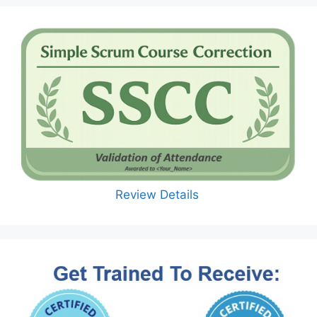
Review Details