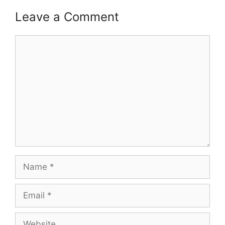
Leave a Comment
Comment
Name
Email
Website