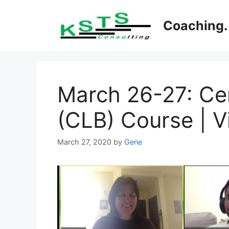
Skip
to
Coaching. 
content
March 26-27: Cer
(CLB) Course | Vi
March 27, 2020
by
Gene