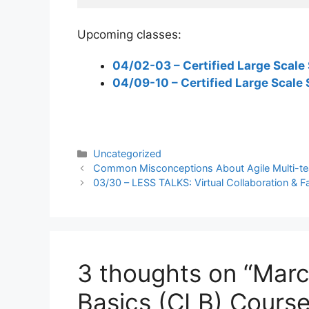
Upcoming classes:
04/02-03 – Certified Large Scale 
04/09-10 – Certified Large Scale 
Categories
Uncategorized
Common Misconceptions About Agile Multi-t
03/30 – LESS TALKS: Virtual Collaboration & Fac
3 thoughts on “Marc
Basics (CLB) Course 