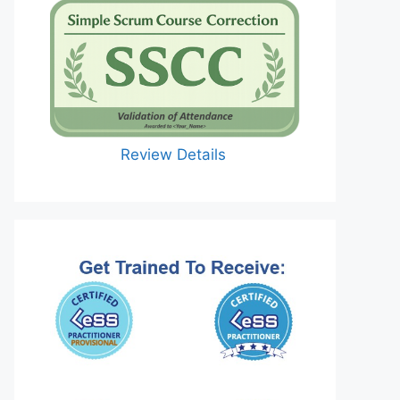
Review Details