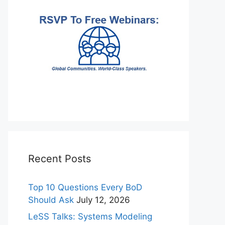
Recent Posts
Top 10 Questions Every BoD
Should Ask
July 12, 2026
LeSS Talks: Systems Modeling