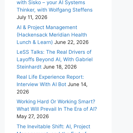
with Sisko – your AI Systems
Thinker, with Wolfgang Steffens
July 11, 2026
AI & Project Management
(Hackensack Meridian Health
Lunch & Learn)
June 22, 2026
LeSS Talks: The Real Drivers of
Layoffs Beyond AI, With Gabriel
Steinhardt
June 18, 2026
Real Life Experience Report:
Interview With AI Bot
June 14,
2026
Working Hard Or Working Smart?
What Will Prevail In The Era of AI?
May 27, 2026
The Inevitable Shift: AI, Project