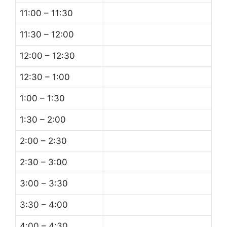
11:00 – 11:30
11:30 – 12:00
12:00 – 12:30
12:30 – 1:00
1:00 – 1:30
1:30 – 2:00
2:00 – 2:30
2:30 – 3:00
3:00 – 3:30
3:30 – 4:00
4:00 – 4:30