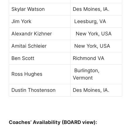
Skylar Watson
Des Moines, IA.
Jim York
Leesburg, VA
Alexandr Kizhner
New York, USA
Amitai Schleier
New York, USA
Ben Scott
Richmond VA
Burlington,
Ross Hughes
Vermont
Dustin Thostenson
Des Moines, IA.
Coaches’ Availability (BOARD view):