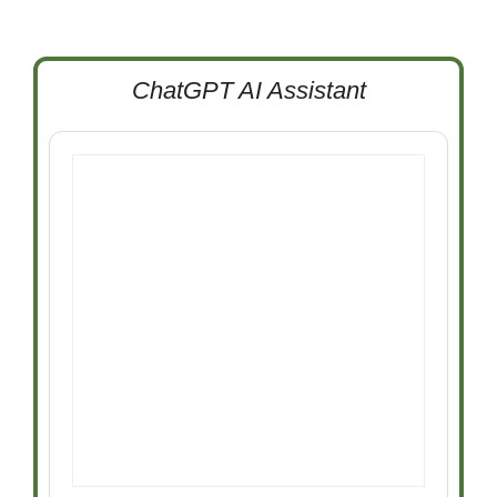
ChatGPT AI Assistant