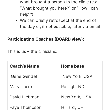
what brought a person to the clinic (e.g.
“What brought you here?” or “How I can
help?”)
We can briefly retrospect at the end of
the day or, if not possible, later via email
Participating Coaches (BOARD view):
This is us – the clinicians:
Coach’s Name
Home base
Gene Gendel
New York, USA
Mary Thorn
Raleigh, NC
David Liebman
New York, USA
Faye Thompson
Hilliard, OH