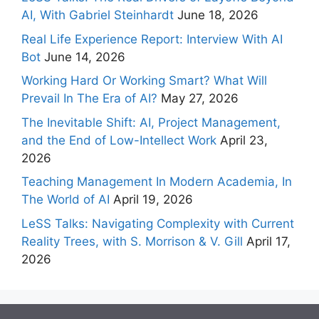
AI, With Gabriel Steinhardt
June 18, 2026
Real Life Experience Report: Interview With AI
Bot
June 14, 2026
Working Hard Or Working Smart? What Will
Prevail In The Era of AI?
May 27, 2026
The Inevitable Shift: AI, Project Management,
and the End of Low-Intellect Work
April 23,
2026
Teaching Management In Modern Academia, In
The World of AI
April 19, 2026
LeSS Talks: Navigating Complexity with Current
Reality Trees, with S. Morrison & V. Gill
April 17,
2026