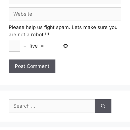
Website
Please help us fight spam. Lets make sure you
are not a robot
!!!
−
five
=
Search
for: