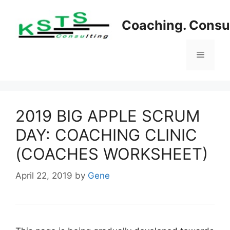
Skip
to
Coaching. Consul
content
Menu
2019 BIG APPLE SCRUM
DAY: COACHING CLINIC
(COACHES WORKSHEET)
April 22, 2019
by
Gene