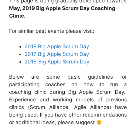
This page is being gradually developed towards
May, 2019 Big Apple Scrum Day Coaching
Clinic.
For similar past events please visit:
2018 Big Apple Scrum Day
2017 Big Apple Scrum Day
2016 Big Apple Scrum Day
Below are some basic guidelines for
participating coaches on how to run a
coaching clinic during Big Apple Scrum Day.
Experience and working models of previous
clinics (Scrum Alliance, Agile Alliance) have
being used. If you have other recommendations
or additional ideas, please suggest
.