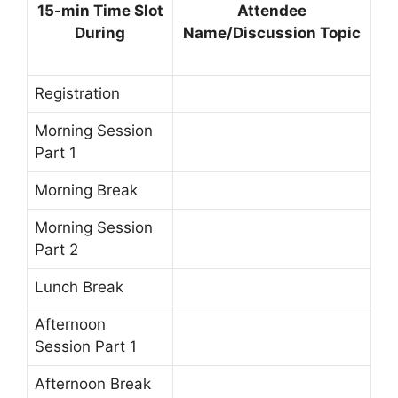
15-min Time Slot
Attendee
During
Name/Discussion Topic
Registration
Morning Session
Part 1
Morning Break
Morning Session
Part 2
Lunch Break
Afternoon
Session Part 1
Afternoon Break