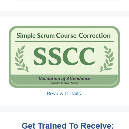
Review Details