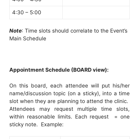
4:30 – 5:00
Note
: Time slots should correlate to the Event’s
Main Schedule
Appointment Schedule (BOARD view):
On this board, each attendee will put his/her
name/discussion topic (on a sticky), into a time
slot when they are planning to attend the clinic.
Attendees may request multiple time slots,
within reasonable limits. Each request = one
sticky note. Example: