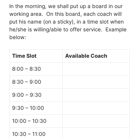
In the morning, we shall put up a board in our
working area. On this board, each coach will
put his name (on a sticky), in a time slot when
he/she is willing/able to offer service. Example
below:
Time Slot
Available Coach
8:00 – 8:30
8:30 – 9:00
9:00 – 9:30
9:30 – 10:00
10:00 – 10:30
10:30 – 11:00