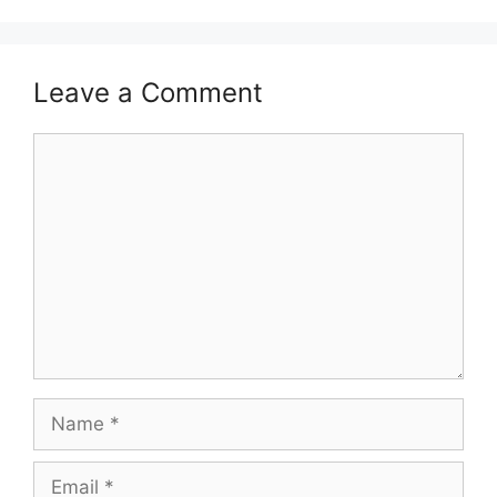
Leave a Comment
Comment
Name
Email