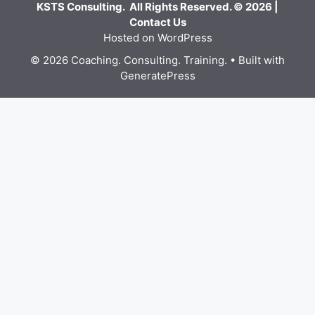
KSTS Consulting. All Rights Reserved. © 2026 |
Contact Us
Hosted on WordPress
© 2026 Coaching. Consulting. Training.
• Built with
GeneratePress