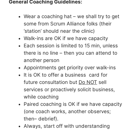
General Coaching Guidelines:
Wear a coaching hat – we shall try to get
some from Scrum Alliance folks (their
‘station’ should near the clinic)
Walk-ins are OK if we have capacity
Each session is limited to 15 min, unless
there is no line – then you can attend to
another person
Appointments get priority over walk-ins
It is OK to offer a business card for
future consultation but
Do NOT
sell
services or proactively solicit business,
while coaching
Paired coaching is OK if we have capacity
(one coach works, another observes;
then– debrief).
Always, start off with understanding