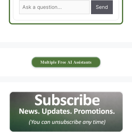
Send
Multiple Free AI Assistants