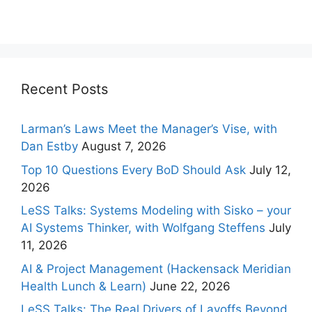
Recent Posts
Larman’s Laws Meet the Manager’s Vise, with
Dan Estby
August 7, 2026
Top 10 Questions Every BoD Should Ask
July 12,
2026
LeSS Talks: Systems Modeling with Sisko – your
AI Systems Thinker, with Wolfgang Steffens
July
11, 2026
AI & Project Management (Hackensack Meridian
Health Lunch & Learn)
June 22, 2026
LeSS Talks: The Real Drivers of Layoffs Beyond