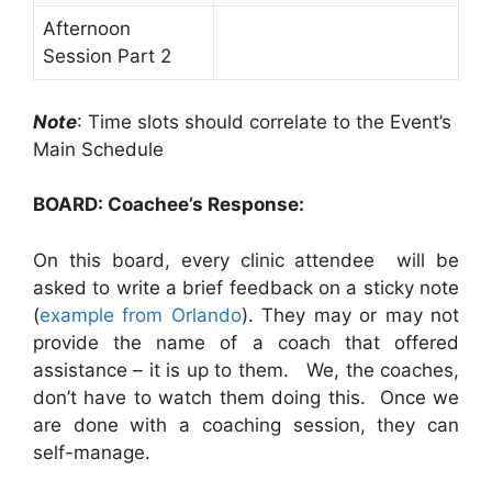
Afternoon
Session Part 2
Note
: Time slots should correlate to the Event’s
Main Schedule
BOARD: Coachee’s Response:
On this board, every clinic attendee will be
asked to write a brief feedback on a sticky note
(
example from Orlando
). They may or may not
provide the name of a coach that offered
assistance – it is up to them. We, the coaches,
don’t have to watch them doing this. Once we
are done with a coaching session, they can
self-manage.