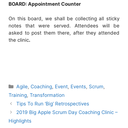
BOARD: Appointment Counter
On this board, we shall be collecting all sticky
notes that were served. Attendees will be
asked to post them there, after they attended
the clinic
.
Categories
Agile
,
Coaching
,
Event
,
Events
,
Scrum
,
Training
,
Transformation
Tips To Run ‘Big’ Retrospectives
2019 Big Apple Scrum Day Coaching Clinic –
Highlights