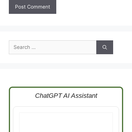
Search
for:
ChatGPT AI Assistant