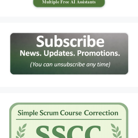
Multiple Free AI Assistants