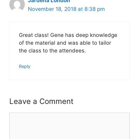
Jardena London
November 18, 2018 at 8:38 pm
Great class! Gene has deep knowledge
of the material and was able to tailor
the class to the attendees.
Reply
Leave a Comment
Comment