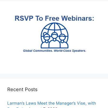
Recent Posts
Larman’s Laws Meet the Manager’s Vise, with