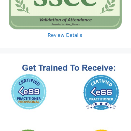
Review Details