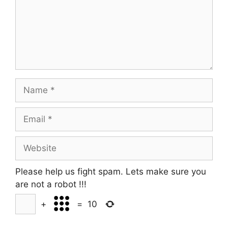
Name
Email
Website
Please help us fight spam. Lets make sure you
are not a robot
!!!
+
=
10