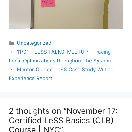
Categories
Uncategorized
11/01 – LESS TALKS: MEETUP – Tracing
Local Optimizations throughout the System
Mentor-Guided LeSS Case Study Writing
Experience Report
2 thoughts on “November 17:
Certified LeSS Basics (CLB)
Course | NYC”