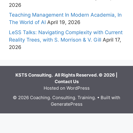
2026
Teaching Management In Modern Academia, In
The World of AI
April 19, 2026
LeSS Talks: Navigating Complexity with Current
Reality Trees, with S. Morrison & V. Gill
April 17,
2026
KSTS Consulting. All Rights Reserved. © 2026 |
Contact Us
Hosted on WordPress
© 2026 Coaching. Consulting. Training.
• Built with
GeneratePress