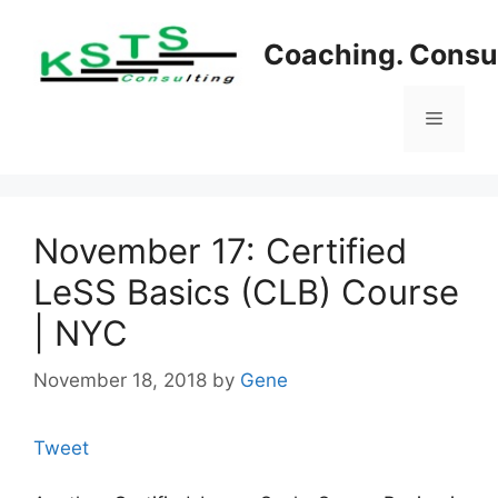
Skip
to
Coaching. Consul
content
Menu
November 17: Certified
LeSS Basics (CLB) Course
| NYC
November 18, 2018
by
Gene
Tweet