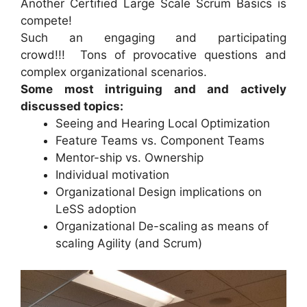
Another Certified Large Scale Scrum Basics is
compete!
Such an engaging and participating
crowd!!! Tons of provocative questions and
complex organizational scenarios.
Some most intriguing and and actively
discussed topics:
Seeing and Hearing Local Optimization
Feature Teams vs. Component Teams
Mentor-ship vs. Ownership
Individual motivation
Organizational Design implications on
LeSS adoption
Organizational De-scaling as means of
scaling Agility (and Scrum)