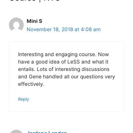
Mini S
November 18, 2018 at 4:08 am
Interesting and engaging course. Now
have a good idea of LeSS and what it
entails. Lots of interesting discussions
and Gene handled all our questions very
effectively.
Reply