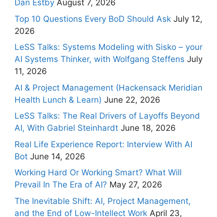
Dan Estby
August 7, 2026
Top 10 Questions Every BoD Should Ask
July 12,
2026
LeSS Talks: Systems Modeling with Sisko – your
AI Systems Thinker, with Wolfgang Steffens
July
11, 2026
AI & Project Management (Hackensack Meridian
Health Lunch & Learn)
June 22, 2026
LeSS Talks: The Real Drivers of Layoffs Beyond
AI, With Gabriel Steinhardt
June 18, 2026
Real Life Experience Report: Interview With AI
Bot
June 14, 2026
Working Hard Or Working Smart? What Will
Prevail In The Era of AI?
May 27, 2026
The Inevitable Shift: AI, Project Management,
and the End of Low-Intellect Work
April 23,