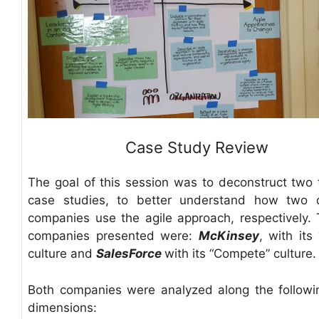
Case Study Review
The goal of this session was to deconstruct two 
case studies, to better understand how two d
companies use the agile approach, respectively.
companies presented were:
McKinsey
, with its
culture and
SalesForce
with its “Compete” culture.
Both companies were analyzed along the followi
dimensions: