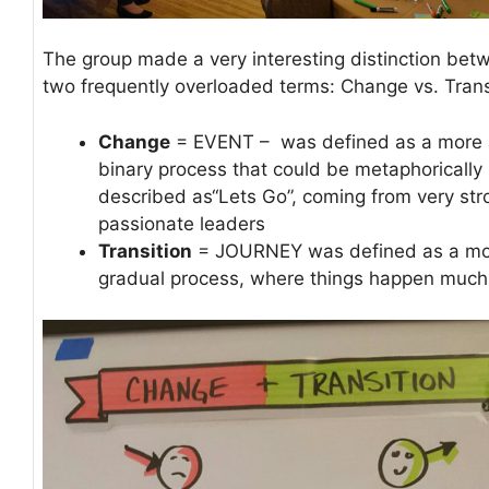
The group made a very interesting distinction bet
two frequently overloaded terms: Change vs. Trans
Change
= EVENT – was defined as a more 
binary process that could be metaphorically
described as“Lets Go”, coming from very st
passionate leaders
Transition
= JOURNEY was defined as a m
gradual process, where things happen much