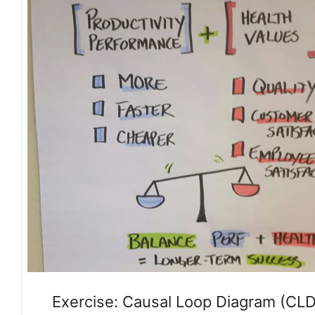
Exercise: Causal Loop Diagram (CLD