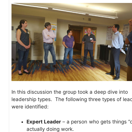
In this discussion the group took a deep dive into
leadership types. The following three types of lea
were identified:
Expert Leader
– a person who gets things “
actually doing work.