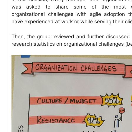
was asked to share some of the most 
organizational challenges with agile adoption t
have experienced at work or while serving their cli
Then, the group reviewed and further discussed 
research statistics on organizational challenges (b