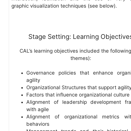
graphic visualization techniques (see below).
Stage Setting: Learning Objective
CAL’s learning objectives included the following
themes):
Governance policies that enhance organi
agility
Organizational Structures that support agilit
Factors that influence organizational culture
Alignment of leadership development fr
with agile
Alignment of organizational metrics wi
behaviors