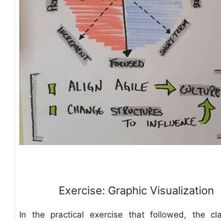
Exercise: Graphic Visualization
In the practical exercise that followed, the c