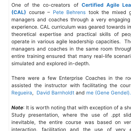
One of the co-creators of
Certified Agile Le
(CAL)
course –
Pete Behrens
took the mixed g
managers and coaches through a very engaging 
experience. CAL curriculum was geared towards i
theoretical expertise and practical skills of peo
operate in various agile leadership capacities. Th
managers and coaches in the same room throug
entire training ensured that many real-life scenar
simulated and explored in-depth.
There were a few Enterprise Coaches in the r
assisted the instructor with facilitating the cou
Regueira
,
David Barnholdt
and
me (Gene Gendel).
Note
: It is worth noting that with exception of a s
Study presentation, where the use of .ppt sl
inevitable, the entire course was based on ver
interaction, facilitation and the use of very e