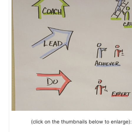
(click on the thumbnails below to enlarge):