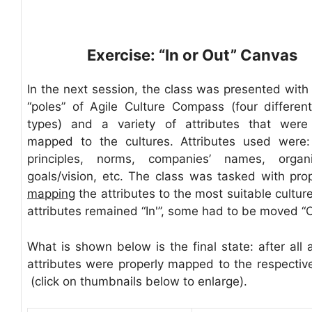
Exercise: “In or Out” Canvas
In the next session, the class was presented with 
“poles” of Agile Culture Compass (four different
types) and a variety of attributes that were
mapped to the cultures. Attributes used were:
principles, norms, companies’ names, organiz
goals/vision, etc. The class was tasked with pro
mapping
the attributes to the most suitable cultu
attributes remained “In'”, some had to be moved “O
What is shown below is the final state: after all 
attributes were properly mapped to the respective
(click on thumbnails below to enlarge).