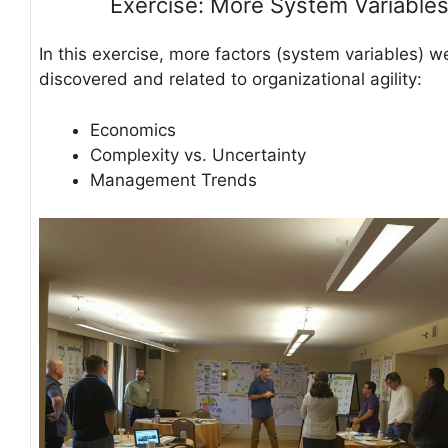
Exercise: More System Variable
In this exercise, more factors (system variables) w
discovered and related to organizational agility:
Economics
Complexity vs. Uncertainty
Management Trends