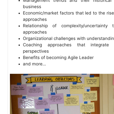
Management trends and their historical 
business
Economic/market factors that led to the rise
approaches
Relationship of complexity/uncertainty 
approaches
Organizational challenges with understandin
Coaching approaches that integrate m
perspectives
Benefits of becoming Agile Leader
and more…