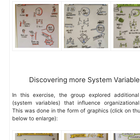
Discovering more System Variable
In this exercise, the group explored additional
(system variables) that influence organizational 
This was done in the form of graphics (click on th
below to enlarge):