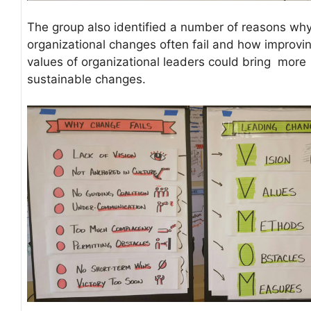
The group also identified a number of reasons wh
organizational changes often fail and how improvi
values of organizational leaders could bring more
sustainable changes.