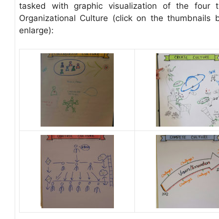
tasked with graphic visualization of the four 
Organizational Culture (click on the thumbnails 
enlarge):