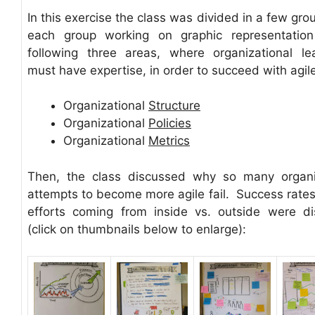
In this exercise the class was divided in a few gro
each group working on graphic representation
following three areas, where organizational le
must have expertise, in order to succeed with agile
Organizational
Structure
Organizational
Policies
Organizational
Metrics
Then, the class discussed why so many organi
attempts to become more agile fail. Success rates 
efforts coming from inside vs. outside were d
(click on thumbnails below to enlarge):