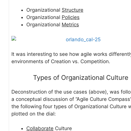
Organizational
Structure
Organizational
Policies
Organizational
Metrics
It was interesting to see how agile works differentl
environments of Creation vs. Competition.
Types of Organizational Culture
Deconstruction of the use cases (above), was fol
a conceptual discussion of “Agile Culture Compass
the following four types of Organizational Culture 
plotted on the dial:
Collaborate
Culture