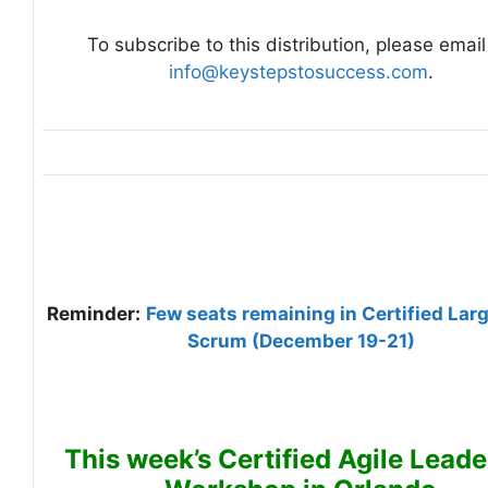
To subscribe to this distribution, please email
info@keystepstosuccess.com
.
Reminder:
Few seats remaining in Certified Lar
Scrum (December 19-21)
This week’s Certified Agile Leade