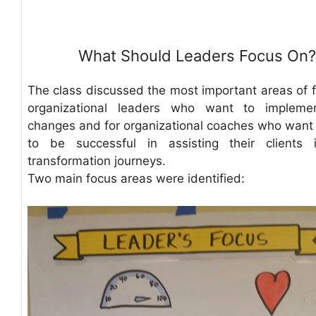
What Should Leaders Focus On?
The class discussed the most important areas of f
organizational leaders who want to implemen
changes and for organizational coaches who want
to be successful in assisting their clients 
transformation journeys.
Two main focus areas were identified: