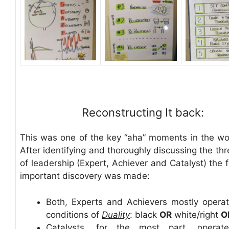
Reconstructing It back:
This was one of the key “aha” moments in the w
After identifying and thoroughly discussing the th
of leadership (Expert, Achiever and Catalyst) the 
important discovery was made:
Both, Experts and Achievers mostly opera
conditions of
Duality
: black
OR
white/right
O
Catalysts, for the most part, operat