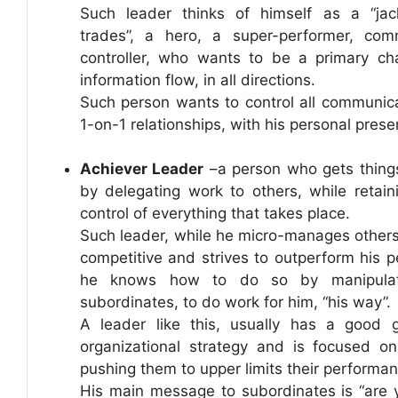
Such leader thinks of himself as a “jac
trades”, a hero, a super-performer, co
controller, who wants to be a primary ch
information flow, in all directions.
Such person wants to control all communica
1-on-1 relationships, with his personal prese
Achiever Leader
–a person who gets thing
by delegating work to others, while retaini
control of everything that takes place.
Such leader, while he micro-manages others,
competitive and strives to outperform his p
he knows how to do so by manipulat
subordinates, to do work for him, “his way”.
A leader like this, usually has a good 
organizational strategy and is focused on
pushing them to upper limits their performan
His main message to subordinates is “are 