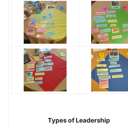
Types of Leadership