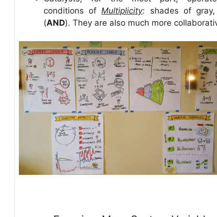
conditions of
Multiplicity
: shades of gray,
(
AND
). They are also much more collaborati