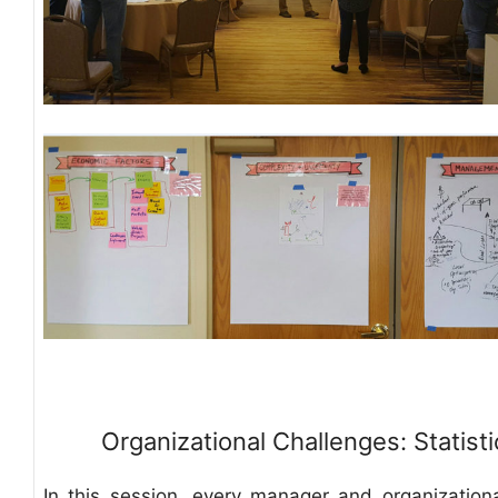
Organizational Challenges: Statisti
In this session, every manager and organization