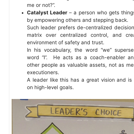
me or not?”.
Catalyst Leader
– a person who gets thing
by empowering others and stepping back.
Such leader prefers de-centralized decisio
matrix over centralized control, and cr
environment of safety and trust.
In his vocabulary, the word “we” supers
word “I”. He acts as a coach-enabler a
other people as valuable assets, not as me
executioners.
A leader like this has a great vision and is
on high-level goals.