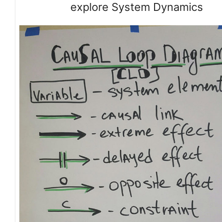
explore System Dynamics