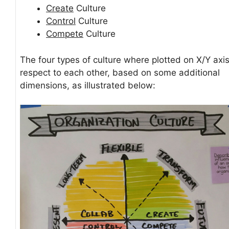
Create
Culture
Control
Culture
Compete
Culture
The four types of culture where plotted on X/Y axis
respect to each other, based on some additional
dimensions, as illustrated below: