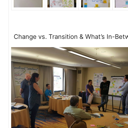
Change vs. Transition & What’s In-Be