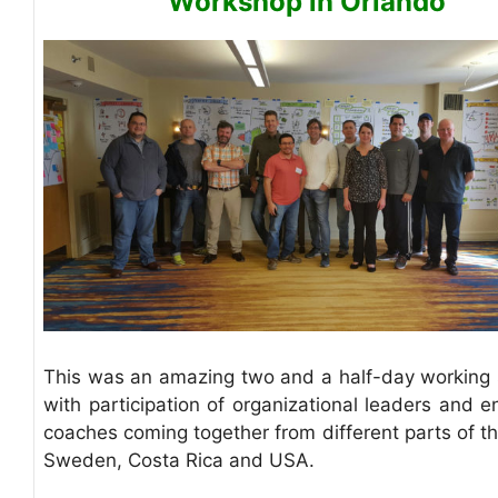
Workshop in Orlando
This was an amazing two and a half-day working 
with participation of organizational leaders and e
coaches coming together from different parts of th
Sweden, Costa Rica and USA.