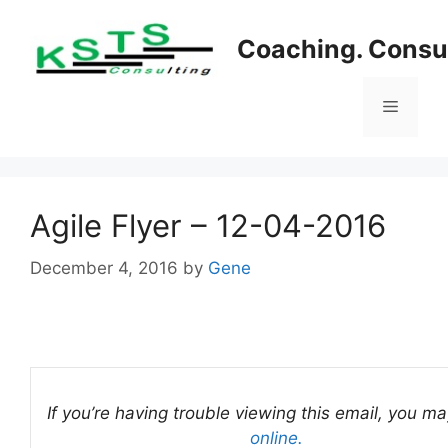
Skip
to
Coaching. Consul
content
Menu
Agile Flyer – 12-04-2016
December 4, 2016
by
Gene
If you’re having trouble viewing this email, you m
online.