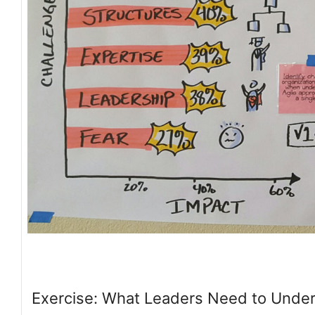
Exercise: What Leaders Need to Unde