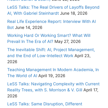
LeSS Talks: The Real Drivers of Layoffs Beyond
AI, With Gabriel Steinhardt
June 18, 2026
Real Life Experience Report: Interview With AI
Bot
June 14, 2026
Working Hard Or Working Smart? What Will
Prevail In The Era of AI?
May 27, 2026
The Inevitable Shift: AI, Project Management,
and the End of Low-Intellect Work
April 23,
2026
Teaching Management In Modern Academia, In
The World of AI
April 19, 2026
LeSS Talks: Navigating Complexity with Current
Reality Trees, with S. Morrison & V. Gill
April 17,
2026
LeSS Talks: Same Disruption, Different