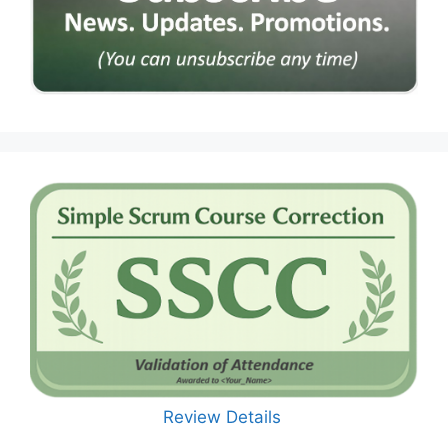
Review Details