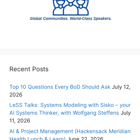
Recent Posts
Top 10 Questions Every BoD Should Ask
July 12,
2026
LeSS Talks: Systems Modeling with Sisko – your
AI Systems Thinker, with Wolfgang Steffens
July
11, 2026
AI & Project Management (Hackensack Meridian
Health Lunch & Learn)
June 22, 2026