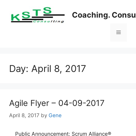
Skip
to
Coaching. Consul
content
Menu
Day:
April 8, 2017
Agile Flyer – 04-09-2017
April 8, 2017
by
Gene
Public Announcement: Scrum Alliance®