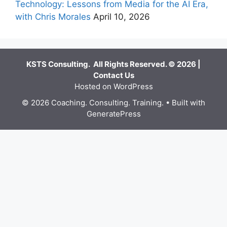
Technology: Lessons from Media for the AI Era,
with Chris Morales
April 10, 2026
KSTS Consulting. All Rights Reserved. © 2026 |
Contact Us
Hosted on WordPress
© 2026 Coaching. Consulting. Training.
• Built with
GeneratePress