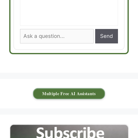
Send
Multiple Free AI Assistants