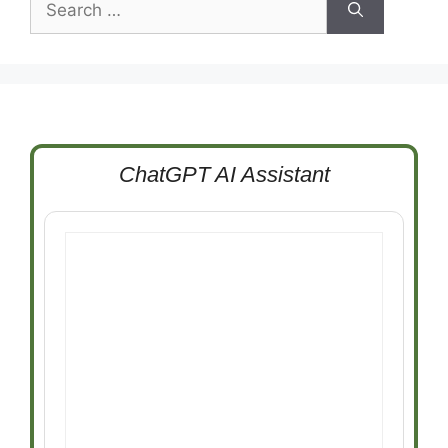
for:
ChatGPT AI Assistant