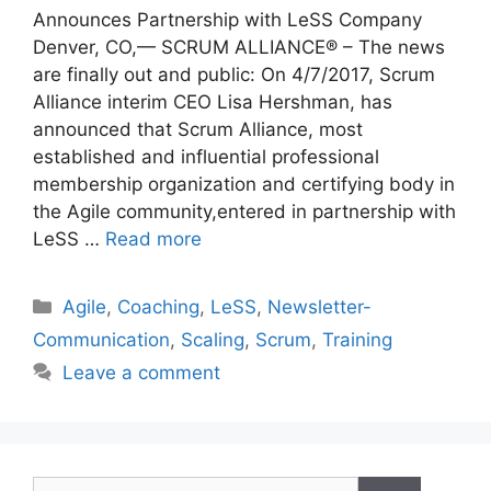
Announces Partnership with LeSS Company
Denver, CO,— SCRUM ALLIANCE® – The news
are finally out and public: On 4/7/2017, Scrum
Alliance interim CEO Lisa Hershman, has
announced that Scrum Alliance, most
established and influential professional
membership organization and certifying body in
the Agile community,entered in partnership with
LeSS …
Read more
Categories
Agile
,
Coaching
,
LeSS
,
Newsletter-
Communication
,
Scaling
,
Scrum
,
Training
Leave a comment
Search