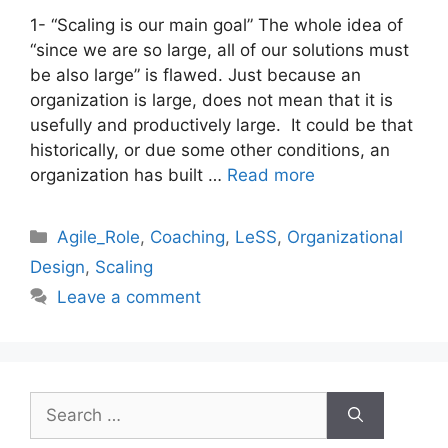
1- “Scaling is our main goal” The whole idea of
“since we are so large, all of our solutions must
be also large” is flawed. Just because an
organization is large, does not mean that it is
usefully and productively large. It could be that
historically, or due some other conditions, an
organization has built …
Read more
Categories
Agile_Role
,
Coaching
,
LeSS
,
Organizational
Design
,
Scaling
Leave a comment
Search
for: