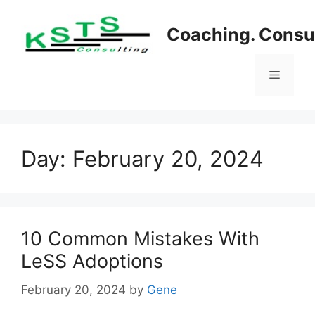
Skip
to
Coaching. Consul
content
Menu
Day:
February 20, 2024
10 Common Mistakes With
LeSS Adoptions
February 20, 2024
by
Gene