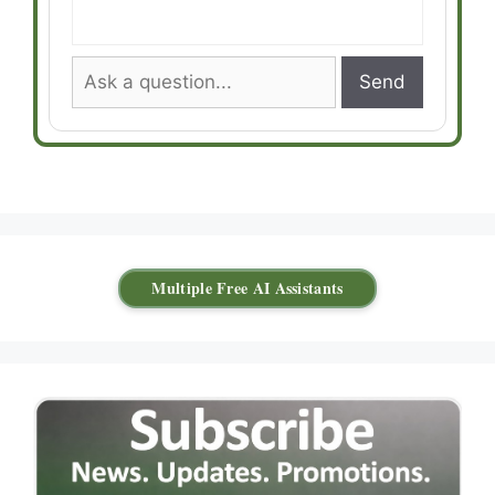
Send
Multiple Free AI Assistants