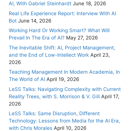
AI, With Gabriel Steinhardt
June 18, 2026
Real Life Experience Report: Interview With AI
Bot
June 14, 2026
Working Hard Or Working Smart? What Will
Prevail In The Era of AI?
May 27, 2026
The Inevitable Shift: AI, Project Management,
and the End of Low-Intellect Work
April 23,
2026
Teaching Management In Modern Academia, In
The World of AI
April 19, 2026
LeSS Talks: Navigating Complexity with Current
Reality Trees, with S. Morrison & V. Gill
April 17,
2026
LeSS Talks: Same Disruption, Different
Technology: Lessons from Media for the AI Era,
with Chris Morales
April 10, 2026