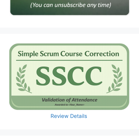
Review Details