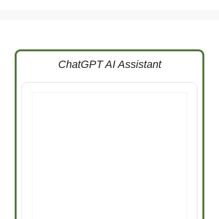
ChatGPT AI Assistant