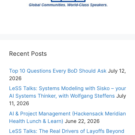
Recent Posts
Top 10 Questions Every BoD Should Ask
July 12,
2026
LeSS Talks: Systems Modeling with Sisko – your
AI Systems Thinker, with Wolfgang Steffens
July
11, 2026
AI & Project Management (Hackensack Meridian
Health Lunch & Learn)
June 22, 2026
LeSS Talks: The Real Drivers of Layoffs Beyond