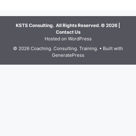
KSTS Consulting. All Rights Reserved. © 2026 |
Contact Us
Hosted on WordPress
© 2026 Coaching. Consulting. Training.
• Built with
GeneratePress