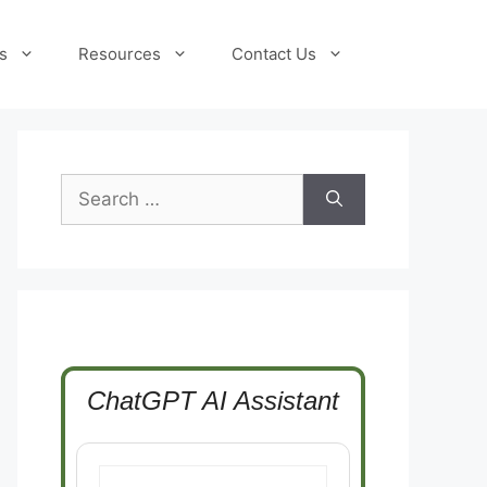
s
Resources
Contact Us
Search
for:
ChatGPT AI Assistant