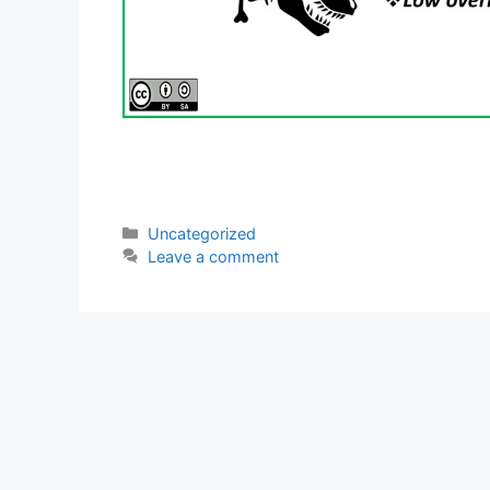
Categories
Uncategorized
Leave a comment