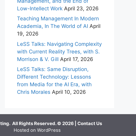
Management, and the End of
Low-Intellect Work
April 23, 2026
Teaching Management In Modern
Academia, In The World of AI
April
19, 2026
LeSS Talks: Navigating Complexity
with Current Reality Trees, with S.
Morrison & V. Gill
April 17, 2026
LeSS Talks: Same Disruption,
Different Technology: Lessons
from Media for the AI Era, with
Chris Morales
April 10, 2026
ing. All Rights Reserved. © 2026 |
Contact Us
Hosted on WordPress