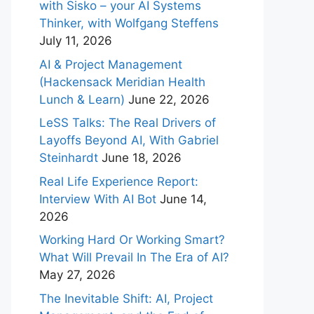
with Sisko – your AI Systems
Thinker, with Wolfgang Steffens
July 11, 2026
AI & Project Management
(Hackensack Meridian Health
Lunch & Learn)
June 22, 2026
LeSS Talks: The Real Drivers of
Layoffs Beyond AI, With Gabriel
Steinhardt
June 18, 2026
Real Life Experience Report:
Interview With AI Bot
June 14,
2026
Working Hard Or Working Smart?
What Will Prevail In The Era of AI?
May 27, 2026
The Inevitable Shift: AI, Project