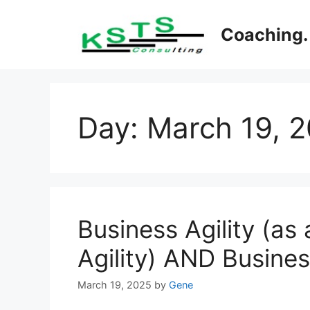
Skip
to
Coaching. 
content
Day:
March 19, 
Business Agility (as 
Agility) AND Busines
March 19, 2025
by
Gene