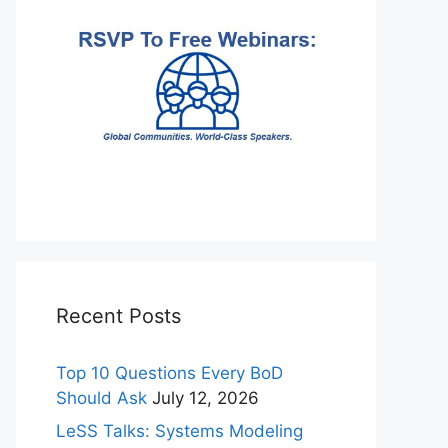
Recent Posts
Top 10 Questions Every BoD
Should Ask
July 12, 2026
LeSS Talks: Systems Modeling