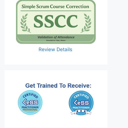
Review Details