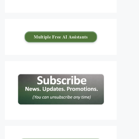
Multiple Free AI Assistants