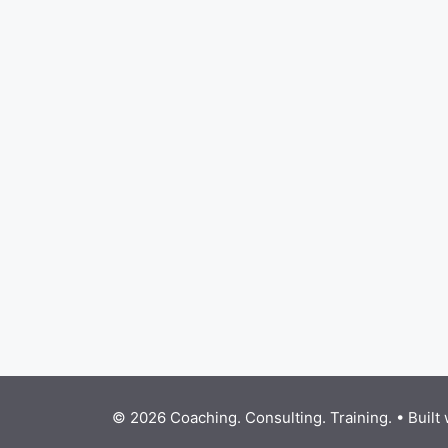
© 2026 Coaching. Consulting. Training.
• Built