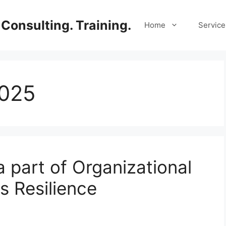
Consulting. Training.
Home
Service
2025
a part of Organizational
s Resilience